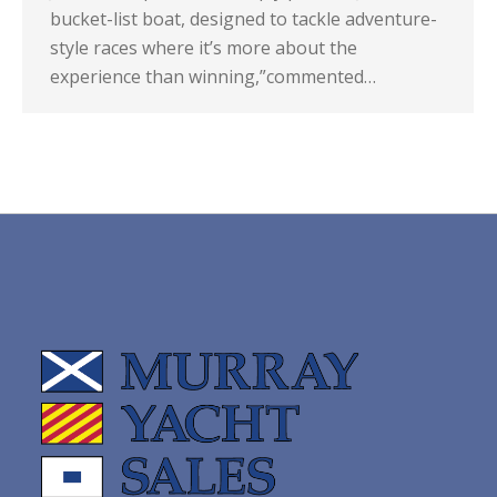
bucket-list boat, designed to tackle adventure-
style races where it’s more about the
experience than winning,”commented…