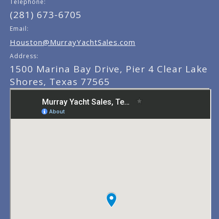
Telephone:
(281) 673-6705
Email:
Houston@MurrayYachtSales.com
Address:
1500 Marina Bay Drive, Pier 4 Clear Lake
Shores, Texas 77565