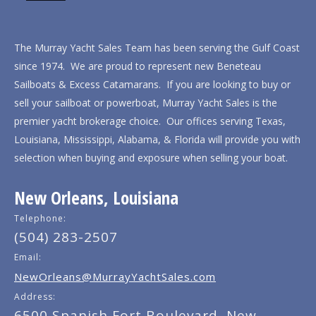
The Murray Yacht Sales Team has been serving the Gulf Coast
since 1974. We are proud to represent new Beneteau
Sailboats & Excess Catamarans. If you are looking to buy or
sell your sailboat or powerboat, Murray Yacht Sales is the
premier yacht brokerage choice. Our offices serving Texas,
Louisiana, Mississippi, Alabama, & Florida will provide you with
selection when buying and exposure when selling your boat.
New Orleans, Louisiana
Telephone:
(504) 283-2507
Email:
NewOrleans@MurrayYachtSales.com
Address:
6500 Spanish Fort Boulevard, New