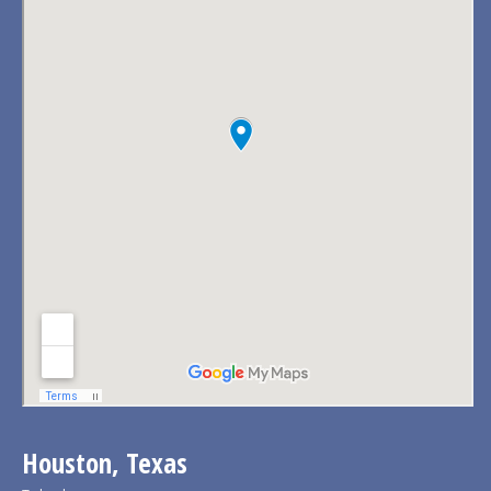
Houston, Texas