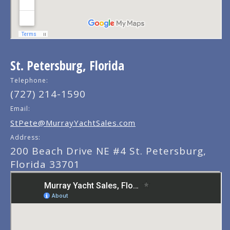
St. Petersburg, Florida
Telephone:
(727) 214-1590
Email:
StPete@MurrayYachtSales.com
Address:
200 Beach Drive NE #4 St. Petersburg,
Florida 33701