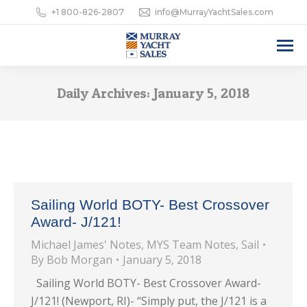
+1 800-826-2807
info@MurrayYachtSales.com
Daily Archives:
January 5, 2018
Sailing World BOTY- Best Crossover
Award- J/121!
Michael James' Notes
,
MYS Team Notes
,
Sail
By
Bob Morgan
January 5, 2018
Sailing World BOTY- Best Crossover Award-
J/121! (Newport, RI)- “Simply put, the J/121 is a