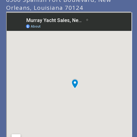
Orleans, Louisiana 70124