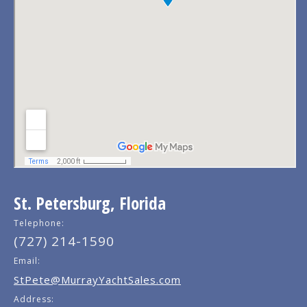
St. Petersburg, Florida
Telephone:
(727) 214-1590
Email:
StPete@MurrayYachtSales.com
Address: