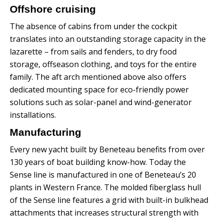
Offshore cruising
The absence of cabins from under the cockpit
translates into an outstanding storage capacity in the
lazarette – from sails and fenders, to dry food
storage, offseason clothing, and toys for the entire
family.
The aft arch mentioned above also offers
dedicated mounting space for eco-friendly power
solutions such as solar-panel and wind-generator
installations.
Manufacturing
Every new yacht built by Beneteau benefits from over
130 years of boat building know-how. Today the
Sense line is manufactured in one of Beneteau’s 20
plants in Western France.
The molded fiberglass hull
of the Sense line features a grid with built-in bulkhead
attachments that increases structural strength with