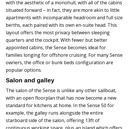
with the aesthetic of a monohull, with all of the cabins
situated forward – in fact, they are more akin to little
apartments with incomparable headroom and full size
berths, each paired with its own en-suite head. This
layout offers the most privacy between sleeping
quarters and the cockpit.
With fewer but better
appointed cabins, the Sense becomes ideal for
families longing for offshore cruising. For many Sense
owners, the office or bunk beds configuration are
popular options.
Salon and galley
The salon of the Sense is unlike any other sailboat,
with an open floorplan that has now become a new
standard for kitchens at home. In the Sense 50 for
example, the galley runs alongside the entire
starboard side of the salon, offering 13ft of
continuous working space, plus an island which offers