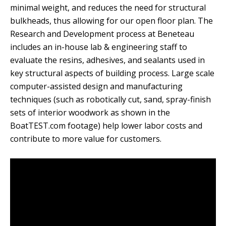
minimal weight, and reduces the need for structural
bulkheads, thus allowing for our open floor plan.
The
Research and Development process at Beneteau
includes an in-house lab & engineering staff to
evaluate the resins, adhesives, and sealants used in
key structural aspects of building process.
Large scale
computer-assisted design and manufacturing
techniques (such as robotically cut, sand, spray-finish
sets of interior woodwork as shown in the
BoatTEST.com footage) help lower labor costs and
contribute to more value for customers.