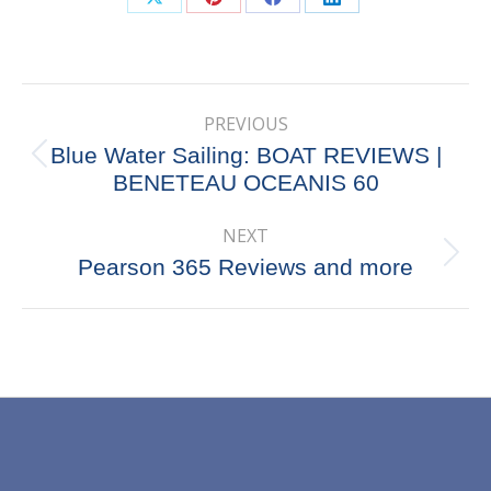
Share
Share
Share
Share
on
on
on
on
X
Pinterest
Facebook
LinkedIn
Post
PREVIOUS
navigation
Blue Water Sailing: BOAT REVIEWS |
Previous
BENETEAU OCEANIS 60
post:
NEXT
Next
Pearson 365 Reviews and more
post: