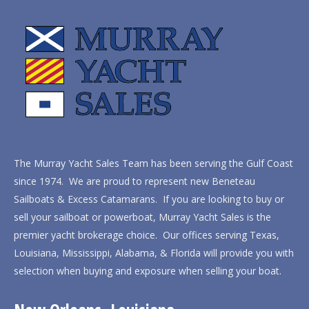
The Murray Yacht Sales Team has been serving the Gulf Coast
since 1974. We are proud to represent new Beneteau
Sailboats & Excess Catamarans. If you are looking to buy or
sell your sailboat or powerboat, Murray Yacht Sales is the
premier yacht brokerage choice. Our offices serving Texas,
Louisiana, Mississippi, Alabama, & Florida will provide you with
selection when buying and exposure when selling your boat.