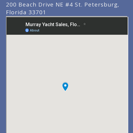
200 Beach Drive NE #4 St. Petersburg,
Florida 33701