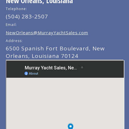
New Orleans, Louisiana
Telephone:
(504) 283-2507
Email:
NewOrleans@MurrayYachtSales.com
Address:
6500 Spanish Fort Boulevard, New
Orleans, Louisiana 70124