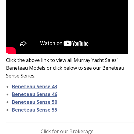
Click the above link to view all Murray Yacht Sales’
Beneteau Models or click below to see our Beneteau
Sense Series:
Beneteau Sense 43
Beneteau Sense 46
Beneteau Sense 50
Beneteau Sense 55
_____________________________________________________________
Click for our Brokerage