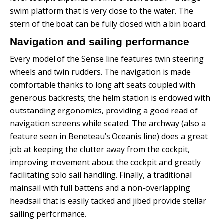
swim platform that is very close to the water. The
stern of the boat can be fully closed with a bin board.
Navigation and sailing performance
Every model of the Sense line features twin steering
wheels and twin rudders. The navigation is made
comfortable thanks to long aft seats coupled with
generous backrests; the helm station is endowed with
outstanding ergonomics, providing a good read of
navigation screens while seated.
The archway (also a
feature seen in Beneteau’s Oceanis line) does a great
job at keeping the clutter away from the cockpit,
improving movement about the cockpit and greatly
facilitating solo sail handling.
Finally, a traditional
mainsail with full battens and a non-overlapping
headsail that is easily tacked and jibed provide stellar
sailing performance.