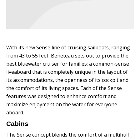
With its new Sense line of cruising sailboats, ranging
from 43 to 55 feet, Beneteau sets out to provide the
best bluewater cruiser for families; a common-sense
liveaboard that is completely unique in the layout of
its accommodations, the openness of its cockpit and
the comfort of its living spaces.
Each of the Sense
features was designed to enhance comfort and
maximize enjoyment on the water for everyone
aboard.
Cabins
The Sense concept blends the comfort of a multihull