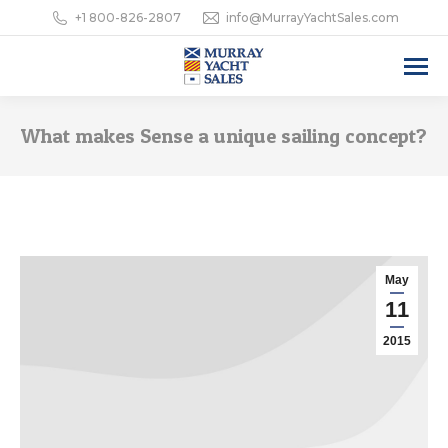
+1 800-826-2807
info@MurrayYachtSales.com
What makes Sense a unique sailing concept?
May
11
2015