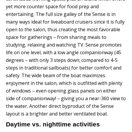
yet more counter space for food prep and
entertaining. The full size galley of the Sense is in
many ways ideal for liveaboard cruisers since it is fully
open to the salon, thus creating the most favorable
space for gatherings – from sharing meals to
studying, relaxing and watching TV.
Sense promotes
life on one level, with a low angle companionway (45
degrees – with only 3 steps down; compared to 4-5
steps in traditional sailboats) for better comfort and
safety.
The wide beam of the boat maximizes
enjoyment in the salon, which is outfitted with plenty
of windows – even opening glass panels on either
side of companionway! – giving you a near-360 view to
the water.
Another direct byproduct of the Sense
layout is a brighter and better ventilated boat.
Daytime vs. nighttime activities