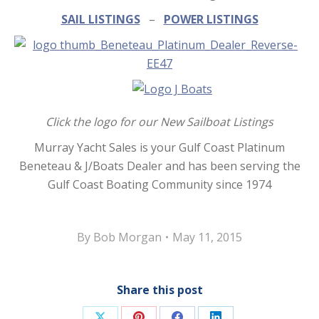
SAIL LISTINGS
–
POWER LISTINGS
Click the logo for our New Sailboat Listings
Murray Yacht Sales is your Gulf Coast Platinum
Beneteau & J/Boats Dealer and has been serving the
Gulf Coast Boating Community since 1974
By
Bob Morgan
May 11, 2015
Share this post