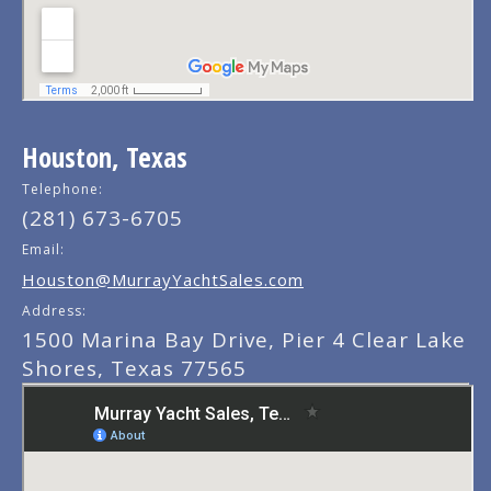
Houston, Texas
Telephone:
(281) 673-6705
Email:
Houston@MurrayYachtSales.com
Address:
1500 Marina Bay Drive, Pier 4 Clear Lake
Shores, Texas 77565