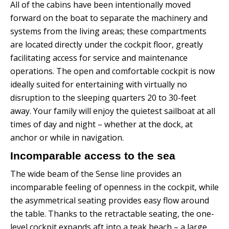
All of the cabins have been intentionally moved
forward on the boat to separate the machinery and
systems from the living areas; these compartments
are located directly under the cockpit floor, greatly
facilitating access for service and maintenance
operations.
The open and comfortable cockpit is now
ideally suited for entertaining with virtually no
disruption to the sleeping quarters 20 to 30-feet
away.
Your family will enjoy the quietest sailboat at all
times of day and night – whether at the dock, at
anchor or while in navigation.
Incomparable access to the sea
The wide beam of the Sense line provides an
incomparable feeling of openness in the cockpit, while
the asymmetrical seating provides easy flow around
the table.
Thanks to the retractable seating, the one-
level cockpit expands aft into a teak beach – a large