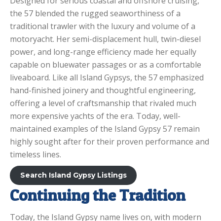
Designed for serious coastal and offshore cruising,
the 57 blended the rugged seaworthiness of a
traditional trawler with the luxury and volume of a
motoryacht. Her semi-displacement hull, twin-diesel
power, and long-range efficiency made her equally
capable on bluewater passages or as a comfortable
liveaboard. Like all Island Gypsys, the 57 emphasized
hand-finished joinery and thoughtful engineering,
offering a level of craftsmanship that rivaled much
more expensive yachts of the era. Today, well-
maintained examples of the Island Gypsy 57 remain
highly sought after for their proven performance and
timeless lines.
Search Island Gypsy Listings
Continuing the Tradition
Today, the Island Gypsy name lives on, with modern