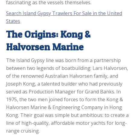
fascinating as the vessels themselves.
Search Island Gypsy Trawlers For Sale in the United
States
The Origins: Kong &
Halvorsen Marine
The Island Gypsy line was born from a partnership
between two legends of boatbuilding: Lars Halvorsen,
of the renowned Australian Halvorsen family, and
Joseph Kong, a talented builder who had previously
served as Production Manager for Grand Banks. In
1975, the two men joined forces to form the Kong &
Halvorsen Marine & Engineering Company in Hong
Kong. Their goal was simple but ambitious: to create a
line of high-quality, affordable motor yachts for long-
range cruising.