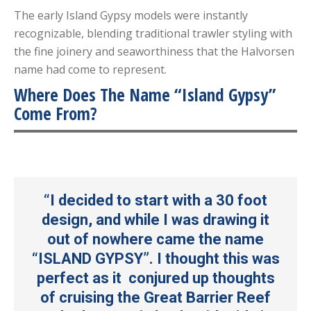
The early Island Gypsy models were instantly
recognizable, blending traditional trawler styling with
the fine joinery and seaworthiness that the Halvorsen
name had come to represent.
Where Does The Name “Island Gypsy”
Come From?
“I decided to start with a 30 foot
design, and while I was drawing it
out of nowhere came the name
“ISLAND GYPSY”. I thought this was
perfect as it conjured up thoughts
of cruising the Great Barrier Reef