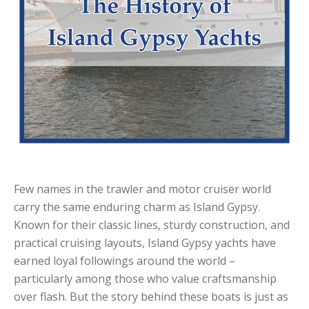
Few names in the trawler and motor cruiser world
carry the same enduring charm as Island Gypsy.
Known for their classic lines, sturdy construction, and
practical cruising layouts, Island Gypsy yachts have
earned loyal followings around the world –
particularly among those who value craftsmanship
over flash. But the story behind these boats is just as