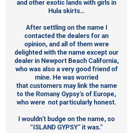
and other exotic lands with girls in
Hula skirts…
After settling on the name I
contacted the dealers for an
opinion, and all of them were
delighted with the name except our
dealer in Newport Beach California,
who was also a very good friend of
mine. He was worried
that customers may link the name
to the Romany Gypsy’s of Europe,
who were not particularly honest.
I wouldn’t budge on the name, so
“ISLAND GYPSY” it was.”