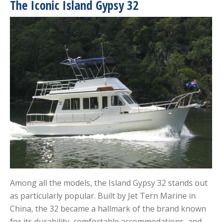
The Iconic Island Gypsy 32
Among all the models, the Island Gypsy 32 stands out
as particularly popular. Built by Jet Tern Marine in
China, the 32 became a hallmark of the brand known
for its durability, comfortable accommodations, and