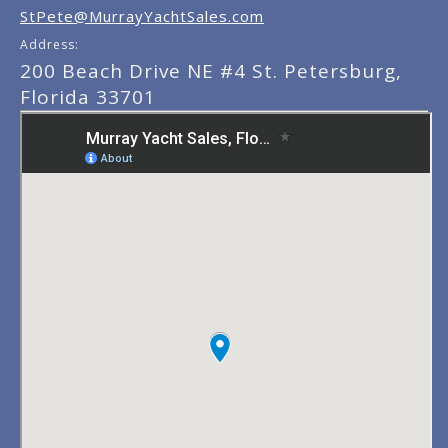
StPete@MurrayYachtSales.com
Address:
200 Beach Drive NE #4 St. Petersburg,
Florida 33701