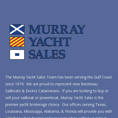
The Murray Yacht Sales Team has been serving the Gulf Coast
since 1974. We are proud to represent new Beneteau
Sailboats & Excess Catamarans. If you are looking to buy or
sell your sailboat or powerboat, Murray Yacht Sales is the
premier yacht brokerage choice. Our offices serving Texas,
Louisiana, Mississippi, Alabama, & Florida will provide you with