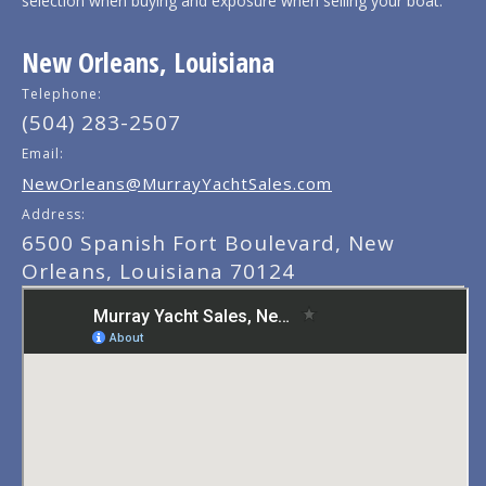
selection when buying and exposure when selling your boat.
New Orleans, Louisiana
Telephone:
(504) 283-2507
Email:
NewOrleans@MurrayYachtSales.com
Address:
6500 Spanish Fort Boulevard, New
Orleans, Louisiana 70124