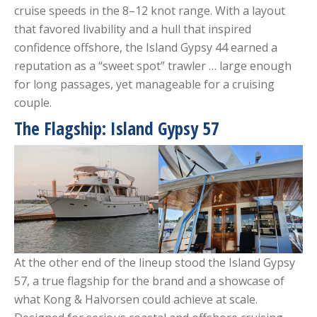
cruise speeds in the 8–12 knot range. With a layout
that favored livability and a hull that inspired
confidence offshore, the Island Gypsy 44 earned a
reputation as a “sweet spot” trawler … large enough
for long passages, yet manageable for a cruising
couple.
The Flagship: Island Gypsy 57
At the other end of the lineup stood the Island Gypsy
57, a true flagship for the brand and a showcase of
what Kong & Halvorsen could achieve at scale.