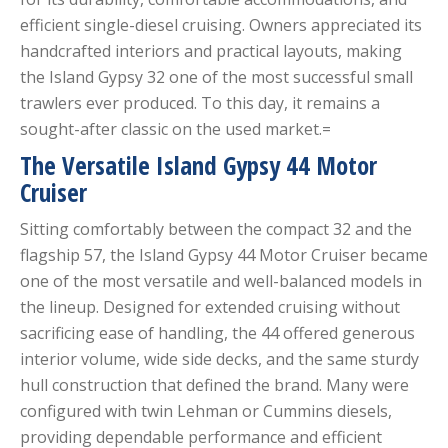
efficient single-diesel cruising. Owners appreciated its
handcrafted interiors and practical layouts, making
the Island Gypsy 32 one of the most successful small
trawlers ever produced. To this day, it remains a
sought-after classic on the used market.=
The Versatile Island Gypsy 44 Motor
Cruiser
Sitting comfortably between the compact 32 and the
flagship 57, the Island Gypsy 44 Motor Cruiser became
one of the most versatile and well-balanced models in
the lineup. Designed for extended cruising without
sacrificing ease of handling, the 44 offered generous
interior volume, wide side decks, and the same sturdy
hull construction that defined the brand. Many were
configured with twin Lehman or Cummins diesels,
providing dependable performance and efficient