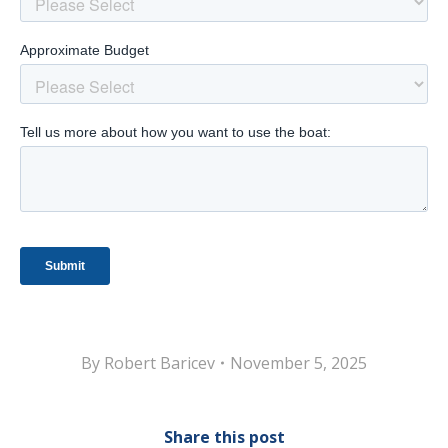
By
Robert Baricev
November 5, 2025
Share this post