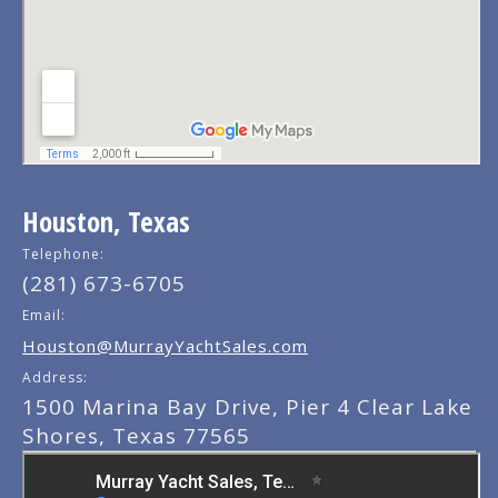
Houston, Texas
Telephone:
(281) 673-6705
Email:
Houston@MurrayYachtSales.com
Address:
1500 Marina Bay Drive, Pier 4 Clear Lake
Shores, Texas 77565