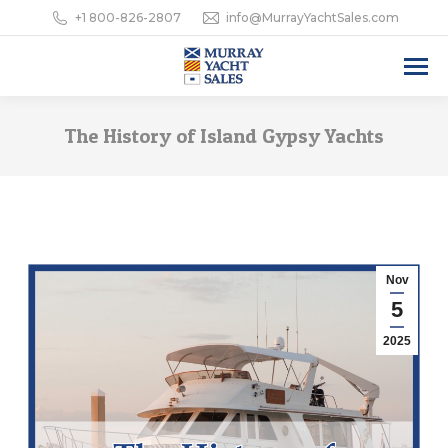
+1 800-826-2807
info@MurrayYachtSales.com
The History of Island Gypsy Yachts
Nov
5
2025