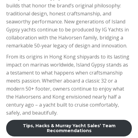
builds that honor the brand’s original philosophy:
traditional design, honest craftsmanship, and
seaworthy performance. New generations of Island
Gypsy yachts continue to be produced by IG Yachts in
collaboration with the Halvorsen family, bridging a
remarkable 50-year legacy of design and innovation.
From its origins in Hong Kong shipyards to its lasting
impact on marinas worldwide, Island Gypsy stands as
a testament to what happens when craftsmanship
meets passion. Whether aboard a classic 32 or a
modern 50+ footer, owners continue to enjoy what
the Halvorsens and Kong envisioned nearly half a
century ago – a yacht built to cruise comfortably,
safely, and beautifully.
Tips, Hacks & Murray Yacht Sales’ Team
Recommendations