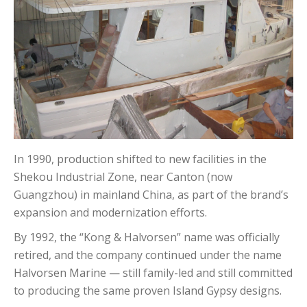
In 1990, production shifted to new facilities in the
Shekou Industrial Zone, near Canton (now
Guangzhou) in mainland China, as part of the brand’s
expansion and modernization efforts.
By 1992, the “Kong & Halvorsen” name was officially
retired, and the company continued under the name
Halvorsen Marine — still family-led and still committed
to producing the same proven Island Gypsy designs.