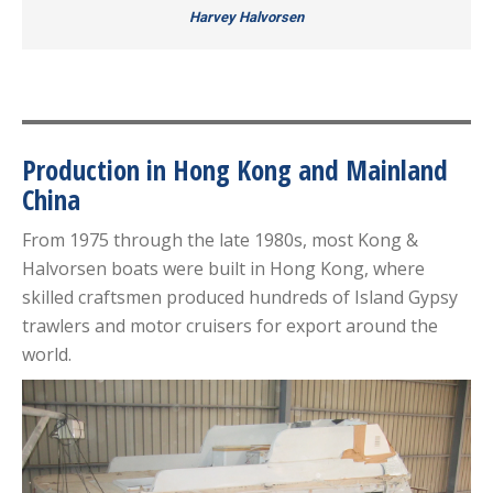
Harvey Halvorsen
Production in Hong Kong and Mainland
China
From 1975 through the late 1980s, most Kong &
Halvorsen boats were built in Hong Kong, where
skilled craftsmen produced hundreds of Island Gypsy
trawlers and motor cruisers for export around the
world.