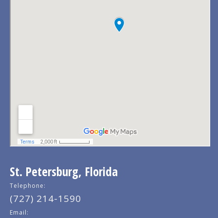
St. Petersburg, Florida
Telephone:
(727) 214-1590
Email: