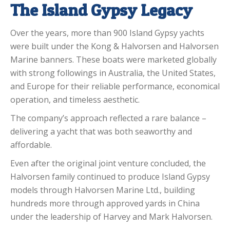
The Island Gypsy Legacy
Over the years, more than 900 Island Gypsy yachts
were built under the Kong & Halvorsen and Halvorsen
Marine banners. These boats were marketed globally
with strong followings in Australia, the United States,
and Europe for their reliable performance, economical
operation, and timeless aesthetic.
The company’s approach reflected a rare balance –
delivering a yacht that was both seaworthy and
affordable.
Even after the original joint venture concluded, the
Halvorsen family continued to produce Island Gypsy
models through Halvorsen Marine Ltd., building
hundreds more through approved yards in China
under the leadership of Harvey and Mark Halvorsen.