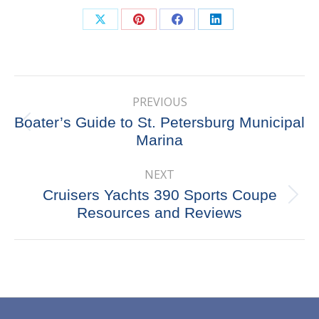
Share
Share
Share
Share
on
on
on
on
X
Pinterest
Facebook
LinkedIn
Post
PREVIOUS
navigation
Boater’s Guide to St. Petersburg Municipal
Previous
Marina
post:
NEXT
Cruisers Yachts 390 Sports Coupe
Next
Resources and Reviews
post: