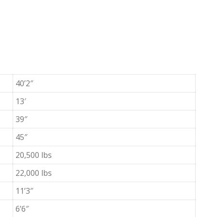
40’2″
13′
39″
45″
20,500 lbs
22,000 lbs
11’3″
6’6″