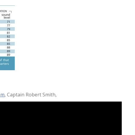
om
, Captain Robert Smith,