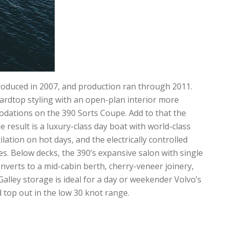
roduced in 2007, and production ran through 2011.
rdtop styling with an open-plan interior more
dations on the 390 Sorts Coupe. Add to that the
e result is a luxury-class day boat with world-class
lation on hot days, and the electrically controlled
es. Below decks, the 390’s expansive salon with single
nverts to a mid-cabin berth, cherry-veneer joinery,
Galley storage is ideal for a day or weekender Volvo’s
 top out in the low 30 knot range.