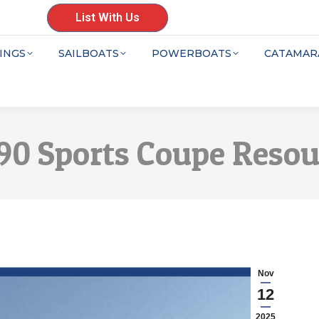
List With Us
INGS
SAILBOATS
POWERBOATS
CATAMAR
390 Sports Coupe Reso
Nov
12
2025