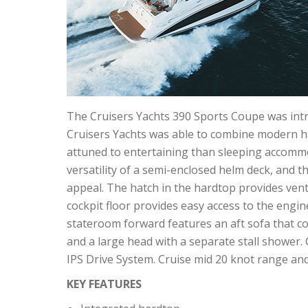
The Cruisers Yachts 390 Sports Coupe was int
Cruisers Yachts was able to combine modern ha
attuned to entertaining than sleeping accommo
versatility of a semi-enclosed helm deck, and th
appeal. The hatch in the hardtop provides venti
cockpit floor provides easy access to the engin
stateroom forward features an aft sofa that co
and a large head with a separate stall shower. 
IPS Drive System. Cruise mid 20 knot range and
KEY FEATURES