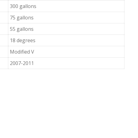
300 gallons
75 gallons
55 gallons
18 degrees
Modified V
2007-2011