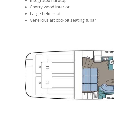
Integrated hardtop
Cherry wood interior
Large helm seat
Generous aft cockpit seating & bar