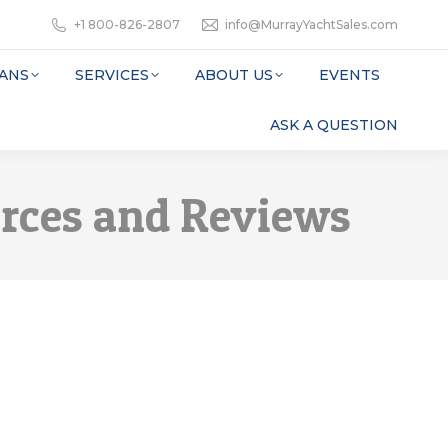
+1 800-826-2807
info@MurrayYachtSales.com
ANS
SERVICES
ABOUT US
EVENTS
ASK A QUESTION
urces and Reviews