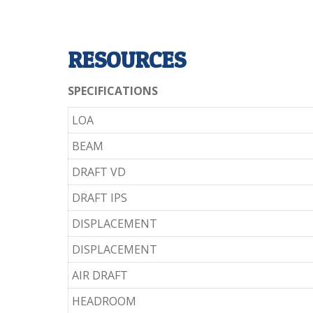
RESOURCES
SPECIFICATIONS
LOA
BEAM
DRAFT VD
DRAFT IPS
DISPLACEMENT
DISPLACEMENT
AIR DRAFT
HEADROOM