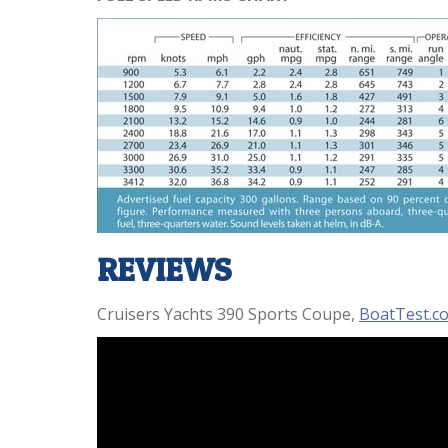
REVIEWS
Cruisers Yachts 390 Sports Coupe,
BoatTest.c