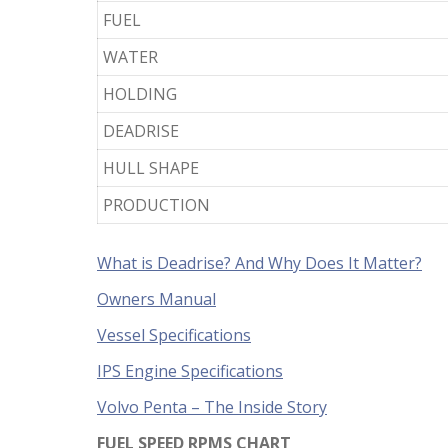
FUEL
WATER
HOLDING
DEADRISE
HULL SHAPE
PRODUCTION
What is Deadrise? And Why Does It Matter?
Owners Manual
Vessel Specifications
IPS Engine Specifications
Volvo Penta – The Inside Story
FUEL SPEED RPMS CHART