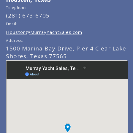
Telephone:
(281) 673-6705
Email:
Houston@MurrayYachtSales.com
Address:
1500 Marina Bay Drive, Pier 4 Clear Lake
Shores, Texas 77565