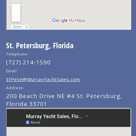
St. Petersburg, Florida
Telephone:
(727) 214-1590
Email:
StPete@MurrayYachtSales.com
Address:
200 Beach Drive NE #4 St. Petersburg,
Florida 33701