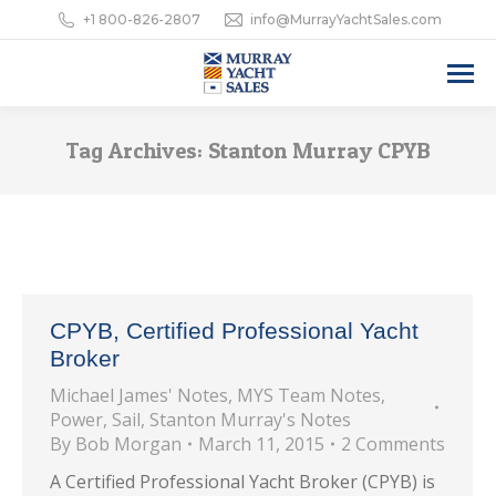
+1 800-826-2807
info@MurrayYachtSales.com
Tag Archives:
Stanton Murray CPYB
CPYB, Certified Professional Yacht
Broker
Michael James' Notes
,
MYS Team Notes
,
Power
,
Sail
,
Stanton Murray's Notes
By
Bob Morgan
March 11, 2015
2 Comments
A Certified Professional Yacht Broker (CPYB) is