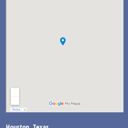
Houston, Texas