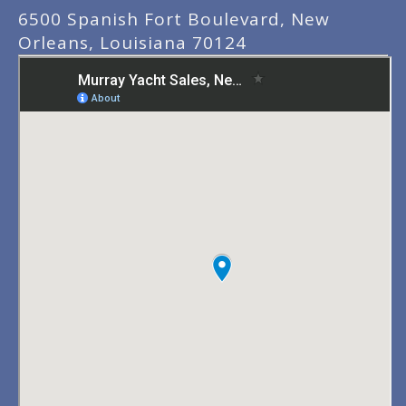
6500 Spanish Fort Boulevard, New
Orleans, Louisiana 70124