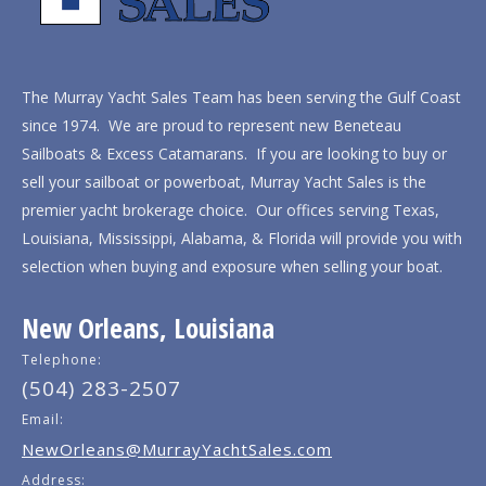
The Murray Yacht Sales Team has been serving the Gulf Coast
since 1974. We are proud to represent new Beneteau
Sailboats & Excess Catamarans. If you are looking to buy or
sell your sailboat or powerboat, Murray Yacht Sales is the
premier yacht brokerage choice. Our offices serving Texas,
Louisiana, Mississippi, Alabama, & Florida will provide you with
selection when buying and exposure when selling your boat.
New Orleans, Louisiana
Telephone:
(504) 283-2507
Email:
NewOrleans@MurrayYachtSales.com
Address: