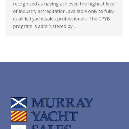
recognized as having achieved the highest level
of industry accreditation, available only to fully-
qualified yacht sales professionals. The CPYB
program is administered by…