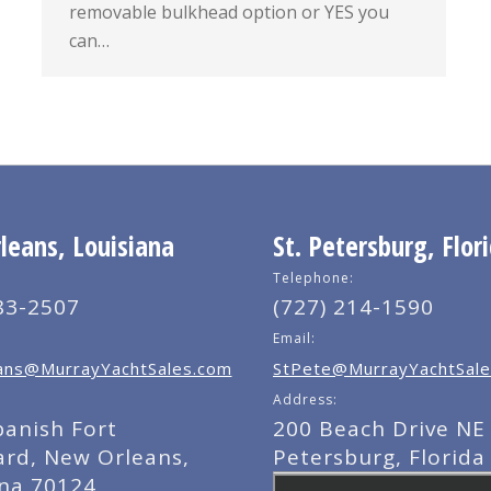
removable bulkhead option or YES you
can…
eans, Louisiana
St. Petersburg, Flor
Telephone:
83-2507
(727) 214-1590
Email:
ns@MurrayYachtSales.com
StPete@MurrayYachtSale
Address:
panish Fort
200 Beach Drive NE 
ard, New Orleans,
Petersburg, Florida
ana 70124