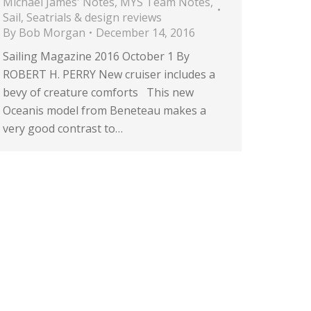
Michael James' Notes
,
MYS Team Notes
,
Sail
,
Seatrials & design reviews
By
Bob Morgan
December 14, 2016
Sailing Magazine 2016 October 1 By
ROBERT H. PERRY New cruiser includes a
bevy of creature comforts This new
Oceanis model from Beneteau makes a
very good contrast to…