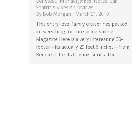
Beneteau
,
Michael James' Notes
,
Sail
,
Seatrials & design reviews
By
Bob Morgan
March 21, 2019
This entry-level family cruiser has packed
in everything for fun sailing Sailing
Magazine Here is a very interesting 30-
footer—its actually 29 feet 6 inches—from
Beneteau for its Oceanis series. The…