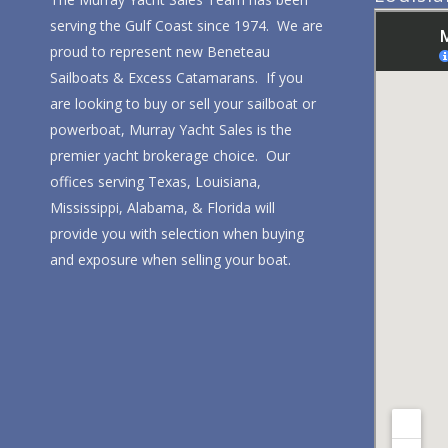
serving the Gulf Coast since 1974. We are
proud to represent new Beneteau
Sailboats & Excess Catamarans. If you
are looking to buy or sell your sailboat or
powerboat, Murray Yacht Sales is the
premier yacht brokerage choice. Our
offices serving Texas, Louisiana,
Mississippi, Alabama, & Florida will
provide you with selection when buying
and exposure when selling your boat.