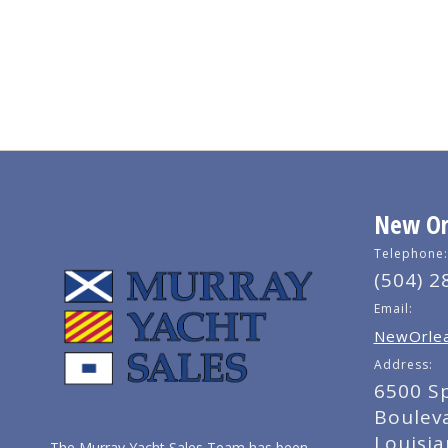
New Orl
Telephone:
(504) 2
Email:
NewOrlea
Address:
6500 S
Boulev
Louisi
The Murray Yacht Sales Team has been