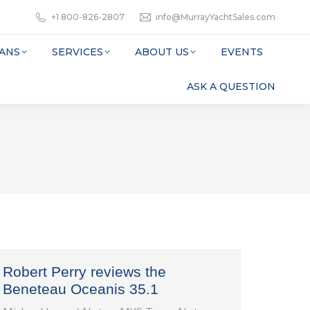
+1 800-826-2807
info@MurrayYachtSales.com
ANS
SERVICES
ABOUT US
EVENTS
ASK A QUESTION
Robert Perry reviews the
Beneteau Oceanis 35.1