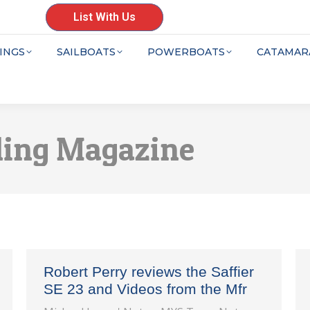
List With Us
INGS
SAILBOATS
POWERBOATS
CATAMAR
ling Magazine
Robert Perry reviews the Saffier
SE 23 and Videos from the Mfr