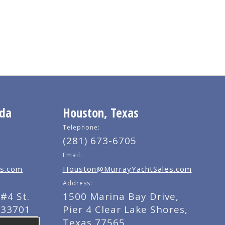
ida
Houston, Texas
Telephone:
(281) 673-6705
Email:
s.com
Houston@MurrayYachtSales.com
Address:
#4 St.
1500 Marina Bay Drive,
 33701
Pier 4 Clear Lake Shores,
Texas 77565