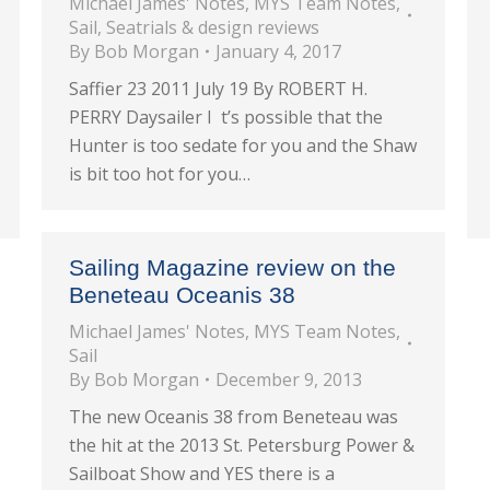
Michael James' Notes
,
MYS Team Notes
,
Sail
,
Seatrials & design reviews
By
Bob Morgan
January 4, 2017
Saffier 23 2011 July 19 By ROBERT H.
PERRY Daysailer I t’s possible that the
Hunter is too sedate for you and the Shaw
is bit too hot for you…
Sailing Magazine review on the
Beneteau Oceanis 38
Michael James' Notes
,
MYS Team Notes
,
Sail
By
Bob Morgan
December 9, 2013
The new Oceanis 38 from Beneteau was
the hit at the 2013 St. Petersburg Power &
Sailboat Show and YES there is a