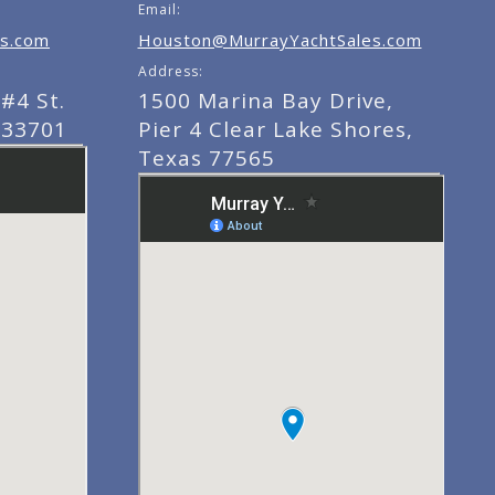
Email:
s.com
Houston@MurrayYachtSales.com
Address:
#4 St.
1500 Marina Bay Drive,
 33701
Pier 4 Clear Lake Shores,
Texas 77565