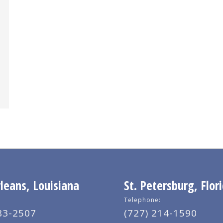
eans, Louisiana
St. Petersburg, Flor
Telephone:
83-2507
(727) 214-1590