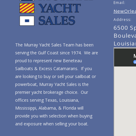
Email:
NewOrlea
Address:
6500 S
Boulev
Louisi
The Murray Yacht Sales Team has been
serving the Gulf Coast since 1974. We are
proud to represent new Beneteau
Sailboats & Excess Catamarans. If you
are looking to buy or sell your sailboat or
powerboat, Murray Yacht Sales is the
premier yacht brokerage choice. Our
offices serving Texas, Louisiana,
Mississippi, Alabama, & Florida will
provide you with selection when buying
and exposure when selling your boat.