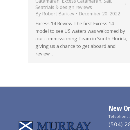
Catamaran
,
Excess Catamaran
,
Sail
,
Seatrials & design reviews
By
Robert Baricev
December 20, 2022
Excess 14 Review The first Excess 14
model to see US waters was welcomed by
our commissioning Team in South Florida,
giving us a chance to get aboard and
review…
New Orl
Telephone:
(504) 2