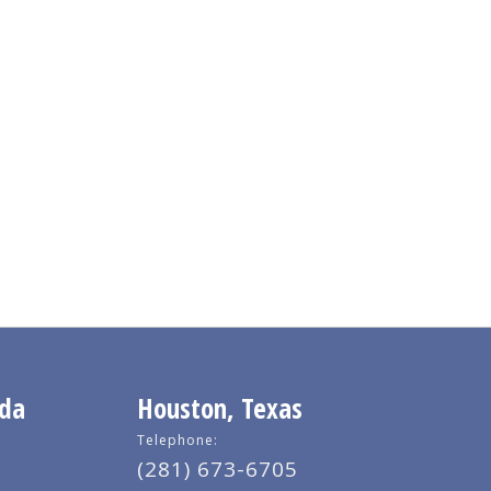
ida
Houston, Texas
Telephone:
(281) 673-6705