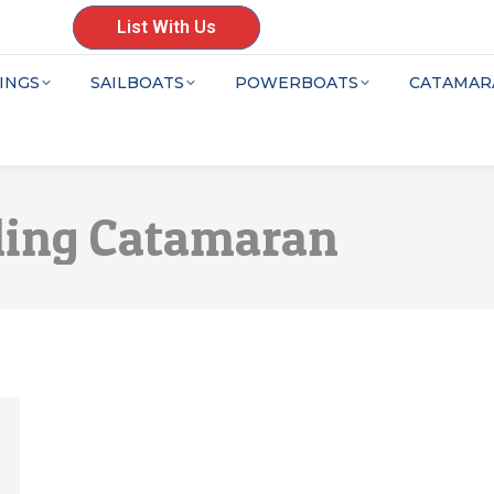
List With Us
INGS
SAILBOATS
POWERBOATS
CATAMAR
ling Catamaran