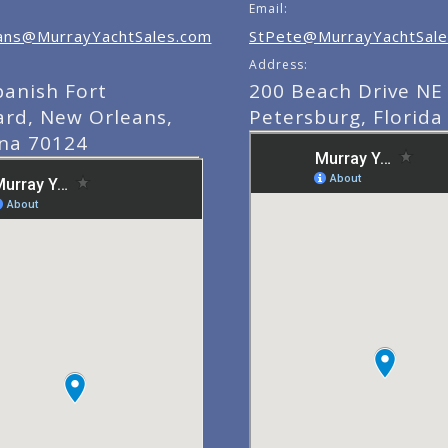
Email:
ns@MurrayYachtSales.com
StPete@MurrayYachtSale
Address:
panish Fort
200 Beach Drive NE 
ard, New Orleans,
Petersburg, Florida
ana 70124