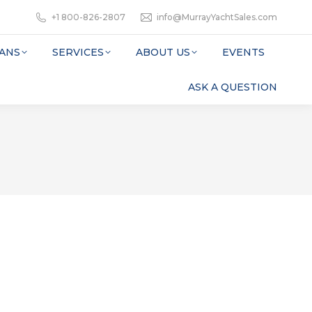
+1 800-826-2807
info@MurrayYachtSales.com
ANS
SERVICES
ABOUT US
EVENTS
ASK A QUESTION