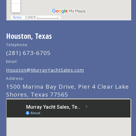
Houston, Texas
Telephone:
(281) 673-6705
Email:
Houston@MurrayYachtSales.com
Address:
1500 Marina Bay Drive, Pier 4 Clear Lake
Shores, Texas 77565