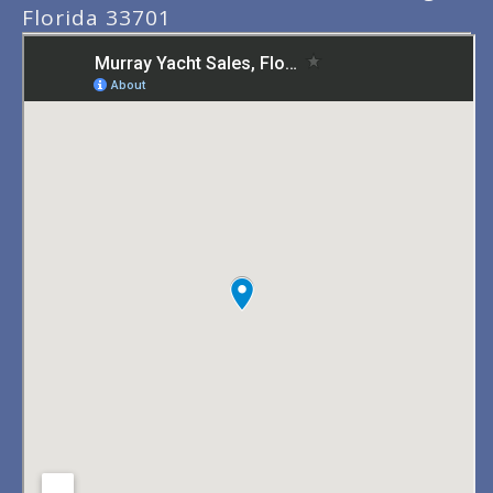
Florida 33701