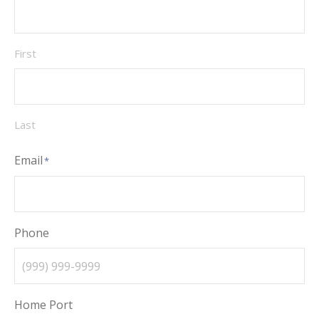
First
Last
Email
*
Phone
Home Port