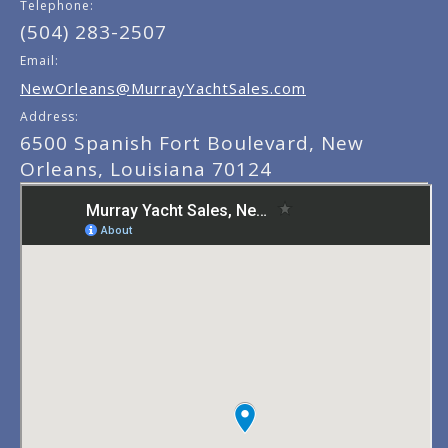
Telephone:
(504) 283-2507
Email:
NewOrleans@MurrayYachtSales.com
Address:
6500 Spanish Fort Boulevard, New
Orleans, Louisiana 70124