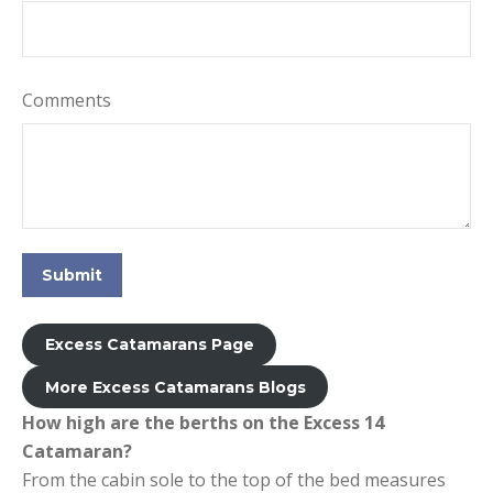
Comments
Submit
Excess Catamarans Page
More Excess Catamarans Blogs
How high are the berths on the Excess 14
Catamaran?
From the cabin sole to the top of the bed measures