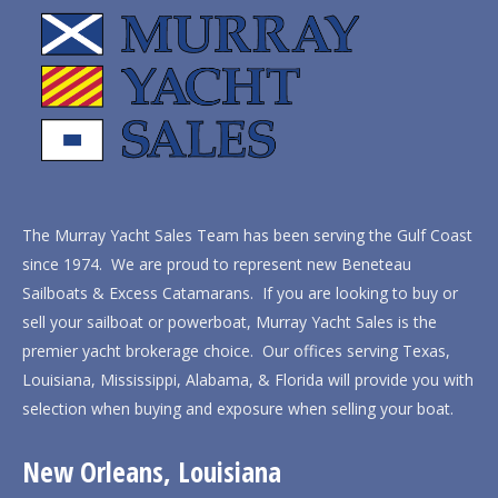
The Murray Yacht Sales Team has been serving the Gulf Coast
since 1974. We are proud to represent new Beneteau
Sailboats & Excess Catamarans. If you are looking to buy or
sell your sailboat or powerboat, Murray Yacht Sales is the
premier yacht brokerage choice. Our offices serving Texas,
Louisiana, Mississippi, Alabama, & Florida will provide you with
selection when buying and exposure when selling your boat.
New Orleans, Louisiana