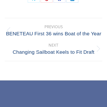
Share
Share
Share
Share
on
on
on
on
X
Pinterest
Facebook
LinkedIn
Post
PREVIOUS
navigation
Previous
BENETEAU First 36 wins Boat of the Year
post:
NEXT
Next
Changing Sailboat Keels to Fit Draft
post: