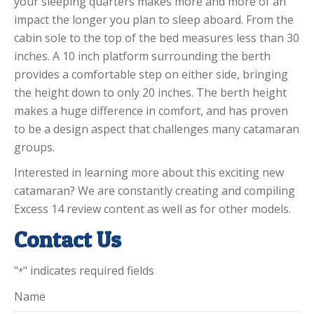
your sleeping quarters makes more and more of an
impact the longer you plan to sleep aboard. From the
cabin sole to the top of the bed measures less than 30
inches. A 10 inch platform surrounding the berth
provides a comfortable step on either side, bringing
the height down to only 20 inches. The berth height
makes a huge difference in comfort, and has proven
to be a design aspect that challenges many catamaran
groups.
Interested in learning more about this exciting new
catamaran? We are constantly creating and compiling
Excess 14 review content as well as for other models.
Contact Us
"
" indicates required fields
*
Name