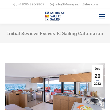
+1 800-826-2807
info@MurrayYachtSales.com
Initial Review: Excess 14 Sailing Catamaran
Dec
20
2022