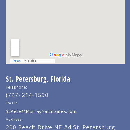
St. Petersburg, Florida
Telephone:
(727) 214-1590
Email:
StPete@MurrayYachtSales.com
Address:
200 Beach Drive NE #4 St. Petersburg,