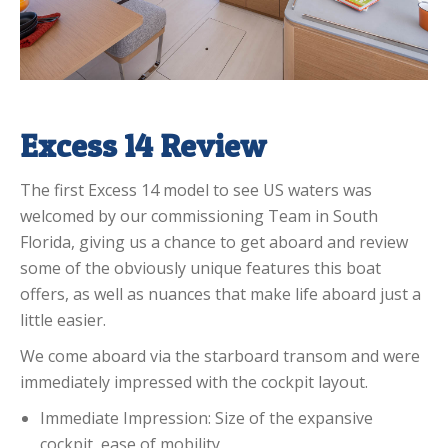
Excess 14 Review
The first Excess 14 model to see US waters was
welcomed by our commissioning Team in South
Florida, giving us a chance to get aboard and review
some of the obviously unique features this boat
offers, as well as nuances that make life aboard just a
little easier.
We come aboard via the starboard transom and were
immediately impressed with the cockpit layout.
Immediate Impression: Size of the expansive
cockpit, ease of mobility