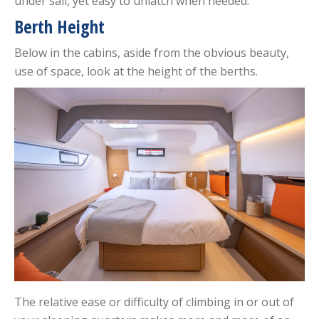
under sail, yet easy to unlatch when needed.
Berth Height
Below in the cabins, aside from the obvious beauty,
use of space, look at the height of the berths.
The relative ease or difficulty of climbing in or out of