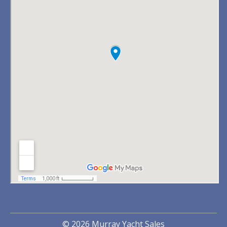
© 2026 Murray Yacht Sales