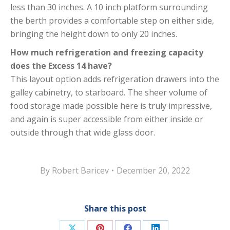
less than 30 inches. A 10 inch platform surrounding
the berth provides a comfortable step on either side,
bringing the height down to only 20 inches.
How much refrigeration and freezing capacity
does the Excess 14 have?
This layout option adds refrigeration drawers into the
galley cabinetry, to starboard. The sheer volume of
food storage made possible here is truly impressive,
and again is super accessible from either inside or
outside through that wide glass door.
By
Robert Baricev
December 20, 2022
Share this post