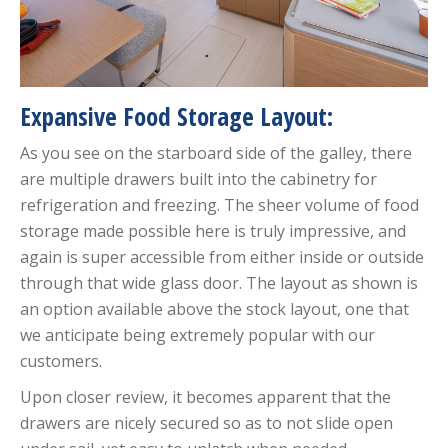
Expansive Food Storage Layout:
As you see on the starboard side of the galley, there
are multiple drawers built into the cabinetry for
refrigeration and freezing. The sheer volume of food
storage made possible here is truly impressive, and
again is super accessible from either inside or outside
through that wide glass door. The layout as shown is
an option available above the stock layout, one that
we anticipate being extremely popular with our
customers.
Upon closer review, it becomes apparent that the
drawers are nicely secured so as to not slide open