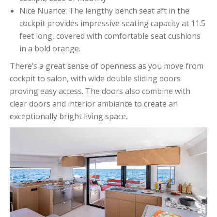
Nice Nuance: The lengthy bench seat aft in the
cockpit provides impressive seating capacity at 11.5
feet long, covered with comfortable seat cushions
in a bold orange.
There’s a great sense of openness as you move from
cockpit to salon, with wide double sliding doors
proving easy access. The doors also combine with
clear doors and interior ambiance to create an
exceptionally bright living space.