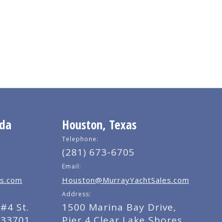
ida
Houston, Texas
Telephone:
(281) 673-6705
Email:
s.com
Houston@MurrayYachtSales.com
Address:
#4 St.
1500 Marina Bay Drive,
 33701
Pier 4 Clear Lake Shores,