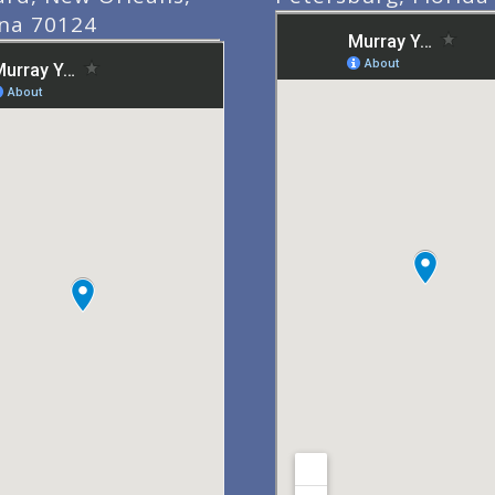
ana 70124