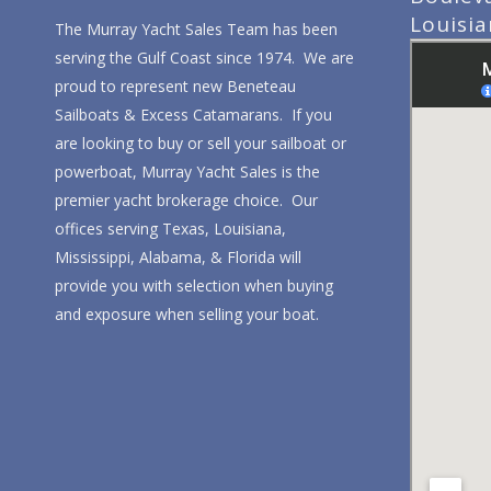
Louisi
The Murray Yacht Sales Team has been
serving the Gulf Coast since 1974. We are
proud to represent new Beneteau
Sailboats & Excess Catamarans. If you
are looking to buy or sell your sailboat or
powerboat, Murray Yacht Sales is the
premier yacht brokerage choice. Our
offices serving Texas, Louisiana,
Mississippi, Alabama, & Florida will
provide you with selection when buying
and exposure when selling your boat.