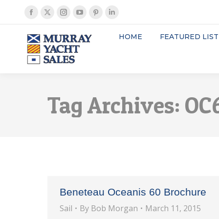
Facebook
X
Instagram
YouTube
Pinterest
Linkedin
page
page
page
page
page
page
HOME
FEATURED LIST
opens
opens
opens
opens
opens
opens
in
in
in
in
in
in
new
new
new
new
new
new
window
window
window
window
window
window
Tag Archives:
OC6
Beneteau Oceanis 60 Brochure
Sail
By
Bob Morgan
March 11, 2015