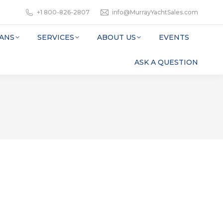
+1 800-826-2807
info@MurrayYachtSales.com
ANS
SERVICES
ABOUT US
EVENTS
ASK A QUESTION