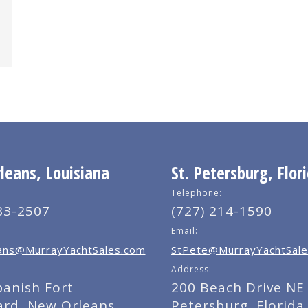
eans, Louisiana
St. Petersburg, Flor
Telephone:
83-2507
(727) 214-1590
Email:
ns@MurrayYachtSales.com
StPete@MurrayYachtSale
Address:
panish Fort
200 Beach Drive NE 
ard, New Orleans,
Petersburg, Florida