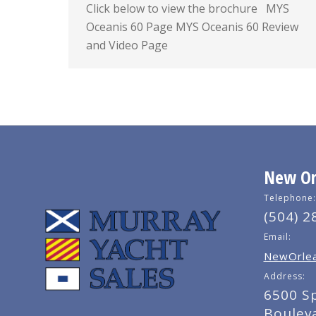
Click below to view the brochure MYS
Oceanis 60 Page MYS Oceanis 60 Review
and Video Page
New Orl
Telephone:
(504) 2
Email:
NewOrlea
Address:
6500 S
Boulev