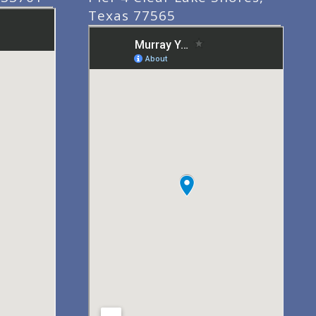
Texas 77565