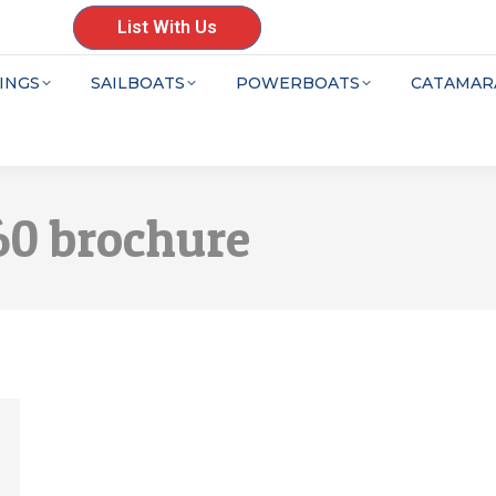
List With Us
INGS
SAILBOATS
POWERBOATS
CATAMAR
0 brochure