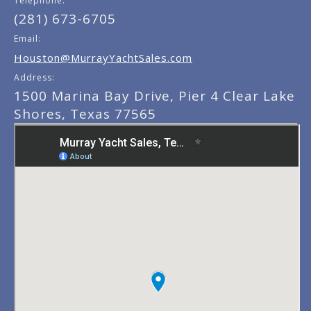
Telephone:
(281) 673-6705
Email:
Houston@MurrayYachtSales.com
Address:
1500 Marina Bay Drive, Pier 4 Clear Lake
Shores, Texas 77565