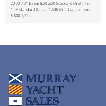
23.00 7.01 Beam 8.50 2.59 Standard Draft 4.90
1.49 Standard Ballast 1,530 694 Displacement
3,800 1,724…