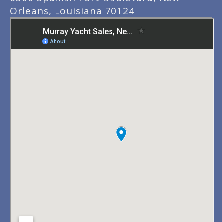
Orleans, Louisiana 70124