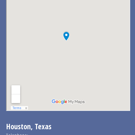
Houston, Texas