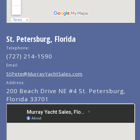
St. Petersburg, Florida
Telephone:
(727) 214-1590
Email:
StPete@MurrayYachtSales.com
Address:
200 Beach Drive NE #4 St. Petersburg,
Florida 33701