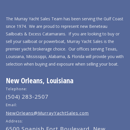
The Murray Yacht Sales Team has been serving the Gulf Coast
since 1974. We are proud to represent new Beneteau
Sailboats & Excess Catamarans. If you are looking to buy or
sell your sailboat or powerboat, Murray Yacht Sales is the
premier yacht brokerage choice. Our offices serving Texas,
Louisiana, Mississippi, Alabama, & Florida will provide you with
selection when buying and exposure when selling your boat.
New Orleans, Louisiana
Telephone:
(504) 283-2507
Email:
NewOrleans@MurrayYachtSales.com
Address:
6500 Spanish Fort Boulevard, New