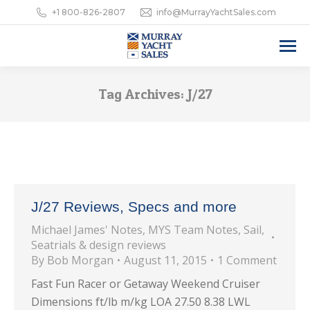
+1 800-826-2807
info@MurrayYachtSales.com
Tag Archives:
J/27
J/27 Reviews, Specs and more
Michael James' Notes
,
MYS Team Notes
,
Sail
,
Seatrials & design reviews
By
Bob Morgan
August 11, 2015
1 Comment
Fast Fun Racer or Getaway Weekend Cruiser
Dimensions ft/lb m/kg LOA 27.50 8.38 LWL