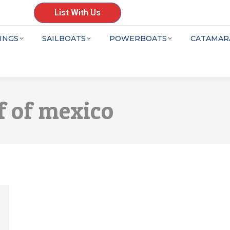
List With Us
INGS
SAILBOATS
POWERBOATS
CATAMAR
f of mexico