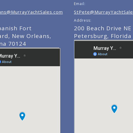
Email:
ns@MurrayYachtSales.com
StPete@MurrayYachtSale
Address:
panish Fort
200 Beach Drive NE 
ard, New Orleans,
Petersburg, Florida
ana 70124