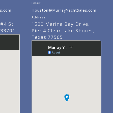
Email:
s.com
Houston@MurrayYachtSales.com
Address:
#4 St.
1500 Marina Bay Drive,
 33701
Pier 4 Clear Lake Shores,
Texas 77565