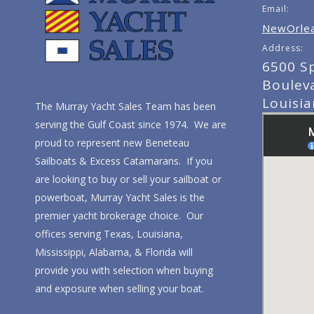
Email:
NewOrlea
Address:
6500 S
Boulev
Louisi
The Murray Yacht Sales Team has been
serving the Gulf Coast since 1974. We are
proud to represent new Beneteau
Sailboats & Excess Catamarans. If you
are looking to buy or sell your sailboat or
powerboat, Murray Yacht Sales is the
premier yacht brokerage choice. Our
offices serving Texas, Louisiana,
Mississippi, Alabama, & Florida will
provide you with selection when buying
and exposure when selling your boat.