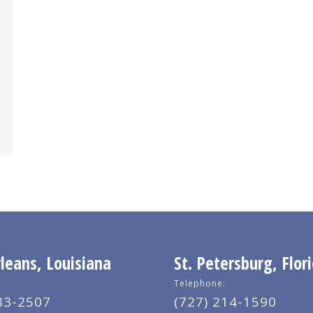
eans, Louisiana
St. Petersburg, Flor
Telephone:
83-2507
(727) 214-1590