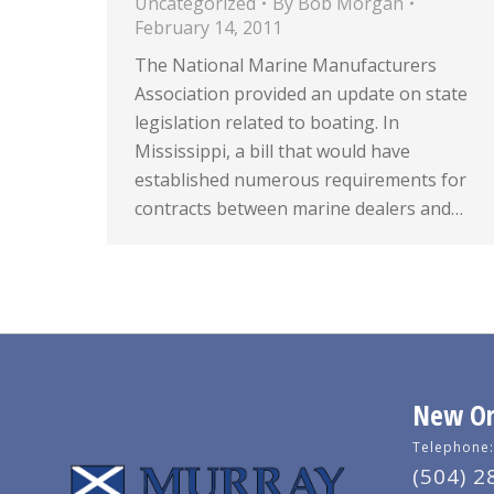
Uncategorized
By
Bob Morgan
February 14, 2011
The National Marine Manufacturers
Association provided an update on state
legislation related to boating. In
Mississippi, a bill that would have
established numerous requirements for
contracts between marine dealers and…
New Orl
Telephone:
(504) 2