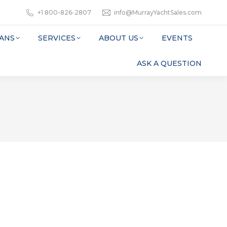
+1 800-826-2807
info@MurrayYachtSales.com
ANS
SERVICES
ABOUT US
EVENTS
ASK A QUESTION