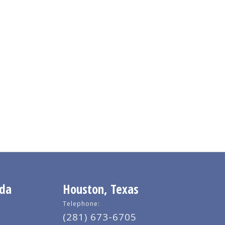
ida
Houston, Texas
Telephone:
(281) 673-6705