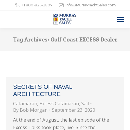
+1 800-826-2807
info@MurrayYachtSales.com
Tag Archives:
Gulf Coast EXCESS Dealer
SECRETS OF NAVAL
ARCHITECTURE
Catamaran
,
Excess Catamaran
,
Sail
By
Bob Morgan
September 23, 2020
At the end of August, the last episode of the
Excess Talks took place, live! Since the