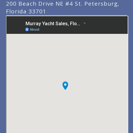
200 Beach Drive NE #4 St. Petersburg,
Florida 33701