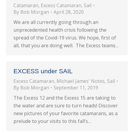
Catamaran
,
Excess Catamaran
,
Sail
By
Bob Morgan
April 28, 2020
We are all currently going through an
unprecedented health crisis following the
spread of the Covid-19 virus. We hope, first of
all, that you are doing well. The Excess teams…
EXCESS under SAIL
Excess Catamaran
,
Michael James' Notes
,
Sail
By
Bob Morgan
September 11, 2019
The Excess 12 and the Excess 15 are taking to
the water and are sure to turn heads! Discover
new pictures of your favorite catamarans, as a
prelude to your visits to this fall’s…