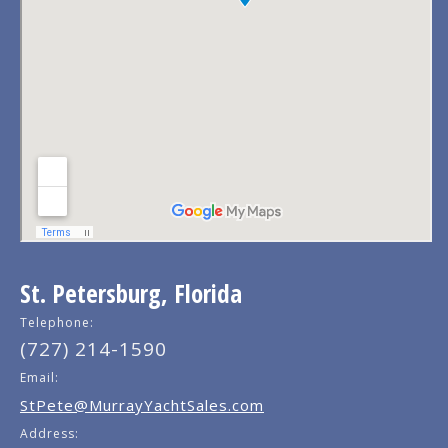
St. Petersburg, Florida
Telephone:
(727) 214-1590
Email:
StPete@MurrayYachtSales.com
Address: