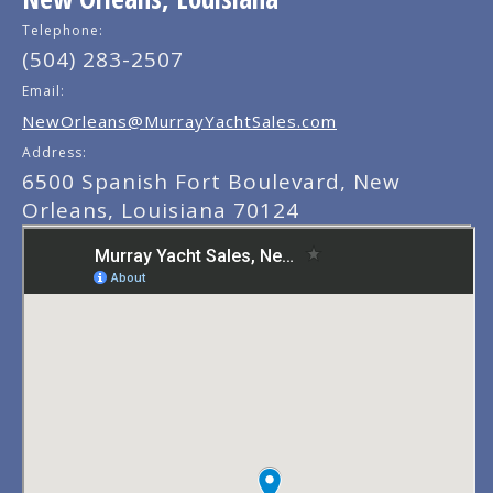
Telephone:
(504) 283-2507
Email:
NewOrleans@MurrayYachtSales.com
Address:
6500 Spanish Fort Boulevard, New
Orleans, Louisiana 70124