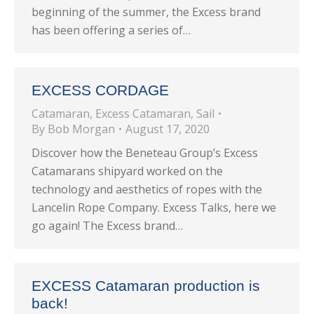
beginning of the summer, the Excess brand
has been offering a series of…
EXCESS CORDAGE
Catamaran
,
Excess Catamaran
,
Sail
By
Bob Morgan
August 17, 2020
Discover how the Beneteau Group’s Excess
Catamarans shipyard worked on the
technology and aesthetics of ropes with the
Lancelin Rope Company. Excess Talks, here we
go again! The Excess brand…
EXCESS Catamaran production is
back!