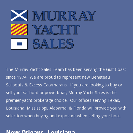
The Murray Yacht Sales Team has been serving the Gulf Coast
since 1974. We are proud to represent new Beneteau
Sailboats & Excess Catamarans. If you are looking to buy or
sell your sailboat or powerboat, Murray Yacht Sales is the
premier yacht brokerage choice. Our offices serving Texas,
Louisiana, Mississippi, Alabama, & Florida will provide you with
selection when buying and exposure when selling your boat.
New Orleans, Louisiana