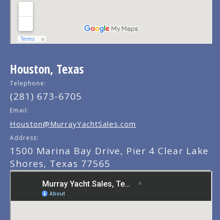
Houston, Texas
Telephone:
(281) 673-6705
Email:
Houston@MurrayYachtSales.com
Address:
1500 Marina Bay Drive, Pier 4 Clear Lake
Shores, Texas 77565