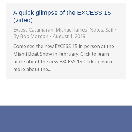
A quick glimpse of the EXCESS 15
(video)
Excess Catamaran
,
Michael James' Notes
,
Sail
By
Bob Morgan
August 1, 2019
Come see the new EXCESS 15 in person at the
Miami Boat Show in February. Click to learn
more about the new EXCESS 15 Click to learn
more about the…