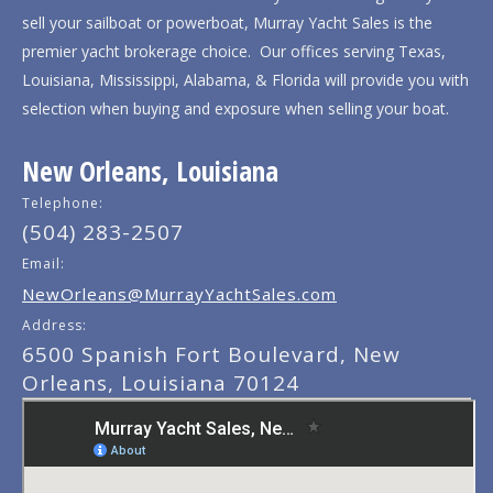
sell your sailboat or powerboat, Murray Yacht Sales is the
premier yacht brokerage choice. Our offices serving Texas,
Louisiana, Mississippi, Alabama, & Florida will provide you with
selection when buying and exposure when selling your boat.
New Orleans, Louisiana
Telephone:
(504) 283-2507
Email:
NewOrleans@MurrayYachtSales.com
Address:
6500 Spanish Fort Boulevard, New
Orleans, Louisiana 70124