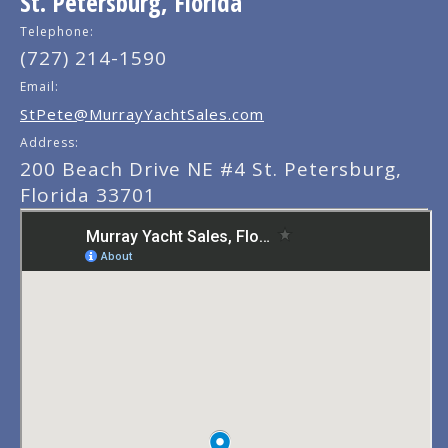
St. Petersburg, Florida
Telephone:
(727) 214-1590
Email:
StPete@MurrayYachtSales.com
Address:
200 Beach Drive NE #4 St. Petersburg,
Florida 33701