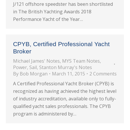
J/121 offshore speedster has been shortlisted
in The British Yachting Awards 2018
Performance Yacht of the Year…
CPYB, Certified Professional Yacht
Broker
Michael James' Notes
,
MYS Team Notes
,
Power
,
Sail
,
Stanton Murray's Notes
By
Bob Morgan
March 11, 2015
2 Comments
A Certified Professional Yacht Broker (CPYB) is
recognized as having achieved the highest level
of industry accreditation, available only to fully-
qualified yacht sales professionals. The CPYB
program is administered by…