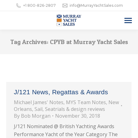
+1 800-826-2807
info@MurrayYachtSales.com
Tag Archives:
CPYB at Murray Yacht Sales
J/121 News, Regattas & Awards
Michael James' Notes
,
MYS Team Notes
,
New
Orleans
,
Sail
,
Seatrials & design reviews
By
Bob Morgan
November 30, 2018
J/121 Nominated @ British Yachting Awards
Performance Yacht of the Year Category The