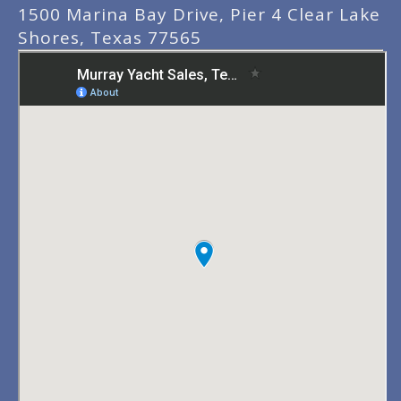
1500 Marina Bay Drive, Pier 4 Clear Lake
Shores, Texas 77565