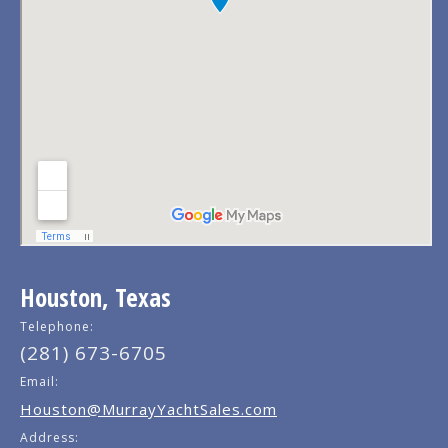
Houston, Texas
Telephone:
(281) 673-6705
Email:
Houston@MurrayYachtSales.com
Address: