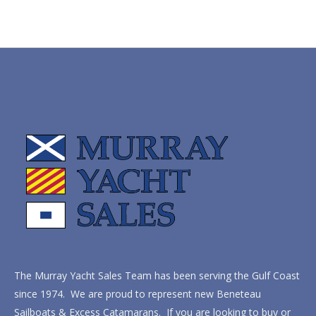
The Murray Yacht Sales Team has been serving the Gulf Coast
since 1974. We are proud to represent new Beneteau
Sailboats & Excess Catamarans. If you are looking to buy or