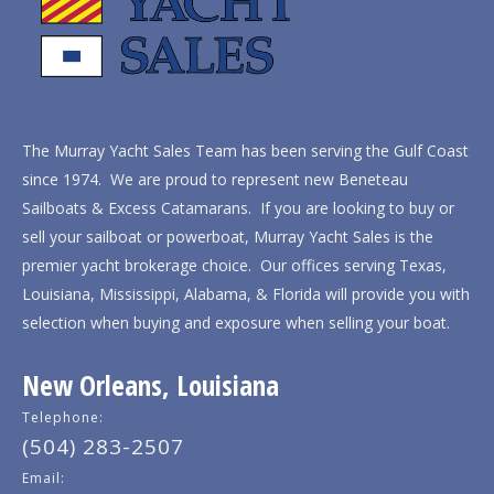
The Murray Yacht Sales Team has been serving the Gulf Coast
since 1974. We are proud to represent new Beneteau
Sailboats & Excess Catamarans. If you are looking to buy or
sell your sailboat or powerboat, Murray Yacht Sales is the
premier yacht brokerage choice. Our offices serving Texas,
Louisiana, Mississippi, Alabama, & Florida will provide you with
selection when buying and exposure when selling your boat.
New Orleans, Louisiana
Telephone:
(504) 283-2507
Email: