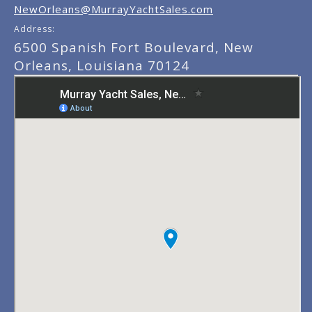
NewOrleans@MurrayYachtSales.com
Address:
6500 Spanish Fort Boulevard, New
Orleans, Louisiana 70124