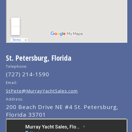
St. Petersburg, Florida
Telephone:
(727) 214-1590
Email:
StPete@MurrayYachtSales.com
Address:
200 Beach Drive NE #4 St. Petersburg,
Florida 33701