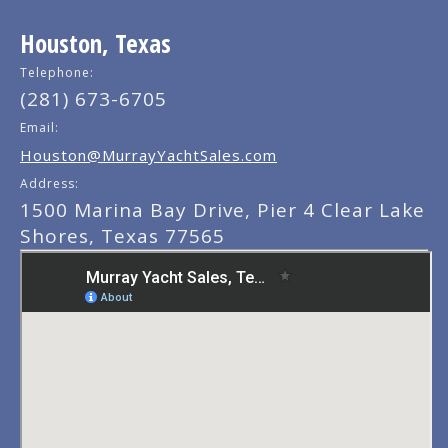
Houston, Texas
Telephone:
(281) 673-6705
Email:
Houston@MurrayYachtSales.com
Address:
1500 Marina Bay Drive, Pier 4 Clear Lake
Shores, Texas 77565