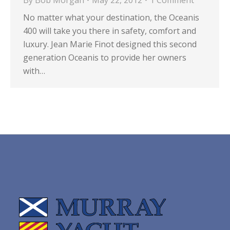
By
Bob Morgan
May 22, 2012
1 Comment
No matter what your destination, the Oceanis
400 will take you there in safety, comfort and
luxury. Jean Marie Finot designed this second
generation Oceanis to provide her owners
with…