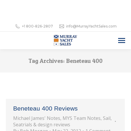
+1 800-826-2807
info@MurrayYachtSales.com
Tag Archives:
Beneteau 400
Beneteau 400 Reviews
Michael James' Notes
,
MYS Team Notes
,
Sail
,
Seatrials & design reviews