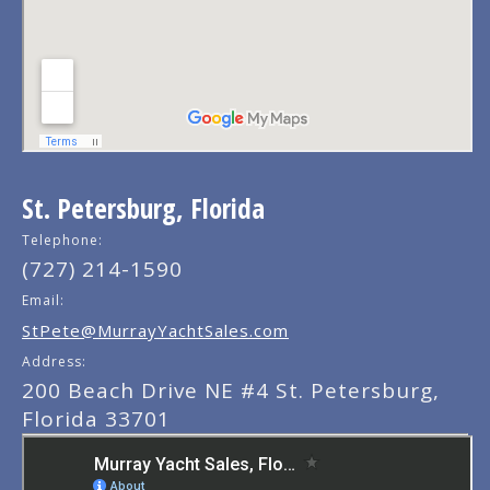
St. Petersburg, Florida
Telephone:
(727) 214-1590
Email:
StPete@MurrayYachtSales.com
Address:
200 Beach Drive NE #4 St. Petersburg,
Florida 33701