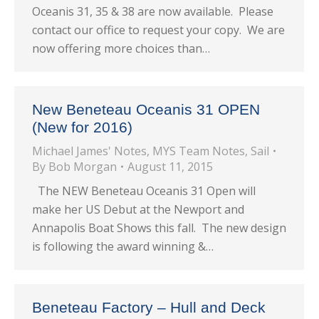
Oceanis 31, 35 & 38 are now available. Please
contact our office to request your copy. We are
now offering more choices than…
New Beneteau Oceanis 31 OPEN
(New for 2016)
Michael James' Notes
,
MYS Team Notes
,
Sail
By
Bob Morgan
August 11, 2015
The NEW Beneteau Oceanis 31 Open will
make her US Debut at the Newport and
Annapolis Boat Shows this fall. The new design
is following the award winning &…
Beneteau Factory – Hull and Deck