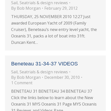
Sail
,
Seatrials & design reviews
By
Bob Morgan
February 29, 2012
THURSDAY, 25 NOVEMBER 2010 12:27 Just
awarded European Yacht of 2009 (Family
Cruiser), Beneteau’s new entry level yacht, the
Oceanis 31, packs a lot of boat into 31ft.
Duncan Kent…
Beneteau 31-34-37 VIDEOS
Sail
,
Seatrials & design reviews
By
Bob Morgan
December 30, 2010
1 Comment
BENETEAU 31 BENETEAU 34 BENETEAU 37
Click the links below to learn about the New
Oceanis 31 MYS Oceanis 31 Page MYS Oceanis
31 Reviews and Videos Page