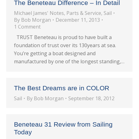
The Beneteau Difference – In Detail
Michael James' Notes
,
Parts & Service
,
Sail
By
Bob Morgan
December 11, 2013
1 Comment
TRUST Beneteau is proud to have built a
foundation of trust over its 130years at sea.
You’re getting a boat designed and
manufactured by one of the longest standing,…
The Best Dreams are in COLOR
Sail
By
Bob Morgan
September 18, 2012
Beneteau 31 Review from Sailing
Today