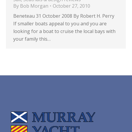
By
Bob Morgan
October 27, 2010
Beneteau 31 October 2008 By Robert H. Perry
If smaller boats appeal to you and you are
looking for a boat to cruise the local bays with
your family this…