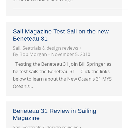
_________________________________________________________
Sail Magazine Test Sail on the new
Beneteau 31
Sail
,
Seatrials & design reviews
By
Bob Morgan
November 5, 2010
Testing the Beneteau 31 Join Bill Springer as
he test sails the Beneteau 31 Click the links
below to learn about the New Oceanis 31 MYS
Oceanis…
Beneteau 31 Review in Sailing
Magazine
Sail
,
Seatrials & design reviews