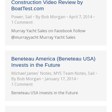
Construction Video Review by
BoatTest.com
Power
,
Sail
By
Bob Morgan
April 7, 2014
1 Comment
Murray Yacht Sales on Facebook Follow
@murrayyacht Murray Yacht Sales
Beneteau America (Beneteau USA)
Invests in the Future
Michael James' Notes
,
MYS Team Notes
,
Sail
By
Bob Morgan
January 17, 2014
1 Comment
Beneteau USA Invests in the Future