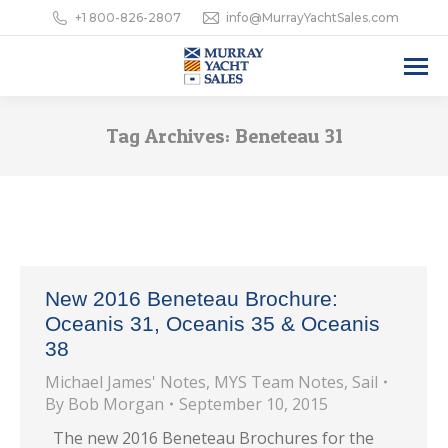
+1 800-826-2807
info@MurrayYachtSales.com
Tag Archives:
Beneteau 31
New 2016 Beneteau Brochure:
Oceanis 31, Oceanis 35 & Oceanis
38
Michael James' Notes
,
MYS Team Notes
,
Sail
By
Bob Morgan
September 10, 2015
The new 2016 Beneteau Brochures for the