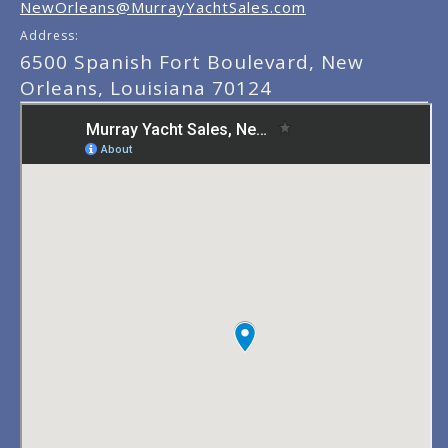
NewOrleans@MurrayYachtSales.com
Address:
6500 Spanish Fort Boulevard, New
Orleans, Louisiana 70124