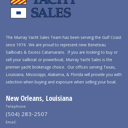
The Murray Yacht Sales Team has been serving the Gulf Coast
since 1974. We are proud to represent new Beneteau
Sailboats & Excess Catamarans. If you are looking to buy or
sell your sailboat or powerboat, Murray Yacht Sales is the
premier yacht brokerage choice. Our offices serving Texas,
Louisiana, Mississippi, Alabama, & Florida will provide you with
selection when buying and exposure when selling your boat.
New Orleans, Louisiana
Telephone:
(504) 283-2507
Email: