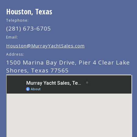
Houston, Texas
Telephone:
(281) 673-6705
Email:
Houston@MurrayYachtSales.com
Address:
1500 Marina Bay Drive, Pier 4 Clear Lake
Shores, Texas 77565