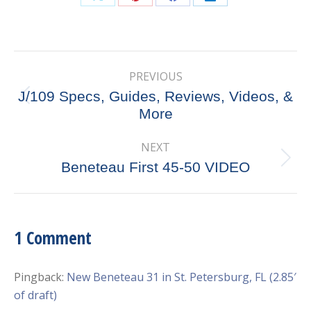
Share
Share
Share
Share
on
on
on
on
X
Pinterest
Facebook
LinkedIn
Post
PREVIOUS
navigation
J/109 Specs, Guides, Reviews, Videos, &
Previous
More
post:
NEXT
Next
Beneteau First 45-50 VIDEO
post:
1 Comment
Pingback:
New Beneteau 31 in St. Petersburg, FL (2.85′
of draft)