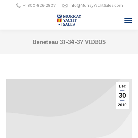
+1 800-826-2807
info@MurrayYachtSales.com
Beneteau 31-34-37 VIDEOS
Dec
30
2010