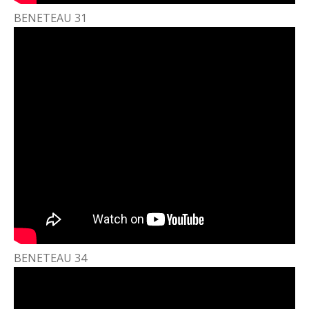
BENETEAU 31
BENETEAU 34