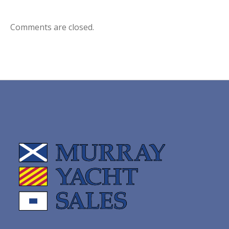
Comments are closed.