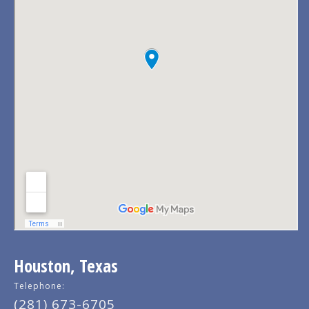
Houston, Texas
Telephone:
(281) 673-6705