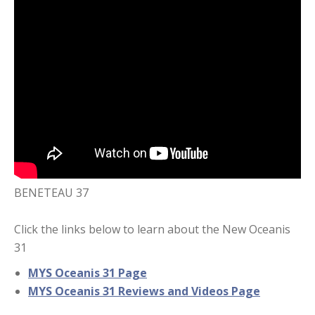
BENETEAU 37
Click the links below to learn about the New Oceanis
31
MYS Oceanis 31 Page
MYS Oceanis 31 Reviews and Videos Page