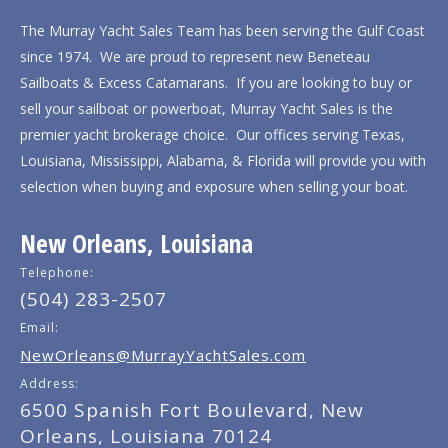
The Murray Yacht Sales Team has been serving the Gulf Coast
since 1974. We are proud to represent new Beneteau
Sailboats & Excess Catamarans. If you are looking to buy or
sell your sailboat or powerboat, Murray Yacht Sales is the
premier yacht brokerage choice. Our offices serving Texas,
Louisiana, Mississippi, Alabama, & Florida will provide you with
selection when buying and exposure when selling your boat.
New Orleans, Louisiana
Telephone:
(504) 283-2507
Email:
NewOrleans@MurrayYachtSales.com
Address:
6500 Spanish Fort Boulevard, New
Orleans, Louisiana 70124