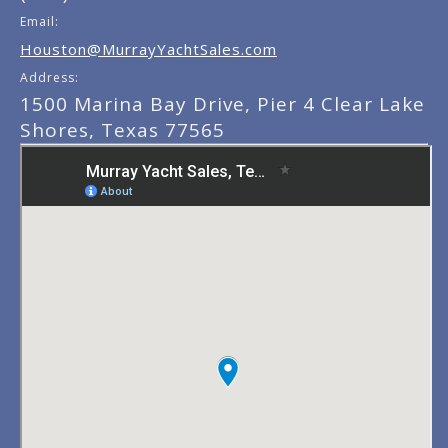
Email:
Houston@MurrayYachtSales.com
Address:
1500 Marina Bay Drive, Pier 4 Clear Lake
Shores, Texas 77565