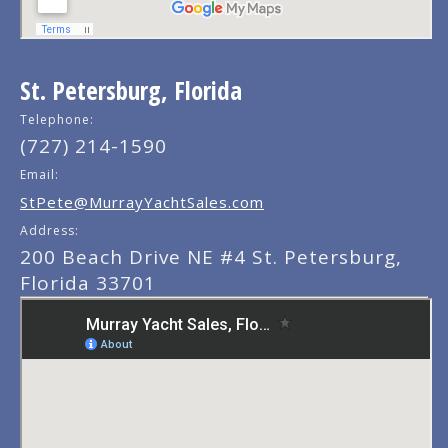
St. Petersburg, Florida
Telephone:
(727) 214-1590
Email:
StPete@MurrayYachtSales.com
Address:
200 Beach Drive NE #4 St. Petersburg,
Florida 33701