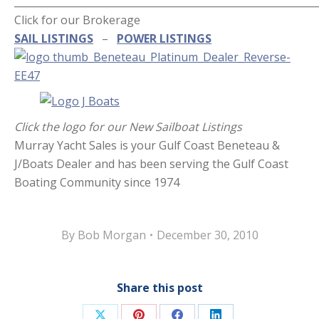
_____________________________________________________________
Click for our Brokerage
SAIL LISTINGS
–
POWER LISTINGS
Click the logo for our New Sailboat Listings
Murray Yacht Sales is your Gulf Coast Beneteau &
J/Boats Dealer and has been serving the Gulf Coast
Boating Community since 1974
By
Bob Morgan
December 30, 2010
Share this post