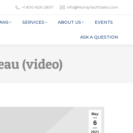
+1 800-826-2807
info@MurrayYachtSales.com
ANS
SERVICES
ABOUT US
EVENTS
ASK A QUESTION
eau (video)
May
6
2021