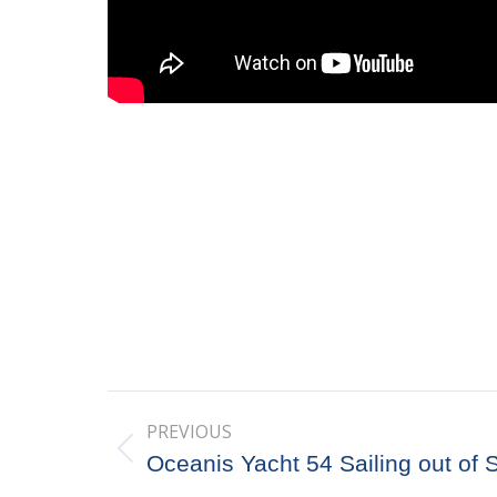
Post
PREVIOUS
navigation
Previous
Oceanis Yacht 54 Sailing out of 
post: