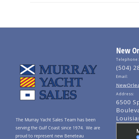
New Orl
Telephone:
(504) 2
Email:
NewOrlea
Address:
6500 S
Boulev
Louisi
The Murray Yacht Sales Team has been
serving the Gulf Coast since 1974. We are
proud to represent new Beneteau