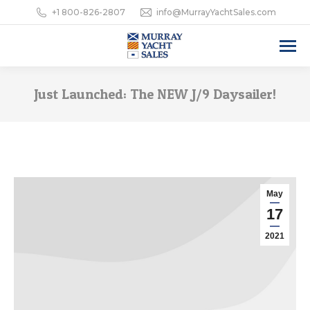
+1 800-826-2807
info@MurrayYachtSales.com
Just Launched: The NEW J/9 Daysailer!
May
17
2021