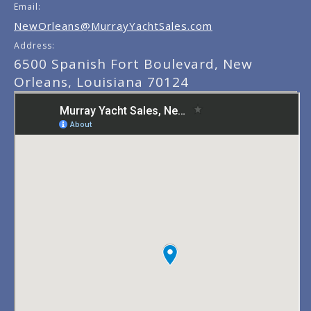
Email:
NewOrleans@MurrayYachtSales.com
Address:
6500 Spanish Fort Boulevard, New
Orleans, Louisiana 70124