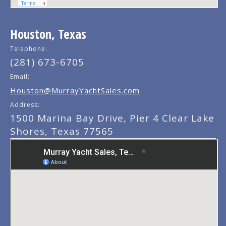
Houston, Texas
Telephone:
(281) 673-6705
Email:
Houston@MurrayYachtSales.com
Address:
1500 Marina Bay Drive, Pier 4 Clear Lake
Shores, Texas 77565