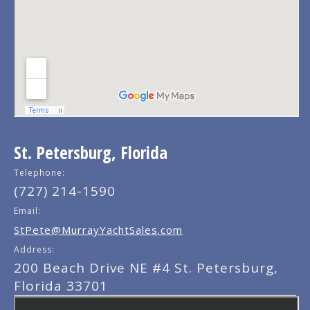
St. Petersburg, Florida
Telephone:
(727) 214-1590
Email:
StPete@MurrayYachtSales.com
Address:
200 Beach Drive NE #4 St. Petersburg,
Florida 33701