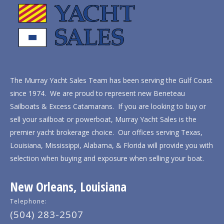
The Murray Yacht Sales Team has been serving the Gulf Coast
since 1974. We are proud to represent new Beneteau
Sailboats & Excess Catamarans. If you are looking to buy or
sell your sailboat or powerboat, Murray Yacht Sales is the
premier yacht brokerage choice. Our offices serving Texas,
Louisiana, Mississippi, Alabama, & Florida will provide you with
selection when buying and exposure when selling your boat.
New Orleans, Louisiana
Telephone:
(504) 283-2507