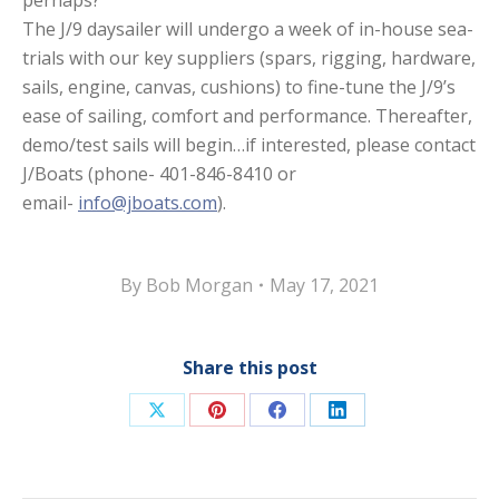
perhaps?
The J/9 daysailer will undergo a week of in-house sea-
trials with our key suppliers (spars, rigging, hardware,
sails, engine, canvas, cushions) to fine-tune the J/9’s
ease of sailing, comfort and performance. Thereafter,
demo/test sails will begin…if interested, please contact
J/Boats (phone- 401-846-8410 or
email-
info@jboats.com
).
By
Bob Morgan
May 17, 2021
Share this post
Share
Share
Share
Share
on
on
on
on
X
Pinterest
Facebook
LinkedIn