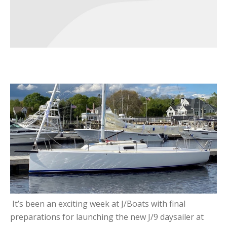
It’s been an exciting week at J/Boats with final
preparations for launching the new J/9 daysailer at