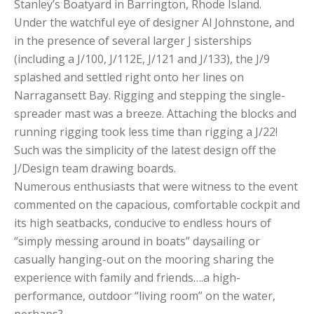
Stanley’s Boatyard in Barrington, Rhode Island.
Under the watchful eye of designer Al Johnstone, and
in the presence of several larger J sisterships
(including a J/100, J/112E, J/121 and J/133), the J/9
splashed and settled right onto her lines on
Narragansett Bay. Rigging and stepping the single-
spreader mast was a breeze. Attaching the blocks and
running rigging took less time than rigging a J/22!
Such was the simplicity of the latest design off the
J/Design team drawing boards.
Numerous enthusiasts that were witness to the event
commented on the capacious, comfortable cockpit and
its high seatbacks, conducive to endless hours of
“simply messing around in boats” daysailing or
casually hanging-out on the mooring sharing the
experience with family and friends….a high-
performance, outdoor “living room” on the water,