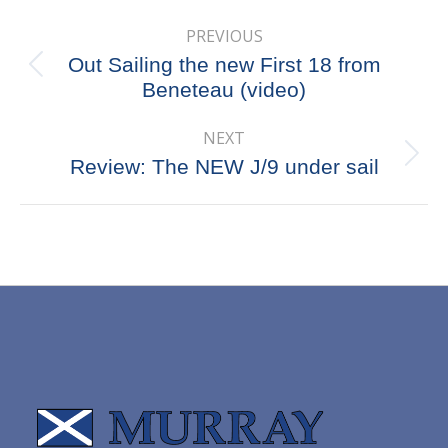
Post
PREVIOUS
navigation
Out Sailing the new First 18 from
Previous
Beneteau (video)
post:
NEXT
Next
Review: The NEW J/9 under sail
post: