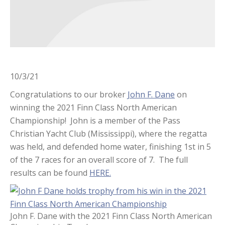
10/3/21
Congratulations to our broker
John F. Dane
on
winning the 2021 Finn Class North American
Championship! John is a member of the Pass
Christian Yacht Club (Mississippi), where the regatta
was held, and defended home water, finishing 1st in 5
of the 7 races for an overall score of 7. The full
results can be found
HERE.
John F. Dane with the 2021 Finn Class North American