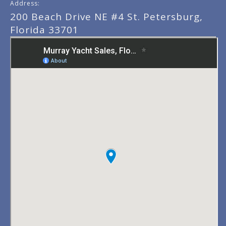
Address:
200 Beach Drive NE #4 St. Petersburg,
Florida 33701