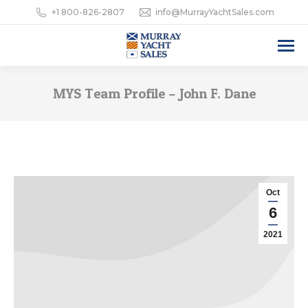
+1 800-826-2807
info@MurrayYachtSales.com
MYS Team Profile – John F. Dane
Oct
6
2021