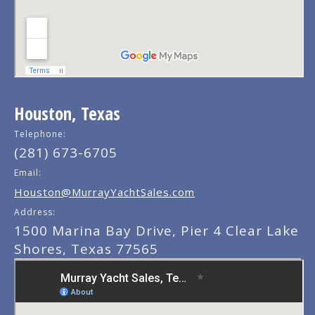
Houston, Texas
Telephone:
(281) 673-6705
Email:
Houston@MurrayYachtSales.com
Address:
1500 Marina Bay Drive, Pier 4 Clear Lake
Shores, Texas 77565