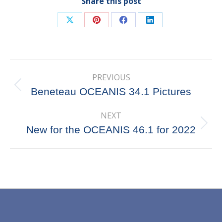
Share this post
Share
Share
Share
Share
on
on
on
on
X
Pinterest
Facebook
LinkedIn
Post
PREVIOUS
navigation
Previous
Beneteau OCEANIS 34.1 Pictures
post:
NEXT
Next
New for the OCEANIS 46.1 for 2022
post: