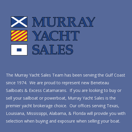
The Murray Yacht Sales Team has been serving the Gulf Coast
since 1974. We are proud to represent new Beneteau
Sailboats & Excess Catamarans. If you are looking to buy or
sell your sailboat or powerboat, Murray Yacht Sales is the
premier yacht brokerage choice. Our offices serving Texas,
Louisiana, Mississippi, Alabama, & Florida will provide you with
selection when buying and exposure when selling your boat.