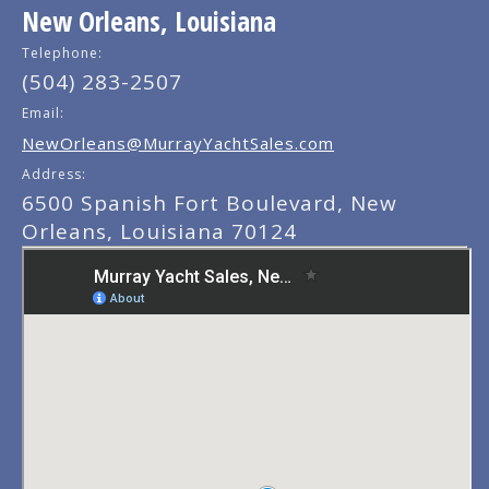
New Orleans, Louisiana
Telephone:
(504) 283-2507
Email:
NewOrleans@MurrayYachtSales.com
Address:
6500 Spanish Fort Boulevard, New
Orleans, Louisiana 70124