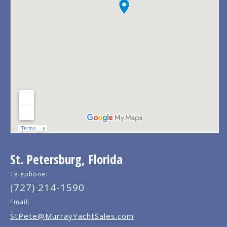
St. Petersburg, Florida
Telephone:
(727) 214-1590
Email:
StPete@MurrayYachtSales.com