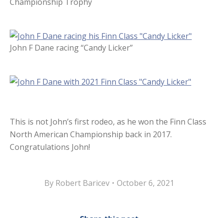
Championship Trophy
John F Dane racing “Candy Licker”
This is not John’s first rodeo, as he won the Finn Class
North American Championship back in 2017.
Congratulations John!
By
Robert Baricev
October 6, 2021