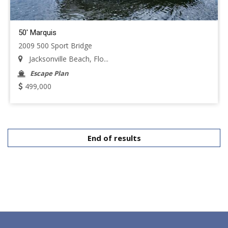
50' Marquis
2009 500 Sport Bridge
Jacksonville Beach, Flo...
Escape Plan
499,000
End of results