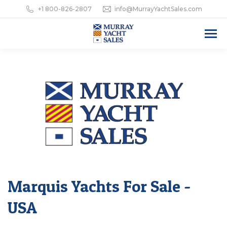
+1 800-826-2807
info@MurrayYachtSales.com
Marquis Yachts For Sale -
USA