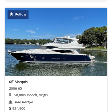
Follow
65' Marquis
2006 65
Virginia Beach, Virgini...
Bad Bettye
924,900