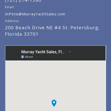
(727) 214-1590
Email:
StPete@MurrayYachtSales.com
Address:
200 Beach Drive NE #4 St. Petersburg,
Florida 33701