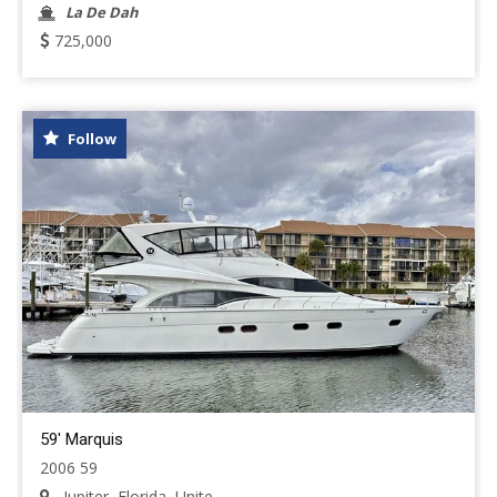
La De Dah
725,000
Follow
59' Marquis
2006 59
Jupiter, Florida, Unite...