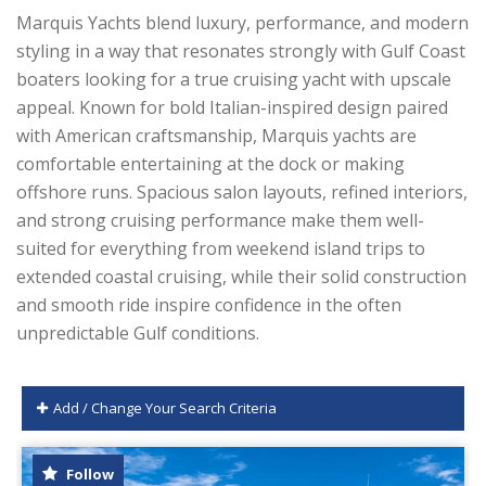
Marquis Yachts blend luxury, performance, and modern
styling in a way that resonates strongly with Gulf Coast
boaters looking for a true cruising yacht with upscale
appeal. Known for bold Italian-inspired design paired
with American craftsmanship, Marquis yachts are
comfortable entertaining at the dock or making
offshore runs. Spacious salon layouts, refined interiors,
and strong cruising performance make them well-
suited for everything from weekend island trips to
extended coastal cruising, while their solid construction
and smooth ride inspire confidence in the often
unpredictable Gulf conditions.
Add / Change Your Search Criteria
Follow