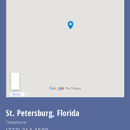
St. Petersburg, Florida
Telephone: