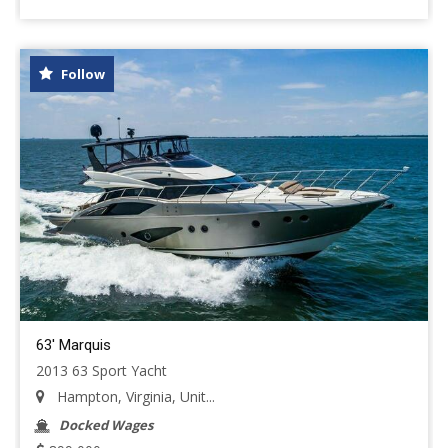
Follow
63' Marquis
2013 63 Sport Yacht
Hampton, Virginia, Unit...
Docked Wages