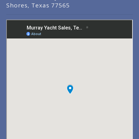
Shores, Texas 77565