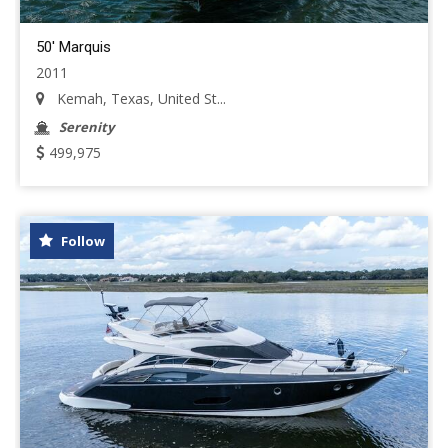
50' Marquis
2011
Kemah, Texas, United St...
Serenity
499,975
Follow