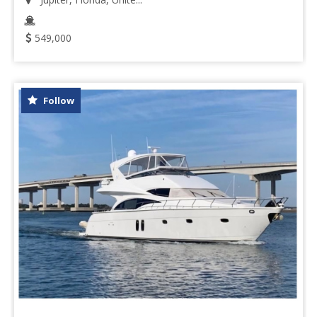
549,000
Follow