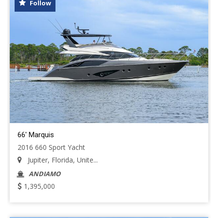
Follow
66' Marquis
2016 660 Sport Yacht
Jupiter, Florida, Unite...
ANDIAMO
1,395,000