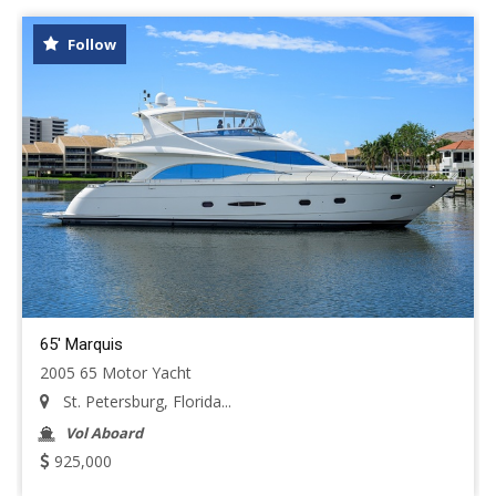
Follow
65' Marquis
2005 65 Motor Yacht
St. Petersburg, Florida...
Vol Aboard
925,000