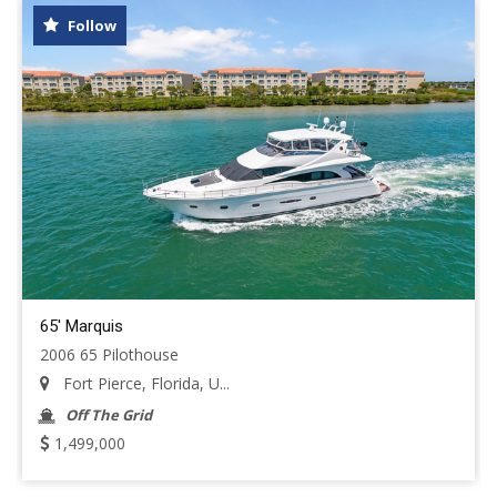
Follow
65' Marquis
2006 65 Pilothouse
Fort Pierce, Florida, U...
Off The Grid
1,499,000