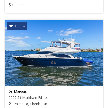
699,900
Follow
59' Marquis
2007 59 Markham Edition
Palmetto, Florida, Unit...