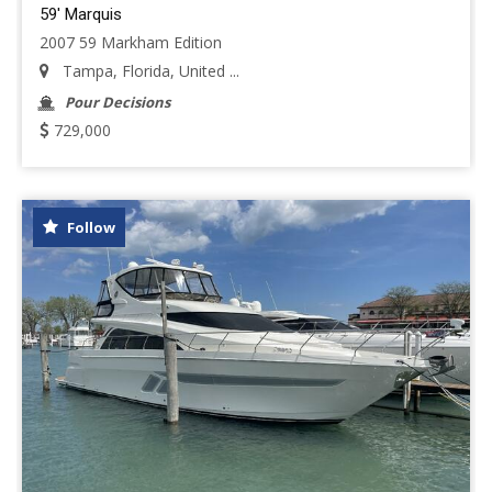
59' Marquis
2007 59 Markham Edition
Tampa, Florida, United ...
Pour Decisions
729,000
Follow