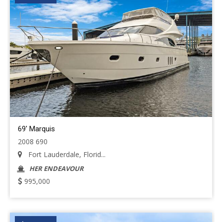
69' Marquis
2008 690
Fort Lauderdale, Florid...
HER ENDEAVOUR
995,000