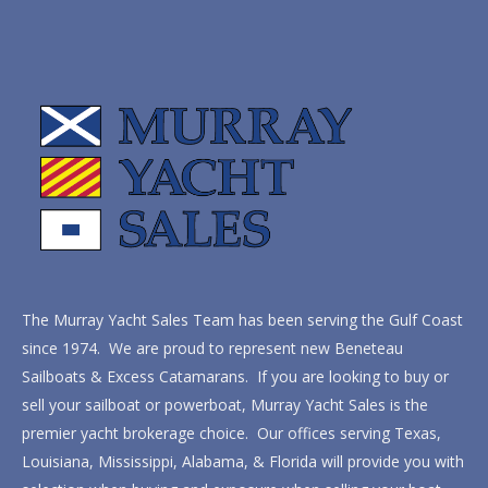
The Murray Yacht Sales Team has been serving the Gulf Coast
since 1974. We are proud to represent new Beneteau
Sailboats & Excess Catamarans. If you are looking to buy or
sell your sailboat or powerboat, Murray Yacht Sales is the
premier yacht brokerage choice. Our offices serving Texas,
Louisiana, Mississippi, Alabama, & Florida will provide you with