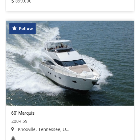
899,000
Follow
60' Marquis
2004 59
Knoxville, Tennessee, U...