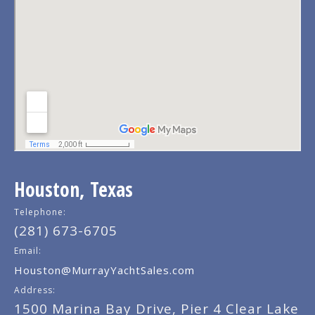
Houston, Texas
Telephone:
(281) 673-6705
Email:
Houston@MurrayYachtSales.com
Address:
1500 Marina Bay Drive, Pier 4 Clear Lake