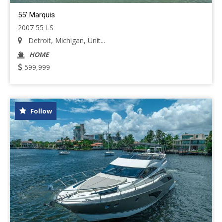
55' Marquis
2007 55 LS
Detroit, Michigan, Unit...
HOME
599,999
Follow