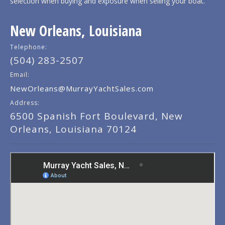
selection when buying and exposure when selling your boat.
New Orleans, Louisiana
Telephone:
(504) 283-2507
Email:
NewOrleans@MurrayYachtSales.com
Address:
6500 Spanish Fort Boulevard, New
Orleans, Louisiana 70124