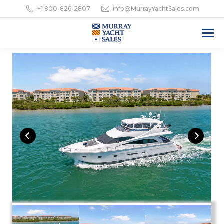
+1 800-826-2807
info@MurrayYachtSales.com