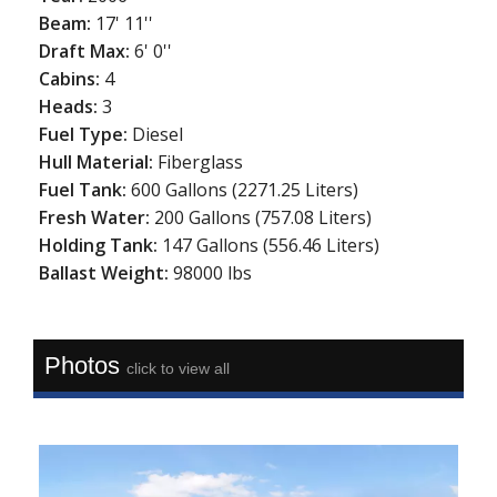
Beam:
17' 11''
Draft Max:
6' 0''
Cabins:
4
Heads:
3
Fuel Type:
Diesel
Hull Material:
Fiberglass
Fuel Tank:
600 Gallons (2271.25 Liters)
Fresh Water:
200 Gallons (757.08 Liters)
Holding Tank:
147 Gallons (556.46 Liters)
Ballast Weight:
98000 lbs
Photos
click to view all