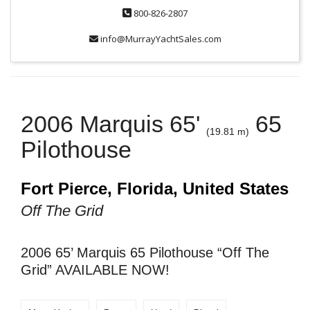
800-826-2807
info@MurrayYachtSales.com
2006 Marquis 65'
65
(19.81 m)
Pilothouse
Fort Pierce, Florida, United States
Off The Grid
2006 65’ Marquis 65 Pilothouse “Off The
Grid” AVAILABLE NOW!