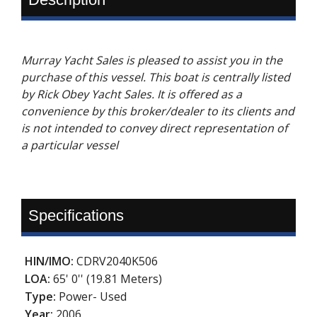
Murray Yacht Sales is pleased to assist you in the
purchase of this vessel. This boat is centrally listed
by Rick Obey Yacht Sales. It is offered as a
convenience by this broker/dealer to its clients and
is not intended to convey direct representation of
a particular vessel
Specifications
HIN/IMO:
CDRV2040K506
LOA:
65' 0'' (19.81 Meters)
Type:
Power- Used
Year:
2006