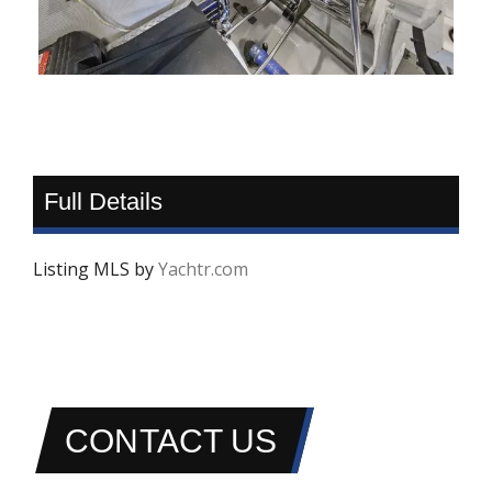
Full Details
Listing MLS by
Yachtr.com
CONTACT US