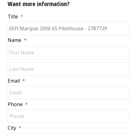
Want more information?
Title
*
Name
*
Fir
Las
Email
*
Phone
*
City
*