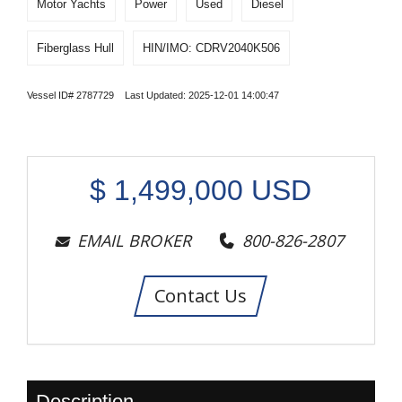
Motor Yachts
Power
Used
Diesel
Fiberglass Hull
HIN/IMO: CDRV2040K506
Vessel ID# 2787729 Last Updated: 2025-12-01 14:00:47
$
1,499,000
USD
EMAIL BROKER
800-826-2807
Contact Us
Description