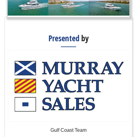
Presented
by
Gulf Coast Team