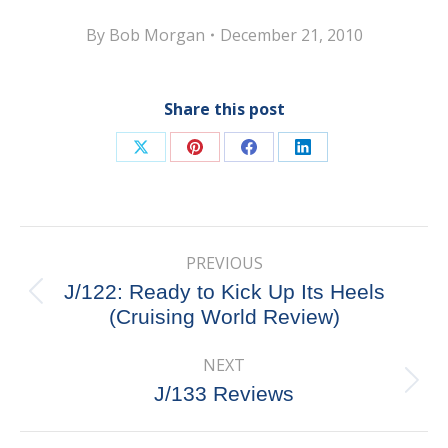
By
Bob Morgan
December 21, 2010
Share this post
Share
Share
Share
Share
on
on
on
on
X
Pinterest
Facebook
LinkedIn
Post
PREVIOUS
navigation
J/122: Ready to Kick Up Its Heels
Previous
(Cruising World Review)
post:
NEXT
Next
J/133 Reviews
post: