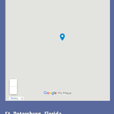
St. Petersburg, Florida