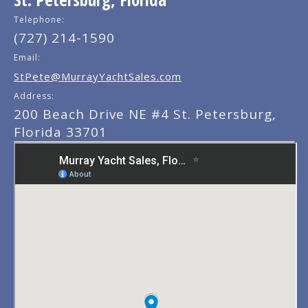
Telephone:
(727) 214-1590
Email:
StPete@MurrayYachtSales.com
Address:
200 Beach Drive NE #4 St. Petersburg,
Florida 33701