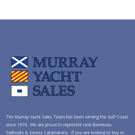
The Murray Yacht Sales Team has been serving the Gulf Coast
since 1974. We are proud to represent new Beneteau
Sailboats & Excess Catamarans. If you are looking to buy or