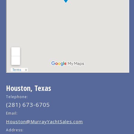
Houston, Texas
Telephone:
(281) 673-6705
Email:
Houston@MurrayYachtSales.com
Address: