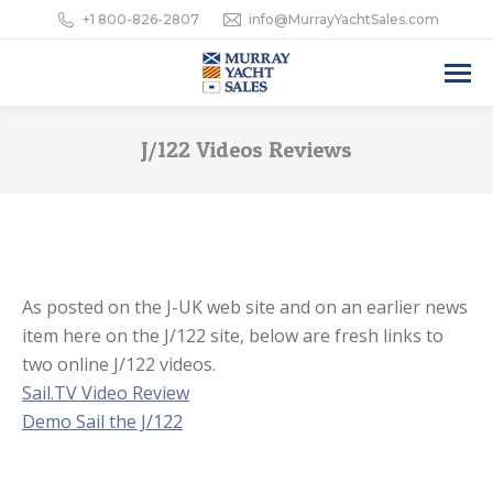
+1 800-826-2807
info@MurrayYachtSales.com
J/122 Videos Reviews
As posted on the J-UK web site and on an earlier news
item here on the J/122 site, below are fresh links to
two online J/122 videos.
Sail.TV Video Review
Demo Sail the J/122