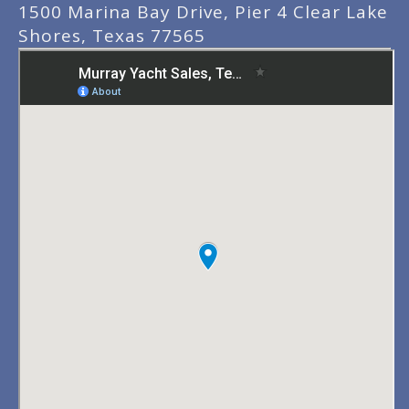
1500 Marina Bay Drive, Pier 4 Clear Lake
Shores, Texas 77565