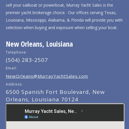
sell your sailboat or powerboat, Murray Yacht Sales is the
premier yacht brokerage choice. Our offices serving Texas,
Louisiana, Mississippi, Alabama, & Florida will provide you with
selection when buying and exposure when selling your boat.
New Orleans, Louisiana
Telephone:
(504) 283-2507
Email:
NewOrleans@MurrayYachtSales.com
Address:
6500 Spanish Fort Boulevard, New
Orleans, Louisiana 70124