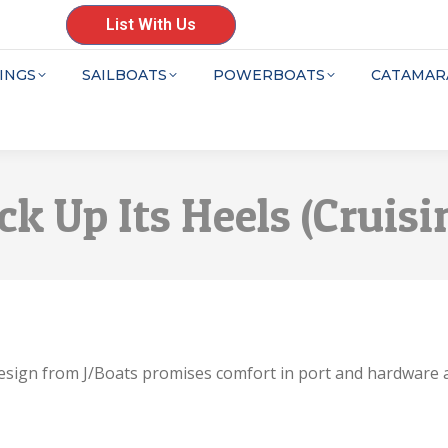
List With Us
INGS
SAILBOATS
POWERBOATS
CATAMAR
ick Up Its Heels (Crui
w design from J/Boats promises comfort in port and hardware