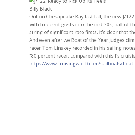
Billy Black
Out on Chesapeake Bay last fall, the new J/122
with frequent gusts into the mid-20s, half of 
string of significant race firsts, it’s clear that
And even after we Boat of the Year judges clim
racer Tom Linskey recorded in his sailing notes
“80 percent racer, compared with this J’s cruisie
https://www.cruisingworld.com/sailboats/boat-