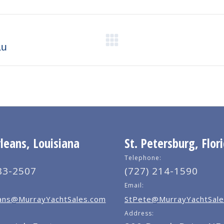
X
Pinterest
Facebook
LinkedIn
Next
au
post:
eans, Louisiana
St. Petersburg, Flor
Telephone:
83-2507
(727) 214-1590
Email:
ns@MurrayYachtSales.com
StPete@MurrayYachtSale
Address: