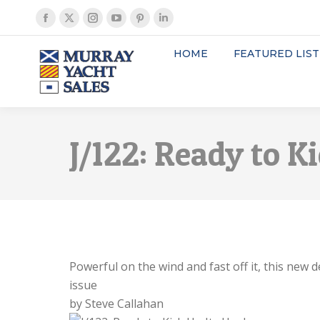
Facebook
X
Instagram
YouTube
Pinterest
Linkedin
page
page
page
page
page
page
HOME
FEATURED LIST
opens
opens
opens
opens
opens
opens
in
in
in
in
in
in
new
new
new
new
new
new
window
window
window
window
window
window
J/122: Ready to K
Powerful on the wind and fast off it, this ne
issue
by Steve Callahan