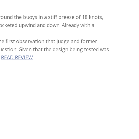
ound the buoys in a stiff breeze of 18 knots,
 rocketed upwind and down. Already with a
he first observation that judge and former
question: Given that the design being tested was
”
READ REVIEW