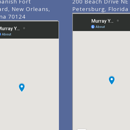
panish Fort
200 Beach Drive NE 
ard, New Orleans,
Petersburg, Florida
ana 70124