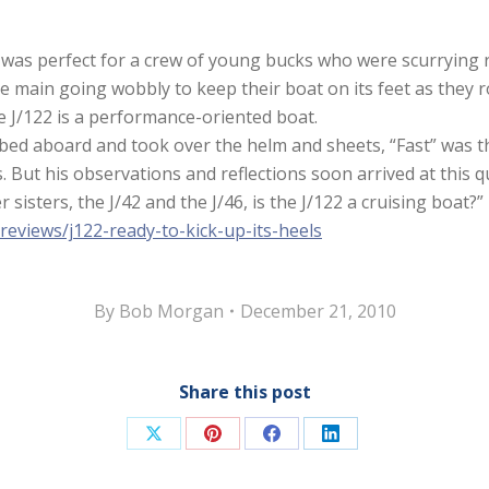
 was perfect for a crew of young bucks who were scurrying r
the main going wobbly to keep their boat on its feet as they
 the J/122 is a performance-oriented boat.
bed aboard and took over the helm and sheets, “Fast” was t
. But his observations and reflections soon arrived at this 
r sisters, the J/42 and the J/46, is the J/122 a cruising boat?
reviews/j122-ready-to-kick-up-its-heels
By
Bob Morgan
December 21, 2010
Share this post
Share
Share
Share
Share
on
on
on
on