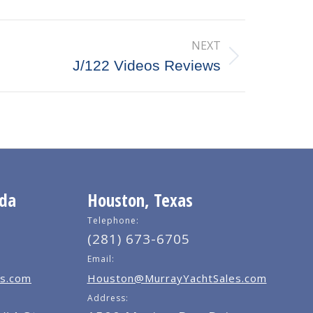
NEXT
J/122 Videos Reviews
ida
Houston, Texas
Telephone:
(281) 673-6705
Email:
s.com
Houston@MurrayYachtSales.com
Address: