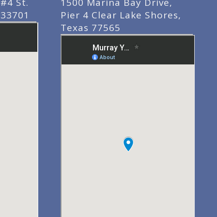
#4 St.
1500 Marina Bay Drive,
 33701
Pier 4 Clear Lake Shores,
Texas 77565