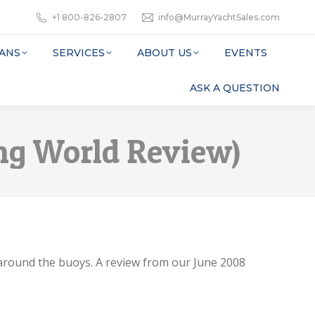
+1 800-826-2807
info@MurrayYachtSales.com
ANS
SERVICES
ABOUT US
EVENTS
ASK A QUESTION
sing World Review)
 around the buoys. A review from our June 2008