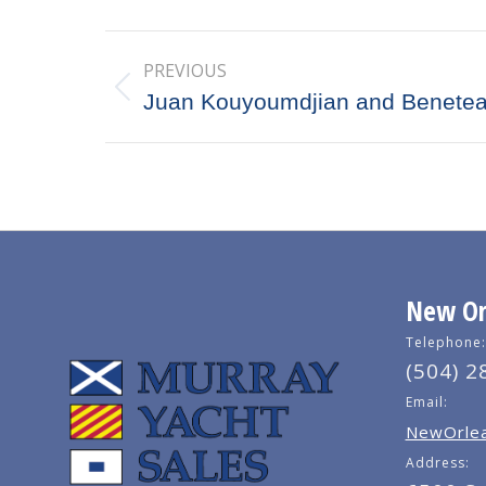
Post
PREVIOUS
navigation
Previous
Juan Kouyoumdjian and Benete
post:
New Orl
Telephone:
(504) 2
Email:
NewOrlea
Address: