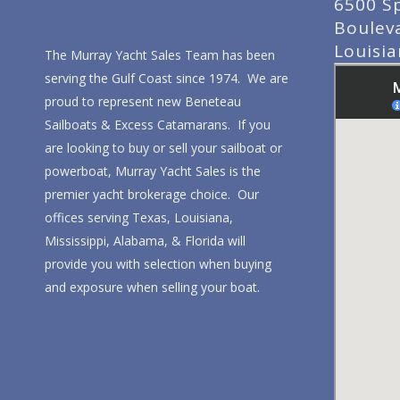
6500 S
Boulev
Louisi
The Murray Yacht Sales Team has been
serving the Gulf Coast since 1974. We are
proud to represent new Beneteau
Sailboats & Excess Catamarans. If you
are looking to buy or sell your sailboat or
powerboat, Murray Yacht Sales is the
premier yacht brokerage choice. Our
offices serving Texas, Louisiana,
Mississippi, Alabama, & Florida will
provide you with selection when buying
and exposure when selling your boat.