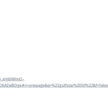
Sp_xhJ6XWmQ–
YQ6AEwBDge#v=onepage&q=%22gulfstar%2050%22&f=false