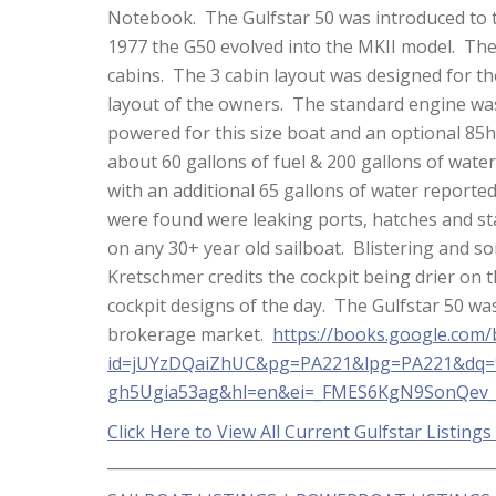
Notebook. The Gulfstar 50 was introduced to
1977 the G50 evolved into the MKII model. The
cabins. The 3 cabin layout was designed for th
layout of the owners. The standard engine was
powered for this size boat and an optional 85
about 60 gallons of fuel & 200 gallons of wate
with an additional 65 gallons of water report
were found were leaking ports, hatches and stan
on any 30+ year old sailboat. Blistering and 
Kretschmer credits the cockpit being drier on
cockpit designs of the day. The Gulfstar 50 was 
brokerage market.
https://books.google.com
id=jUYzDQaiZhUC&pg=PA221&lpg=PA221&dq=%
gh5Ugia53ag&hl=en&ei=_FMES6KgN9SonQev_
Click Here to View All Current Gulfstar Listings
__________________________________________________