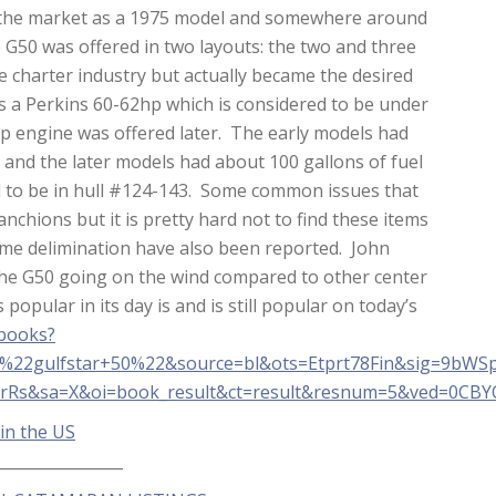
 the market as a 1975 model and somewhere around
 G50 was offered in two layouts: the two and three
e charter industry but actually became the desired
 a Perkins 60-62hp which is considered to be under
hp engine was offered later. The early models had
r and the later models had about 100 gallons of fuel
ed to be in hull #124-143. Some common issues that
chions but it is pretty hard not to find these items
some delimination have also been reported. John
 the G50 going on the wind compared to other center
popular in its day is and is still popular on today’s
/books?
22gulfstar+50%22&source=bl&ots=Etprt78Fin&sig=9bW
rRs&sa=X&oi=book_result&ct=result&resnum=5&ved=0CB
 in the US
________________