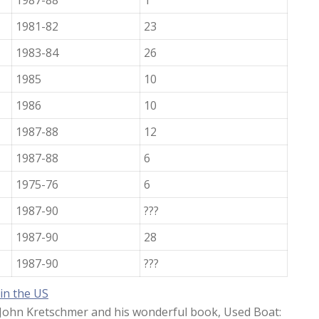
1987-88
1
1981-82
23
1983-84
26
1985
10
1986
10
1987-88
12
1987-88
6
1975-76
6
1987-90
???
1987-90
28
1987-90
???
 in the US
o John Kretschmer and his wonderful book, Used Boat: