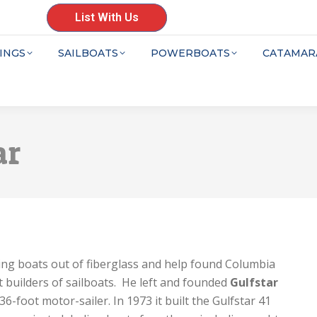
List With Us
INGS
SAILBOATS
POWERBOATS
CATAMAR
ar
ing boats out of fiberglass and help found Columbia
 builders of sailboats. He left and founded
Gulfstar
36-foot motor-sailer. In 1973 it built the Gulfstar 41