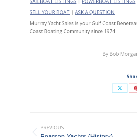
SAILBOAT LISTINGS
|
POWERBOAT LISTINGS
SELL YOUR BOAT
|
ASK A QUESTION
Murray Yacht Sales is your Gulf Coast Benetea
Coast Boating Community since 1974
By
Bob Morga
Shar
Share
on
X
Post
PREVIOUS
navigation
Previous
Pearson Yachts (History)