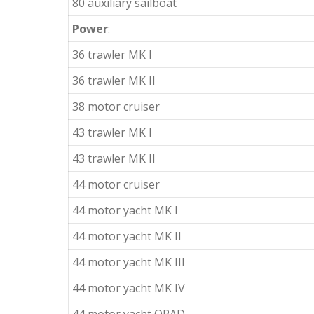
80 auxiliary sailboat
Power
:
36 trawler MK I
36 trawler MK II
38 motor cruiser
43 trawler MK I
43 trawler MK II
44 motor cruiser
44 motor yacht MK I
44 motor yacht MK II
44 motor yacht MK III
44 motor yacht MK IV