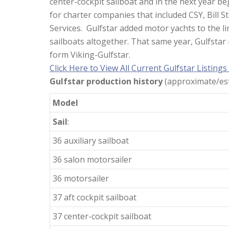
center-cockpit sailboat and in the next year be
for charter companies that included CSY, Bill 
Services. Gulfstar added motor yachts to the li
sailboats altogether. That same year, Gulfsta
form Viking-Gulfstar.
Click Here to View All Current Gulfstar Listings
Gulfstar production history
(approximate/est
Model
Sail
:
36 auxiliary sailboat
36 salon motorsailer
36 motorsailer
37 aft cockpit sailboat
37 center-cockpit sailboat