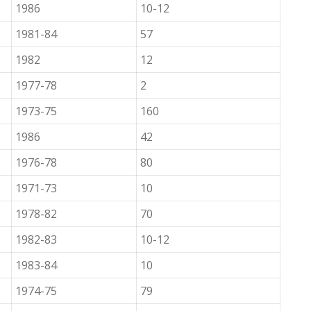
1986
10-12
1981-84
57
1982
12
1977-78
2
1973-75
160
1986
42
1976-78
80
1971-73
10
1978-82
70
1982-83
10-12
1983-84
10
1974-75
79