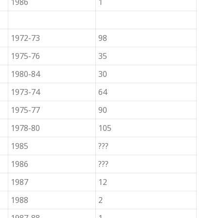
1986
1
1972-73
98
1975-76
35
1980-84
30
1973-74
64
1975-77
90
1978-80
105
1985
???
1986
???
1987
12
1988
2