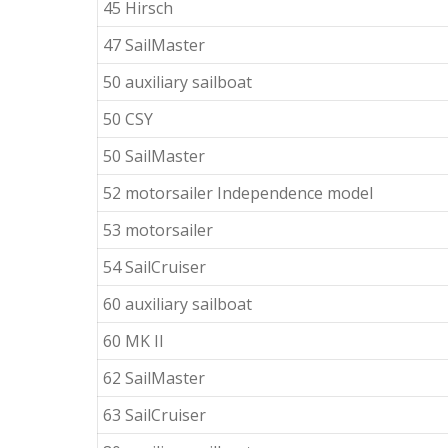
45 Hirsch
47 SailMaster
50 auxiliary sailboat
50 CSY
50 SailMaster
52 motorsailer Independence model
53 motorsailer
54 SailCruiser
60 auxiliary sailboat
60 MK II
62 SailMaster
63 SailCruiser