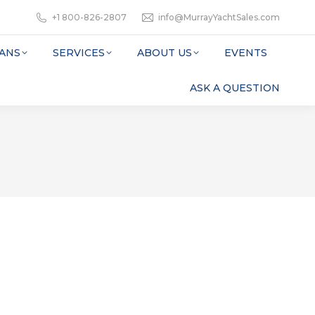
+1 800-826-2807
info@MurrayYachtSales.com
ANS
SERVICES
ABOUT US
EVENTS
ASK A QUESTION