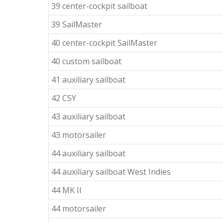
39 center-cockpit sailboat
39 SailMaster
40 center-cockpit SailMaster
40 custom sailboat
41 auxiliary sailboat
42 CSY
43 auxiliary sailboat
43 motorsailer
44 auxiliary sailboat
44 auxiliary sailboat West Indies
44 MK II
44 motorsailer