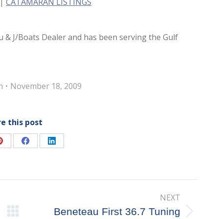
|
CATAMARAN LISTINGS
u & J/Boats Dealer and has been serving the Gulf
n
November 18, 2009
e this post
Share
Share
Share
on
on
on
Pinterest
Facebook
LinkedIn
NEXT
Beneteau First 36.7 Tuning
Next