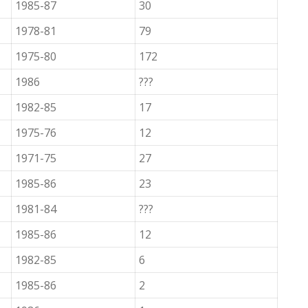
1985-87
30
1978-81
79
1975-80
172
1986
???
1982-85
17
1975-76
12
1971-75
27
1985-86
23
1981-84
???
1985-86
12
1982-85
6
1985-86
2