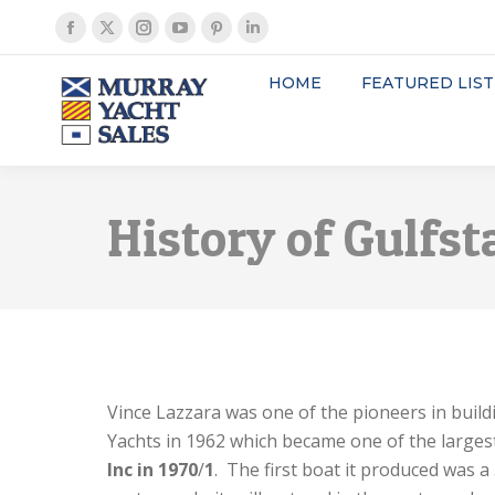
Facebook
X
Instagram
YouTube
Pinterest
Linkedin
page
page
page
page
page
page
HOME
FEATURED LIST
opens
opens
opens
opens
opens
opens
in
in
in
in
in
in
new
new
new
new
new
new
window
window
window
window
window
window
History of Gulfst
Vince Lazzara was one of the pioneers in build
Yachts in 1962 which became one of the largest
Inc in 1970
/
1
. The first boat it produced was a 