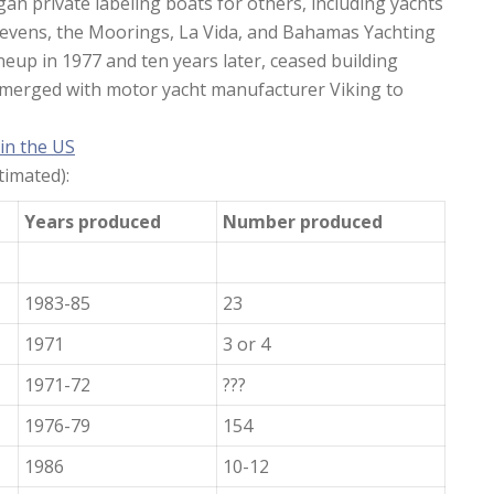
gan private labeling boats for others, including yachts
Stevens, the Moorings, La Vida, and Bahamas Yachting
neup in 1977 and ten years later, ceased building
r merged with motor yacht manufacturer Viking to
 in the US
imated):
Years produced
Number produced
1983-85
23
1971
3 or 4
1971-72
???
1976-79
154
1986
10-12