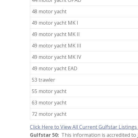
44 motor yacht OPAD
48 motor yacht
49 motor yacht MK I
49 motor yacht MK II
49 motor yacht MK III
49 motor yacht MK IV
49 motor yacht EAD
53 trawler
55 motor yacht
63 motor yacht
72 motor yacht
Click Here to View All Current Gulfstar Listings
Gulfstar 50:
This information is accredited t