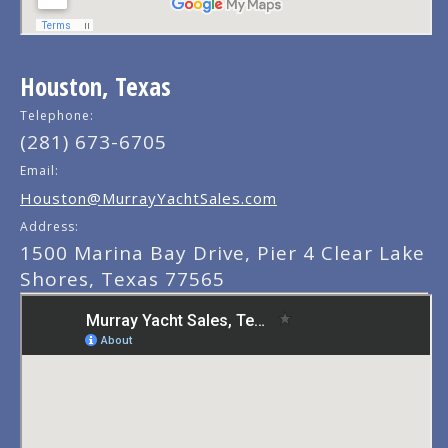
Houston, Texas
Telephone:
(281) 673-6705
Email:
Houston@MurrayYachtSales.com
Address:
1500 Marina Bay Drive, Pier 4 Clear Lake
Shores, Texas 77565