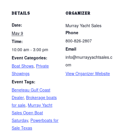
DETAILS
ORGANIZER
Date:
Murray Yacht Sales
Phone
May 9
800-826-2807
Time:
Email
10:00 am - 3:00 pm
info@murrayyachtsales.c
Event Categories:
om
Boat Shows
,
Private
Showings
View Organizer Website
Event Tags:
Beneteau Gulf Coast
Dealer
,
Brokerage boats
for sale
,
Murray Yacht
Sales Open Boat
Saturday
,
Powerboats for
Sale Texas