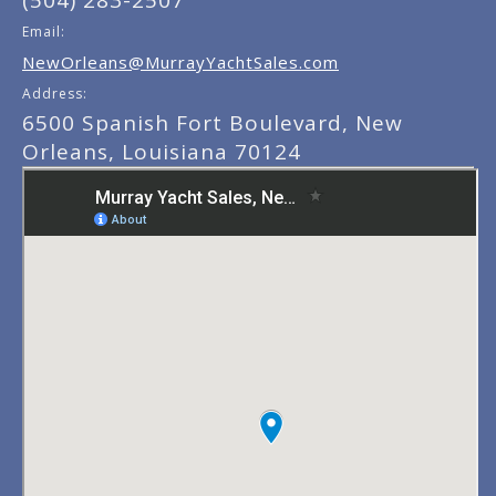
(504) 283-2507
Email:
NewOrleans@MurrayYachtSales.com
Address:
6500 Spanish Fort Boulevard, New
Orleans, Louisiana 70124