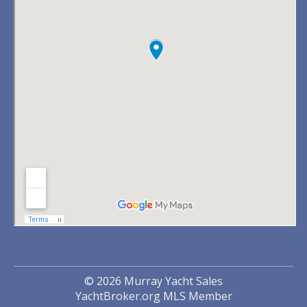
© 2026 Murray Yacht Sales
YachtBroker.org
MLS Member