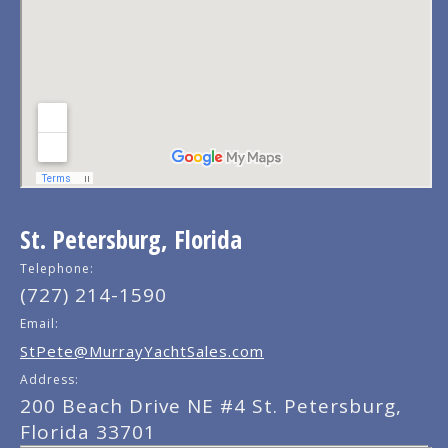
St. Petersburg, Florida
Telephone:
(727) 214-1590
Email:
StPete@MurrayYachtSales.com
Address:
200 Beach Drive NE #4 St. Petersburg,
Florida 33701