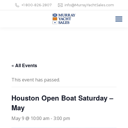
+1 800-826-2807
info@MurrayYachtSales.com
« All Events
This event has passed.
Houston Open Boat Saturday –
May
May 9 @ 10:00 am
-
3:00 pm