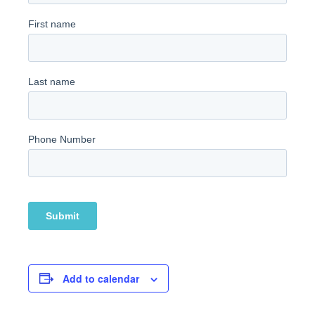
Add to calendar