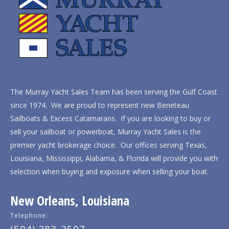
The Murray Yacht Sales Team has been serving the Gulf Coast
since 1974. We are proud to represent new Beneteau
Sailboats & Excess Catamarans. If you are looking to buy or
sell your sailboat or powerboat, Murray Yacht Sales is the
premier yacht brokerage choice. Our offices serving Texas,
Louisiana, Mississippi, Alabama, & Florida will provide you with
selection when buying and exposure when selling your boat.
New Orleans, Louisiana
Telephone: