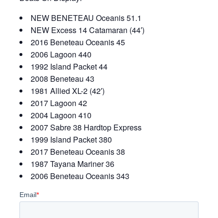
NEW BENETEAU Oceanis 51.1
NEW Excess 14 Catamaran (44′)
2016 Beneteau Oceanis 45
2006 Lagoon 440
1992 Island Packet 44
2008 Beneteau 43
1981 Allied XL-2 (42′)
2017 Lagoon 42
2004 Lagoon 410
2007 Sabre 38 Hardtop Express
1999 Island Packet 380
2017 Beneteau Oceanis 38
1987 Tayana Mariner 36
2006 Beneteau Oceanis 343