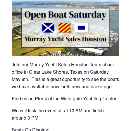
Join our Murray Yacht Sales Houston Team at our
office in Clear Lake Shores, Texas on Saturday,
May 9th. This is a great opportunity to see the boats
we have available now, both new and brokerage.
Find us on Pier 4 of the Watergate Yachting Center.
We will kick the event off at 10 AM and finish
around 3 PM
Boats On Display: