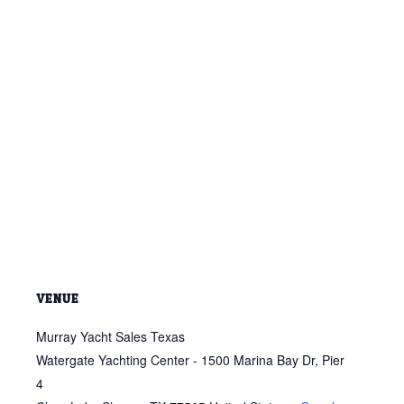
VENUE
Murray Yacht Sales Texas
Watergate Yachting Center - 1500 Marina Bay Dr, Pier
4