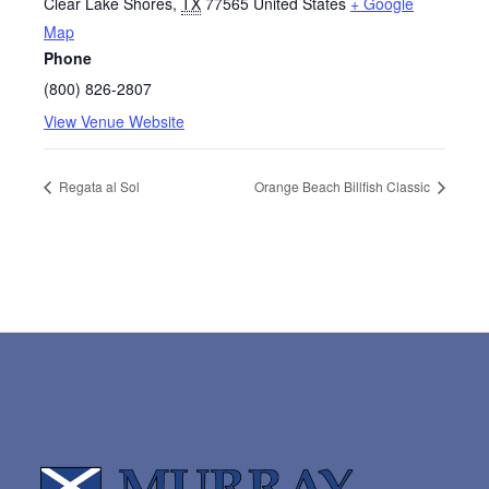
Clear Lake Shores
,
TX
77565
United States
+ Google
Map
Phone
(800) 826-2807
View Venue Website
Regata al Sol
Orange Beach Billfish Classic