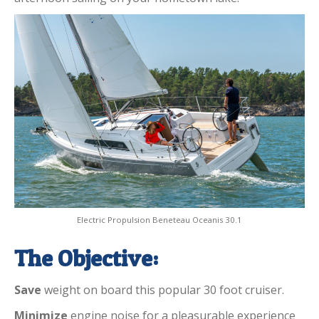
Electric Propulsion Beneteau Oceanis 30.1
The Objective:
Save
weight on board this popular 30 foot cruiser.
Minimize
engine noise for a pleasurable experience