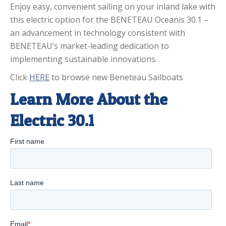
Enjoy easy, convenient sailing on your inland lake with
this electric option for the BENETEAU Oceanis 30.1 –
an advancement in technology consistent with
BENETEAU’s market-leading dedication to
implementing sustainable innovations.
Click
HERE
to browse new Beneteau Sailboats
Learn More About the
Electric 30.1