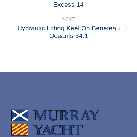
Excess 14
post:
NEXT
Hydraulic Lifting Keel On Beneteau
Next
Oceanis 34.1
post: