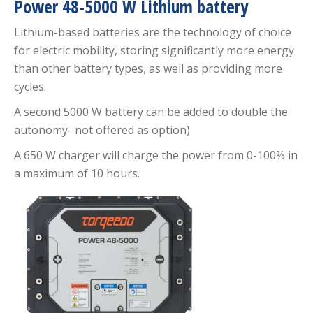
Power 48-5000 W Lithium battery
Lithium-based batteries are the technology of choice
for electric mobility, storing significantly more energy
than other battery types, as well as providing more
cycles.
A second 5000 W battery can be added to double the
autonomy- not offered as option)
A 650 W charger will charge the power from 0-100% in
a maximum of 10 hours.