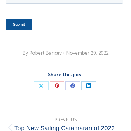
By
Robert Baricev
November 29, 2022
Share this post
Share
Share
Share
Share
on
on
on
on
X
Pinterest
Facebook
LinkedIn
Post
PREVIOUS
navigation
Top New Sailing Catamaran of 2022:
Previous