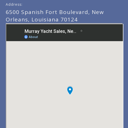
Address:
6500 Spanish Fort Boulevard, New
Orleans, Louisiana 70124