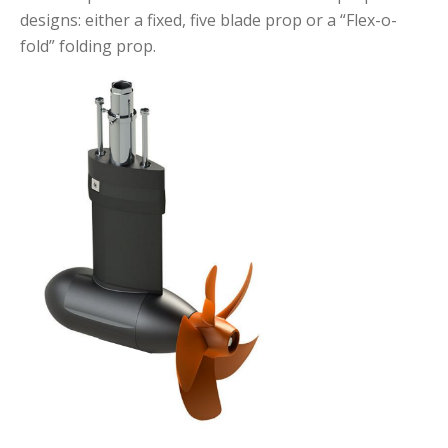
designs: either a fixed, five blade prop or a “Flex-o-
fold” folding prop.