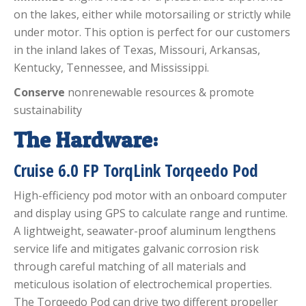
on the lakes, either while motorsailing or strictly while
under motor. This option is perfect for our customers
in the inland lakes of Texas, Missouri, Arkansas,
Kentucky, Tennessee, and Mississippi.
Conserve
nonrenewable resources & promote
sustainability
The Hardware:
Cruise 6.0 FP TorqLink Torqeedo Pod
High-efficiency pod motor with an onboard computer
and display using GPS to calculate range and runtime.
A lightweight, seawater-proof aluminum lengthens
service life and mitigates galvanic corrosion risk
through careful matching of all materials and
meticulous isolation of electrochemical properties.
The Torqeedo Pod can drive two different propeller