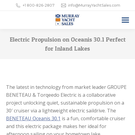
+1 800-826-2807
info@MurrayYachtSales.com
Electric Propulsion on Oceanis 30.1 Perfect
for Inland Lakes
The latest in technology from market leader GROUPE
BENETEAU & Torqeedo Electric is a collaborative
project unlocking quiet, sustainable propulsion on a
30′ cruiser via a lightweight electric saildrive. The
BENETEAU Oceanis 30.1
is a fun, comfortable cruiser
and this electric package makes her ideal for
afternoon sailing on your hometown lake.