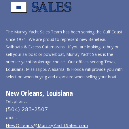
The Murray Yacht Sales Team has been serving the Gulf Coast
since 1974. We are proud to represent new Beneteau
Sailboats & Excess Catamarans. If you are looking to buy or
sell your sailboat or powerboat, Murray Yacht Sales is the
premier yacht brokerage choice. Our offices serving Texas,
Louisiana, Mississippi, Alabama, & Florida will provide you with
selection when buying and exposure when selling your boat.
New Orleans, Louisiana
Telephone:
(504) 283-2507
Email:
NewOrleans@MurrayYachtSales.com