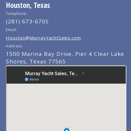
Houston, Texas
Telephone:
(281) 673-6705
Email:
Houston@MurrayYachtSales.com
Address:
1500 Marina Bay Drive, Pier 4 Clear Lake
Shores, Texas 77565