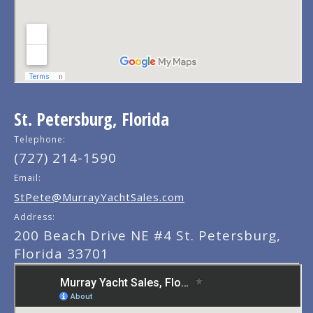
St. Petersburg, Florida
Telephone:
(727) 214-1590
Email:
StPete@MurrayYachtSales.com
Address:
200 Beach Drive NE #4 St. Petersburg,
Florida 33701