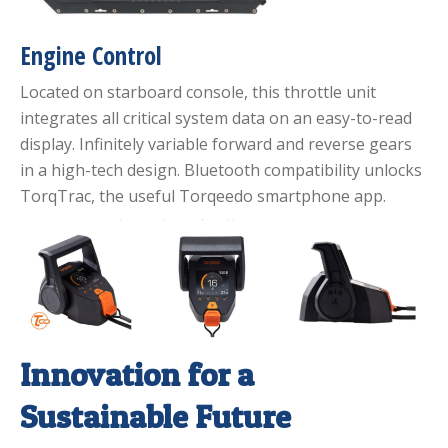
Engine Control
Located on starboard console, this throttle unit
integrates all critical system data on an easy-to-read
display. Infinitely variable forward and reverse gears
in a high-tech design. Bluetooth compatibility unlocks
TorqTrac, the useful Torqeedo smartphone app.
Innovation for a
Sustainable Future