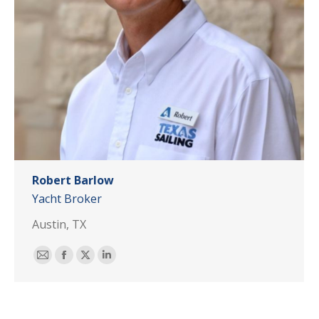
Robert Barlow
Yacht Broker
Austin, TX
E-
Facebook
X
Linkedin
mail