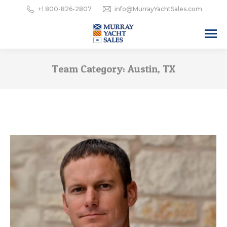
+1 800-826-2807
info@MurrayYachtSales.com
Team Category:
Austin, TX