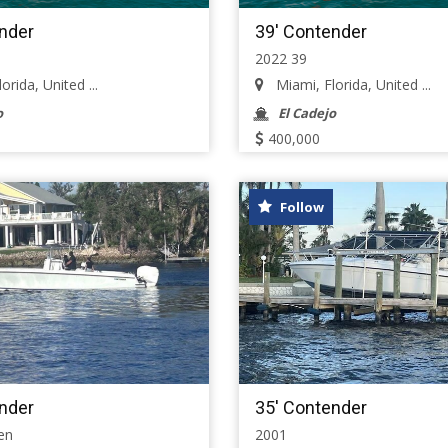
nder
39' Contender
2022 39
rida, United ...
Miami, Florida, United ...
o
El Cadejo
400,000
Follow
nder
35' Contender
en
2001