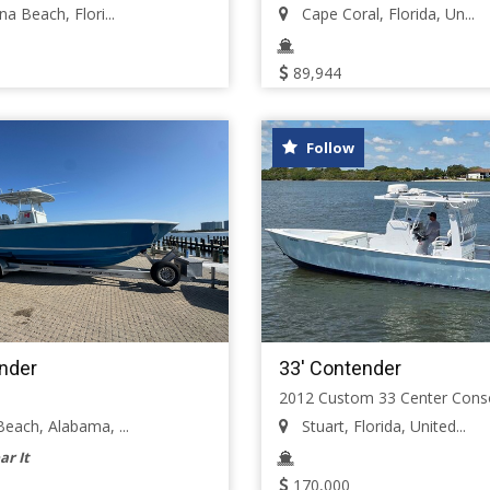
a Beach, Flori...
Cape Coral, Florida, Un...
89,944
Follow
nder
33' Contender
2012 Custom 33 Center Cons
each, Alabama, ...
Stuart, Florida, United...
ar It
170,000