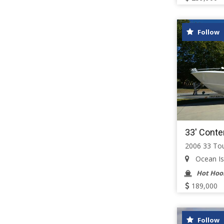
Follow
33' Conte
2006 33 To
Ocean Isl
Hot Hoo
189,000
Follow