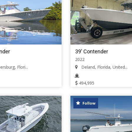
nder
39' Contender
2022
rsburg, Flori...
Deland, Florida, United...
494,995
Follow