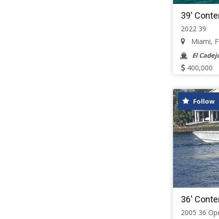
39' Conte
2022 39
Miami, Flo
El Cadej
400,000
Follow
36' Conte
2005 36 Op