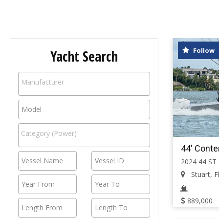
Follow
Yacht Search
44' Conte
2024 44 ST
Stuart, Fl
889,000