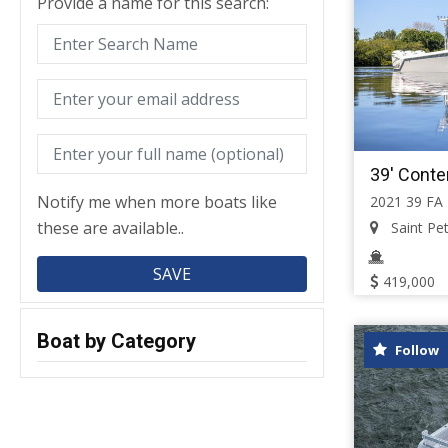
Provide a name for this search:
39' Conte
Notify me when more boats like
2021 39 FA
these are available..
Saint Pete
419,000
Boat by Category
Follow