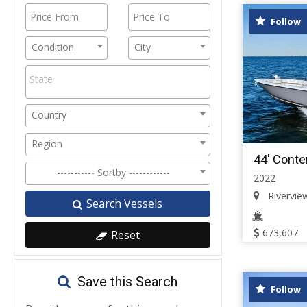
Follow
Condition
City
Country
Region
44' Conte
----------- Sortby ------------
2022
Riverview,
Search Vessels
673,607
Reset
Save this Search
Follow