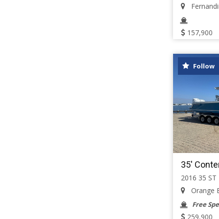
Fernandin
157,900
Follow
35' Conte
2016 35 ST
Orange B
Free Spe
259,900