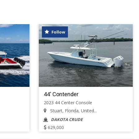
Follow
44' Contender
2023 44 Center Console
Stuart, Florida, United...
DAKOTA CRUDE
629,000