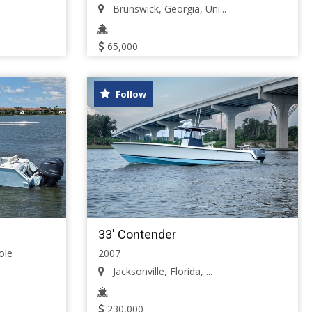
Brunswick, Georgia, Uni...
65,000
Follow
33' Contender
ole
2007
Jacksonville, Florida, ...
230,000