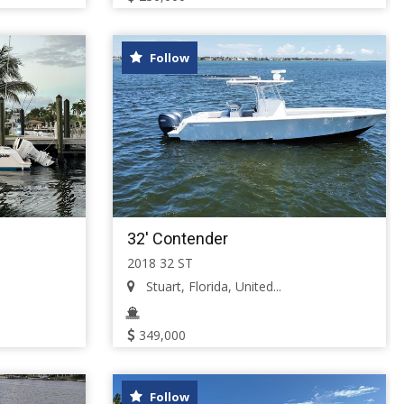
Follow
32' Contender
2018 32 ST
Stuart, Florida, United...
349,000
Follow