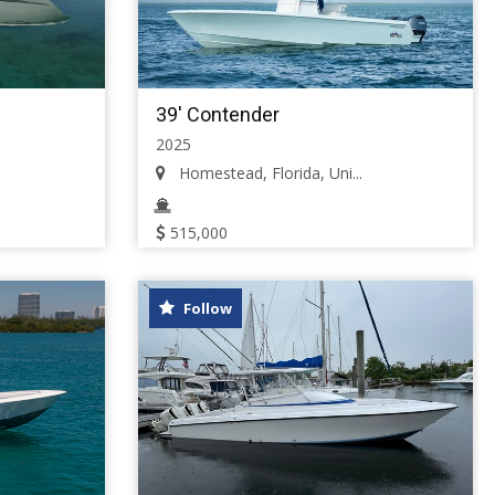
39' Contender
2025
Homestead, Florida, Uni...
515,000
Follow