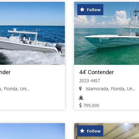
Follow
nder
44' Contender
2023 44ST
 Florida, Uni...
Islamorada, Florida, Un...
799,000
Follow