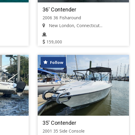
36' Contender
2006 36 Fisharound
New London, Connecticut...
159,000
Follow
35' Contender
2001 35 Side Console