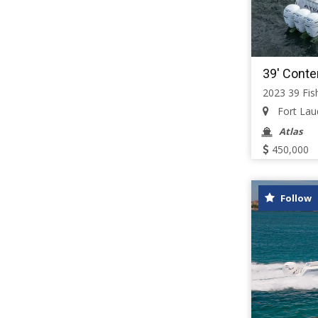
39' Conte
2023 39 Fis
Fort Laud
Atlas
450,000
Follow