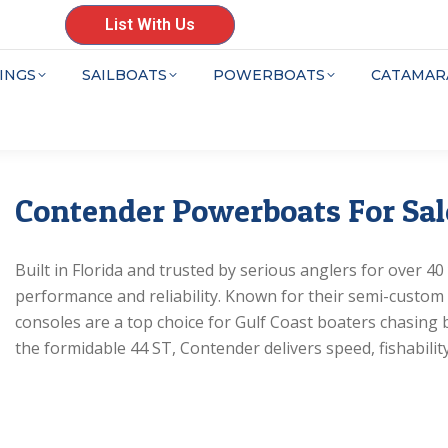
List With Us
INGS
SAILBOATS
POWERBOATS
CATAMAR
Contender Powerboats For Sal
Built in Florida and trusted by serious anglers for over 4
performance and reliability. Known for their semi-custom
consoles are a top choice for Gulf Coast boaters chasing 
the formidable 44 ST, Contender delivers speed, fishability