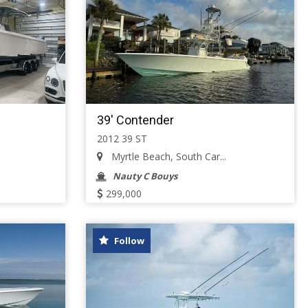
39' Contender
2012 39 ST
Myrtle Beach, South Car...
Nauty C Bouys
299,000
Follow