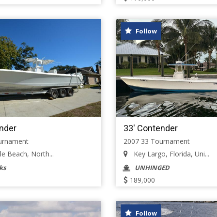
Follow
nder
33' Contender
urnament
2007 33 Tournament
e Beach, North...
Key Largo, Florida, Uni...
ks
UNHINGED
189,000
Follow