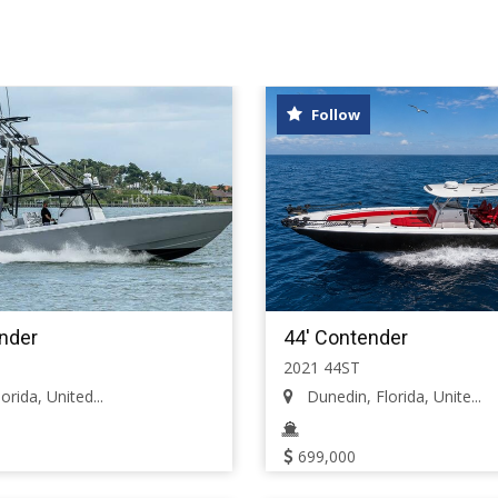
Follow
nder
44' Contender
2021 44ST
orida, United...
Dunedin, Florida, Unite...
699,000