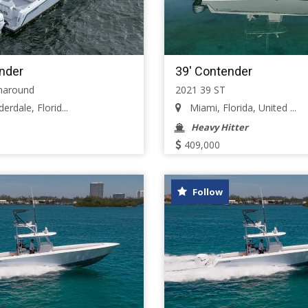
nder
39' Contender
haround
2021 39 ST
erdale, Florid...
Miami, Florida, United ...
Heavy Hitter
409,000
Follow