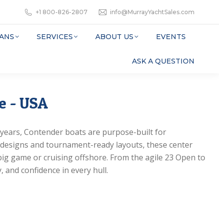
+1 800-826-2807
info@MurrayYachtSales.com
ANS
SERVICES
ABOUT US
EVENTS
ASK A QUESTION
e - USA
0 years, Contender boats are purpose-built for
 designs and tournament-ready layouts, these center
big game or cruising offshore. From the agile 23 Open to
, and confidence in every hull.