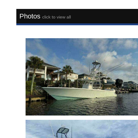
Photos
click to view all