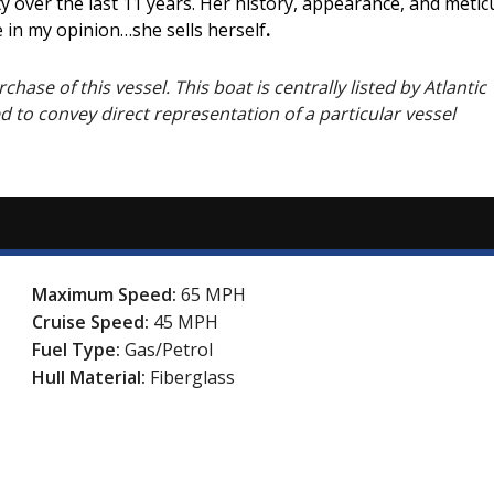
uty over the last 11 years. Her history, appearance, and me
 in my opinion…she sells herself
.
hase of this vessel. This boat is centrally listed by Atlantic 
ed to convey direct representation of a particular vessel
Maximum Speed:
65 MPH
Cruise Speed:
45 MPH
Fuel Type:
Gas/Petrol
Hull Material:
Fiberglass