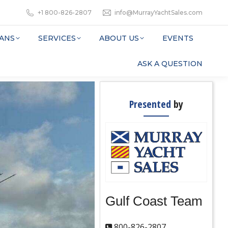
+1 800-826-2807
info@MurrayYachtSales.com
ANS
SERVICES
ABOUT US
EVENTS
ASK A QUESTION
Presented
by
Gulf Coast Team
800-826-2807