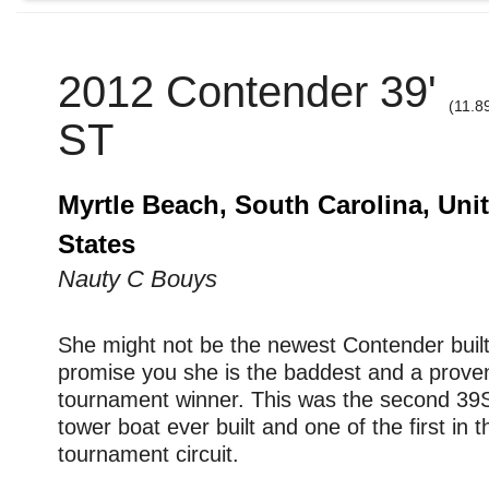
2012 Contender 39'
(11.8
ST
Myrtle Beach, South Carolina, Uni
States
Nauty C Bouys
She might not be the newest Contender built,
promise you she is the baddest and a prove
tournament winner. This was the second 39
tower boat ever built and one of the first in th
tournament circuit.