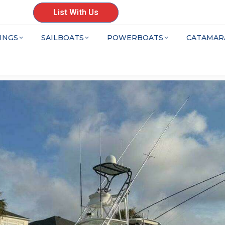
List With Us
INGS
SAILBOATS
POWERBOATS
CATAMAR