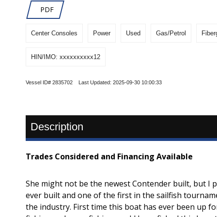
PDF
Center Consoles
Power
Used
Gas/Petrol
Fiber
HIN/IMO: xxxxxxxxxx12
Vessel ID# 2835702 Last Updated: 2025-09-30 10:00:33
Description
Trades Considered and Financing Available
She might not be the newest Contender built, but I
ever built and one of the first in the sailfish tourn
the industry. First time this boat has ever been up f