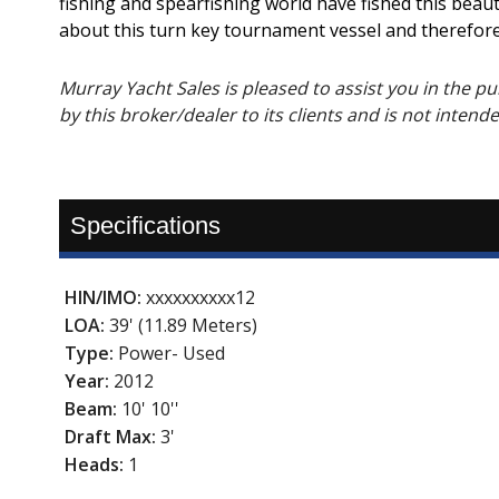
fishing and spearfishing world have fished this bea
about this turn key tournament vessel and therefore
Murray Yacht Sales is pleased to assist you in the purc
by this broker/dealer to its clients and is not intend
Specifications
HIN/IMO:
xxxxxxxxxx12
LOA:
39' (11.89 Meters)
Type:
Power- Used
Year:
2012
Beam:
10' 10''
Draft Max:
3'
Heads:
1