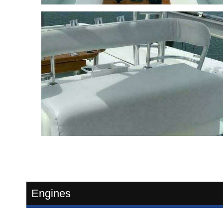
Engines