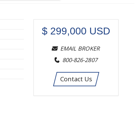
$
299,000
USD
EMAIL BROKER
800-826-2807
Contact Us