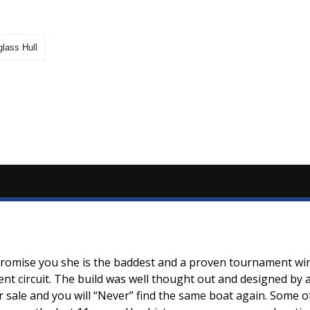
glass Hull
 promise you she is the baddest and a proven tournament wi
ament circuit. The build was well thought out and designed b
or sale and you will “Never” find the same boat again. Some o