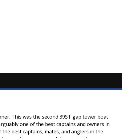
nner. This was the second 39ST gap tower boat
y arguably one of the best captains and owners in
f the best captains, mates, and anglers in the