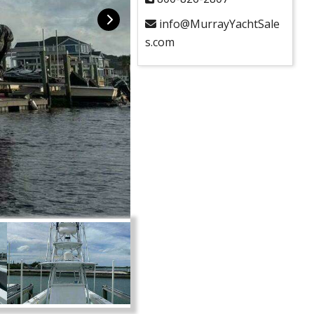
info@MurrayYachtSale
s.com