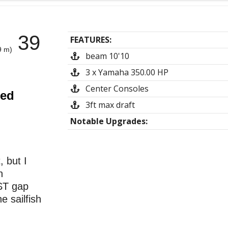
39
FEATURES:
9 m)
beam 10'10
3 x Yamaha 350.00 HP
Center Consoles
ted
3ft max draft
Notable Upgrades:
 but I
n
ST gap
e sailfish