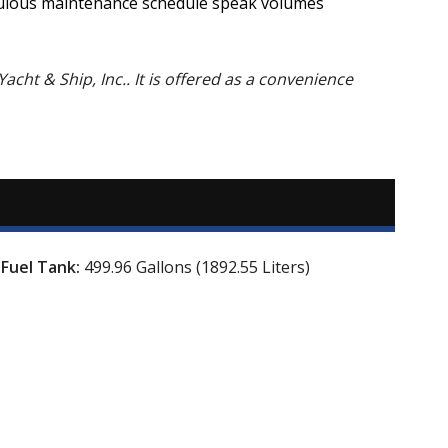
ticulous maintenance schedule speak volumes
Yacht & Ship, Inc.. It is offered as a convenience
Fuel Tank:
499.96 Gallons (1892.55 Liters)