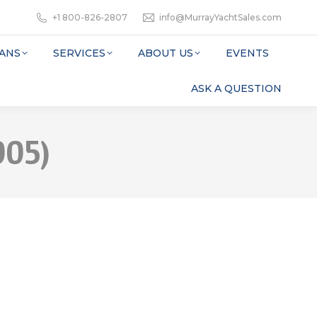
+1 800-826-2807
info@MurrayYachtSales.com
ANS
SERVICES
ABOUT US
EVENTS
ASK A QUESTION
005)