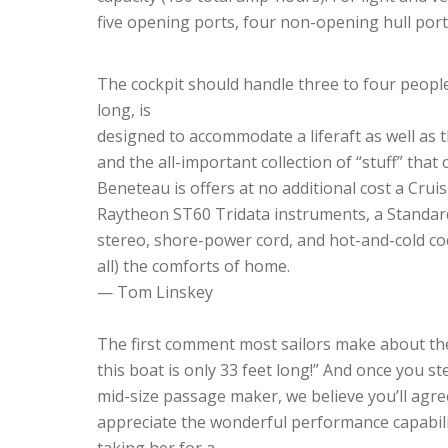
five opening ports, four non-opening hull por
The cockpit should handle three to four people
long, is
designed to accommodate a liferaft as well as 
and the all-important collection of “stuff” that
Beneteau is offers at no additional cost a Crui
Raytheon ST60 Tridata instruments, a Standard
stereo, shore-power cord, and hot-and-cold cock
all) the comforts of home.
— Tom Linskey
The first comment most sailors make about the 
this boat is only 33 feet long!” And once you s
mid-size passage maker, we believe you’ll agree
appreciate the wonderful performance capabil
taking her for a