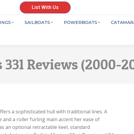
List With Us
INGS
SAILBOATS
POWERBOATS
CATAMAR
 331 Reviews (2000-2
rs a sophisticated hull with traditional lines. A
 and a roller furling main accent her ease of
as an optional retractable keel, standard