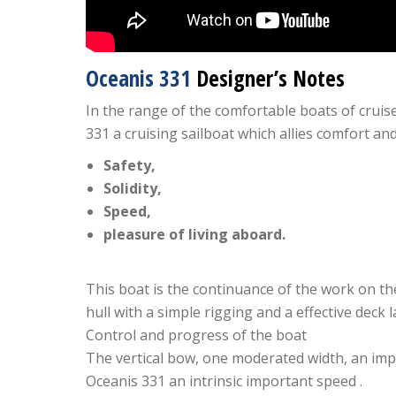
Oceanis 331
Designer’s Notes
In the range of the comfortable boats of cruis
331 a cruising sailboat which allies comfort a
Safety,
Solidity,
Speed,
pleasure of living aboard.
This boat is the continuance of the work on th
hull with a simple rigging and a effective deck l
Control and progress of the boat
The vertical bow, one moderated width, an impo
Oceanis 331 an intrinsic important speed .