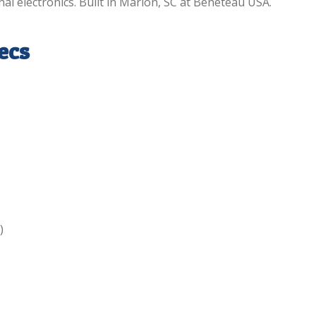
nal electronics. Built in Marion, SC at Beneteau USA.
ecs
)