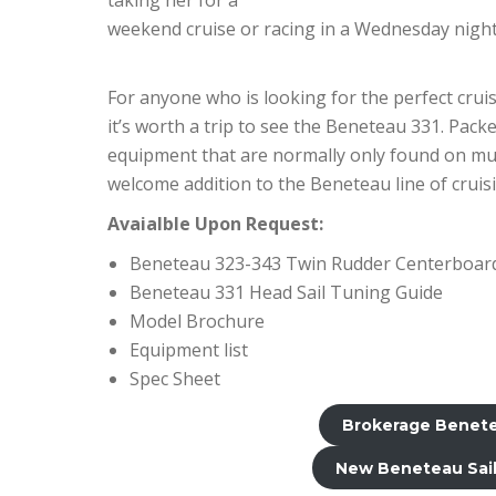
weekend cruise or racing in a Wednesday night
For anyone who is looking for the perfect cruis
it’s worth a trip to see the Beneteau 331. Pac
equipment that are normally only found on muc
welcome addition to the Beneteau line of cruisi
Avaialble Upon Request:
Beneteau 323-343 Twin Rudder Centerboard
Beneteau 331 Head Sail Tuning Guide
Model Brochure
Equipment list
Spec Sheet
Brokerage Benetea
New Beneteau Sail