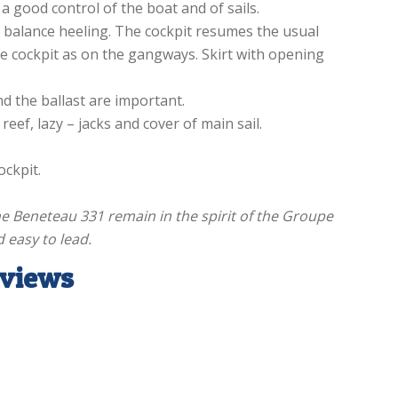
a good control of the boat and of sails.
 balance heeling. The cockpit resumes the usual
he cockpit as on the gangways. Skirt with opening
d the ballast are important.
 reef, lazy – jacks and cover of main sail.
ockpit.
he Beneteau 331 remain in the spirit of the Groupe
d easy to lead.
eviews