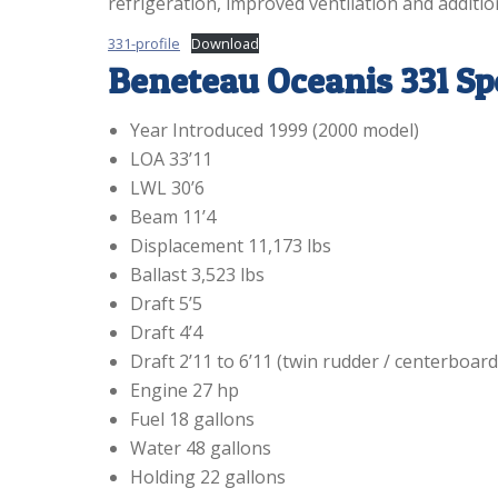
refrigeration, improved ventilation and additio
331-profile
Download
Beneteau Oceanis 331 Sp
Year Introduced 1999 (2000 model)
LOA 33’11
LWL 30’6
Beam 11’4
Displacement 11,173 lbs
Ballast 3,523 lbs
Draft 5’5
Draft 4’4
Draft 2’11 to 6’11 (twin rudder / centerboard
Engine 27 hp
Fuel 18 gallons
Water 48 gallons
Holding 22 gallons