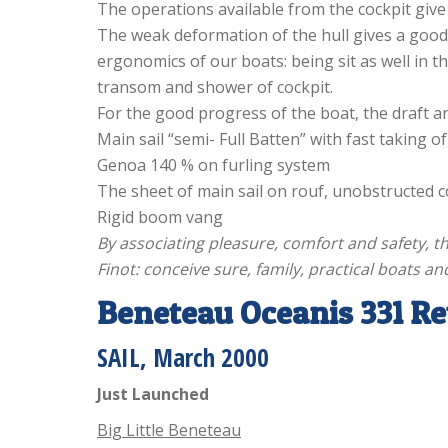
The operations available from the cockpit give 
The weak deformation of the hull gives a good
ergonomics of our boats: being sit as well in t
transom and shower of cockpit.
For the good progress of the boat, the draft an
Main sail “semi- Full Batten” with fast taking of
Genoa 140 % on furling system
The sheet of main sail on rouf, unobstructed c
Rigid boom vang
By associating pleasure, comfort and safety, t
Finot: conceive sure, family, practical boats an
Beneteau Oceanis 331 R
SAIL
, March 2000
Just Launched
Big Little Beneteau