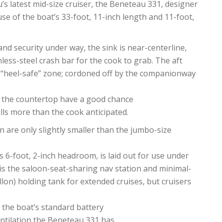
u’s latest mid-size cruiser, the Beneteau 331, designer
se of the boat’s 33-foot, 11-inch length and 11-foot,
 and security under way, the sink is near-centerline,
less-steel crash bar for the cook to grab. The aft
of “heel-safe” zone; cordoned off by the companionway
n the countertop have a good chance
lls more than the cook anticipated.
n are only slightly smaller than the jumbo-size
s 6-foot, 2-inch headroom, is laid out for use under
is the saloon-seat-sharing nav station and minimal-
llon) holding tank for extended cruises, but cruisers
 the boat’s standard battery
entilation the Beneteau 331 has