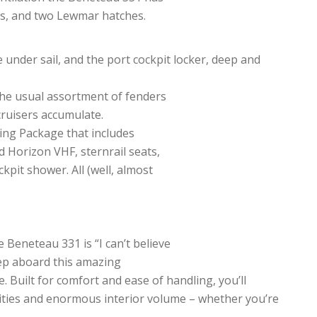
ts, and two Lewmar hatches.
 under sail, and the port cockpit locker, deep and
the usual assortment of fenders
 cruisers accumulate.
sing Package that includes
 Horizon VHF, sternrail seats,
pit shower. All (well, almost
Beneteau 331 is “I can’t believe
tep aboard this amazing
. Built for comfort and ease of handling, you’ll
ities and enormous interior volume – whether you’re