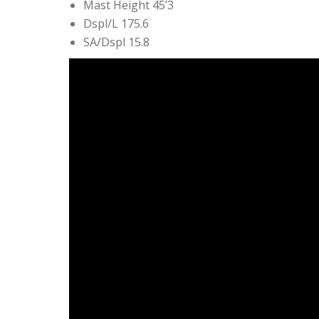
Mast Height 45’3
Dspl/L 175.6
SA/Dspl 15.8