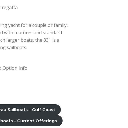
 regatta.
ing yacht for a couple or family,
ked with features and standard
h larger boats, the 331 is a
ng sailboats.
 Option Info
u Sailboats – Gulf Coast
boats – Current Offerings