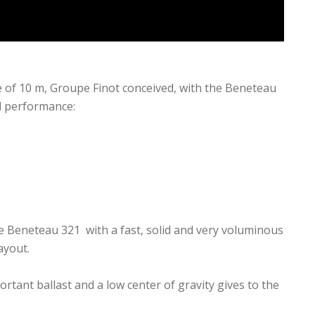
e of 10 m, Groupe Finot conceived, with the Beneteau
nd performance:
e Beneteau 321 with a fast, solid and very voluminous
ayout.
rtant ballast and a low center of gravity gives to the