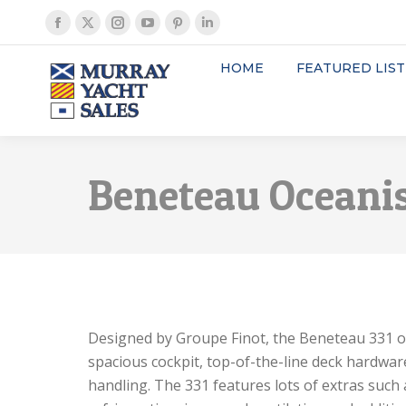
Facebook
X
Instagram
YouTube
Pinterest
Linkedin
page
page
page
page
page
page
HOME
FEATURED LIST
opens
opens
opens
opens
opens
opens
in
in
in
in
in
in
new
new
new
new
new
new
window
window
window
window
window
window
Beneteau Oceanis
Designed by Groupe Finot, the Beneteau 331 offe
spacious cockpit, top-of-the-line deck hardware
handling. The 331 features lots of extras such 