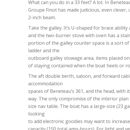
What can you do in a 33 feet? A lot. In Benetea
Groupe Finot has made judicious, even clever, u
2-inch beam.
Take the galley. It’s U-shaped for brace ability
and the two-burner stove with oven has a stain
portion of the galley counter space is a sort 
ladder and the
outboard galley stowage area, items placed o
of staying contained when the boat heels or ro
The aft double berth, saloon, and forward cabi
accommodation
spaces of Beneteau’s 361, and the head, with it
way. The only compromise of the interior plan 
size nav table. The boat has a large-size (23 ga
looking
to add electronic goodies may want to increase
capacity (150 total amp-hours). For light and v