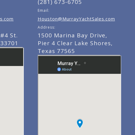
(281) 673-6705
Email:
s.com
Houston@MurrayYachtSales.com
Address:
#4 St.
1500 Marina Bay Drive,
 33701
Pier 4 Clear Lake Shores,
Texas 77565