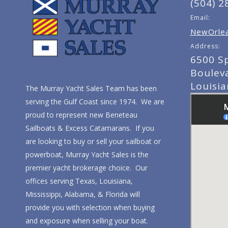
(504) 2
Email:
NewOrlea
Address:
6500 S
Boulev
Louisi
The Murray Yacht Sales Team has been
serving the Gulf Coast since 1974. We are
proud to represent new Beneteau
Sailboats & Excess Catamarans. If you
are looking to buy or sell your sailboat or
powerboat, Murray Yacht Sales is the
premier yacht brokerage choice. Our
offices serving Texas, Louisiana,
Mississippi, Alabama, & Florida will
provide you with selection when buying
and exposure when selling your boat.