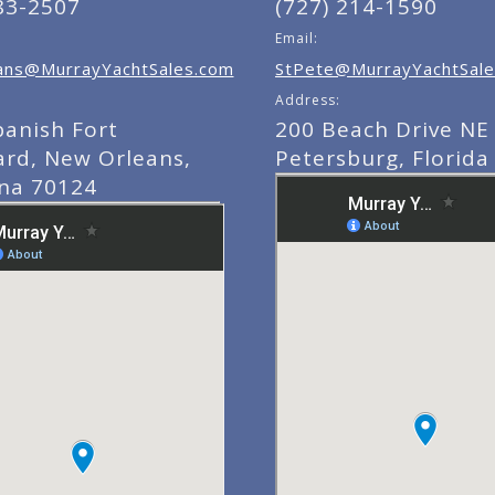
83-2507
(727) 214-1590
Email:
ns@MurrayYachtSales.com
StPete@MurrayYachtSale
Address:
panish Fort
200 Beach Drive NE 
ard, New Orleans,
Petersburg, Florida
ana 70124