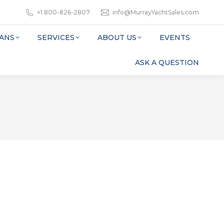
+1 800-826-2807
info@MurrayYachtSales.com
ANS
SERVICES
ABOUT US
EVENTS
ASK A QUESTION