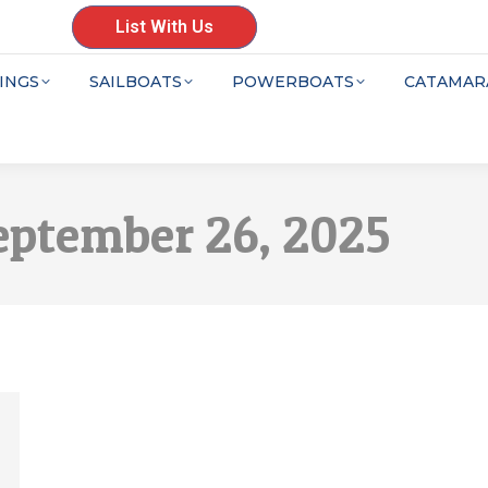
List With Us
INGS
SAILBOATS
POWERBOATS
CATAMAR
eptember 26, 2025