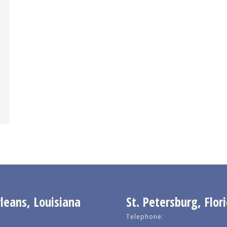
eans, Louisiana
St. Petersburg, Flor
Telephone: