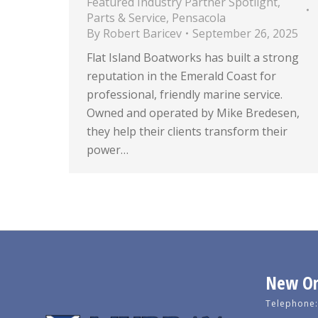
Featured Industry Partner Spotlight
,
Parts & Service
,
Pensacola
By
Robert Baricev
September 26, 2025
Flat Island Boatworks has built a strong
reputation in the Emerald Coast for
professional, friendly marine service.
Owned and operated by Mike Bredesen,
they help their clients transform their
power…
New Orl
Telephone: