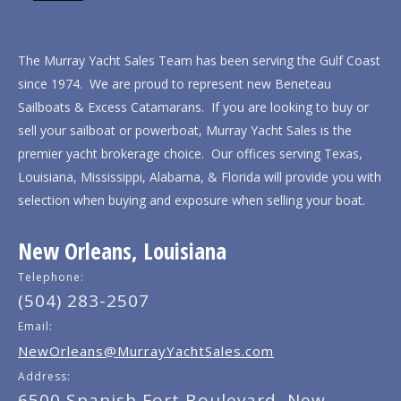
The Murray Yacht Sales Team has been serving the Gulf Coast
since 1974. We are proud to represent new Beneteau
Sailboats & Excess Catamarans. If you are looking to buy or
sell your sailboat or powerboat, Murray Yacht Sales is the
premier yacht brokerage choice. Our offices serving Texas,
Louisiana, Mississippi, Alabama, & Florida will provide you with
selection when buying and exposure when selling your boat.
New Orleans, Louisiana
Telephone:
(504) 283-2507
Email:
NewOrleans@MurrayYachtSales.com
Address:
6500 Spanish Fort Boulevard, New