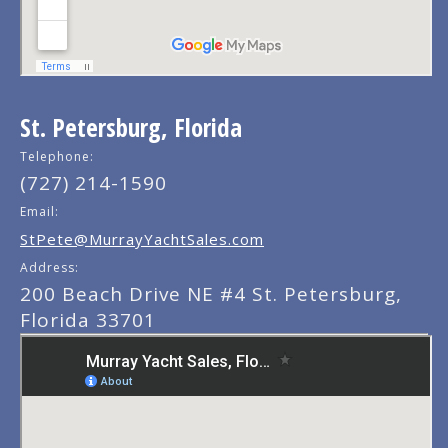
St. Petersburg, Florida
Telephone:
(727) 214-1590
Email:
StPete@MurrayYachtSales.com
Address:
200 Beach Drive NE #4 St. Petersburg,
Florida 33701