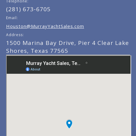
Telephone:
(281) 673-6705
Email:
Houston@MurrayYachtSales.com
Address:
1500 Marina Bay Drive, Pier 4 Clear Lake
Shores, Texas 77565