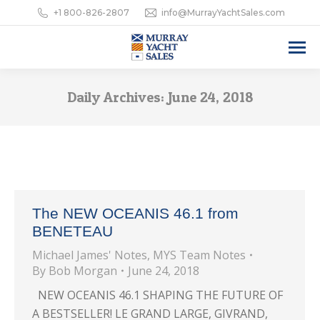
+1 800-826-2807
info@MurrayYachtSales.com
Daily Archives:
June 24, 2018
The NEW OCEANIS 46.1 from
BENETEAU
Michael James' Notes
,
MYS Team Notes
By
Bob Morgan
June 24, 2018
NEW OCEANIS 46.1 SHAPING THE FUTURE OF
A BESTSELLER! LE GRAND LARGE, GIVRAND,