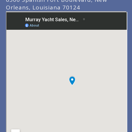
Orleans, Louisiana 70124