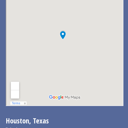
Houston, Texas