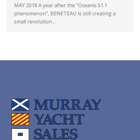
MAY 2018 A year after the “Oceanis 51.1
phenomenon”, BENETEAU is still creating a
small revolution…