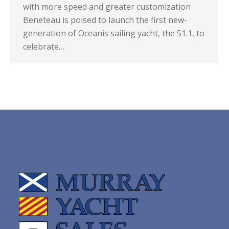
with more speed and greater customization
Beneteau is poised to launch the first new-
generation of Oceanis sailing yacht, the 51.1, to
celebrate…