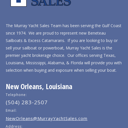
The Murray Yacht Sales Team has been serving the Gulf Coast
since 1974. We are proud to represent new Beneteau
Sailboats & Excess Catamarans. If you are looking to buy or
sell your sailboat or powerboat, Murray Yacht Sales is the
premier yacht brokerage choice. Our offices serving Texas,
Louisiana, Mississippi, Alabama, & Florida will provide you with
selection when buying and exposure when selling your boat.
New Orleans, Louisiana
Telephone:
(504) 283-2507
Email:
NewOrleans@MurrayYachtSales.com
Address: