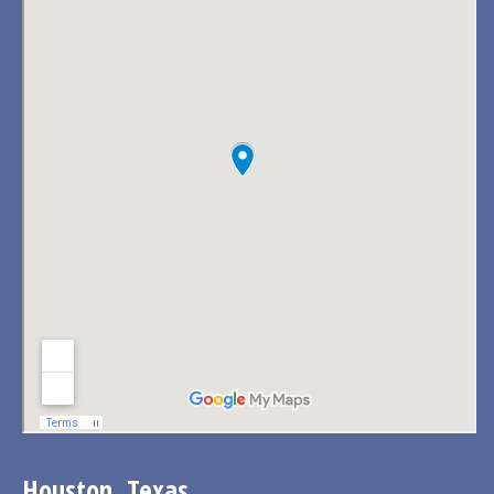
Houston, Texas