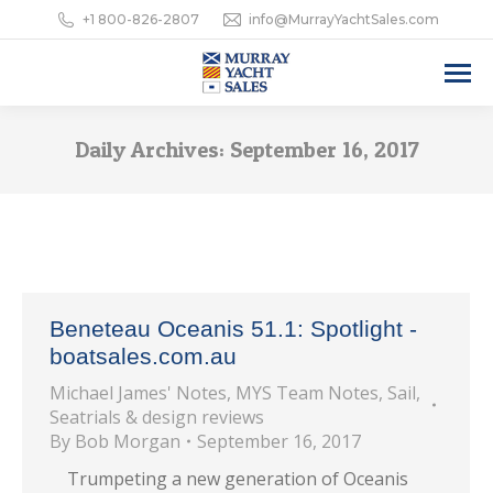
+1 800-826-2807
info@MurrayYachtSales.com
Daily Archives:
September 16, 2017
Beneteau Oceanis 51.1: Spotlight -
boatsales.com.au
Michael James' Notes
,
MYS Team Notes
,
Sail
,
Seatrials & design reviews
By
Bob Morgan
September 16, 2017
Trumpeting a new generation of Oceanis