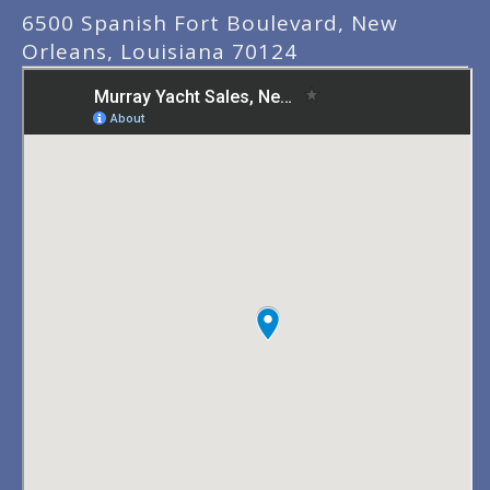
6500 Spanish Fort Boulevard, New
Orleans, Louisiana 70124