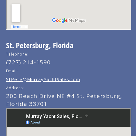
St. Petersburg, Florida
Telephone:
(727) 214-1590
Email:
StPete@MurrayYachtSales.com
Address:
200 Beach Drive NE #4 St. Petersburg,
Florida 33701