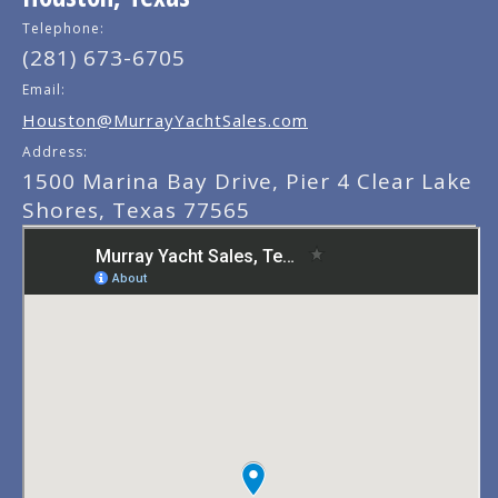
Telephone:
(281) 673-6705
Email:
Houston@MurrayYachtSales.com
Address:
1500 Marina Bay Drive, Pier 4 Clear Lake
Shores, Texas 77565