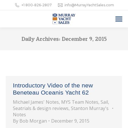
+1 800-826-2807
info@MurrayYachtSales.com
Daily Archives:
December 9, 2015
Introductory Video of the new
Beneteau Oceanis Yacht 62
Michael James' Notes
,
MYS Team Notes
,
Sail
,
Seatrials & design reviews
,
Stanton Murray's
Notes
By
Bob Morgan
December 9, 2015