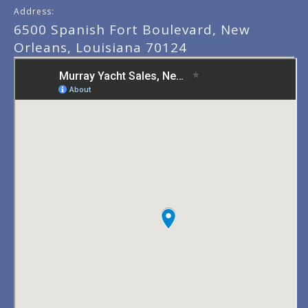
Address:
6500 Spanish Fort Boulevard, New
Orleans, Louisiana 70124