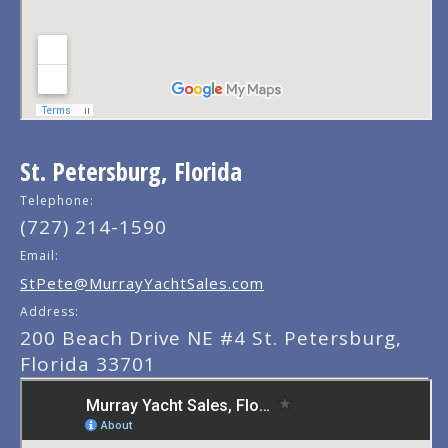
St. Petersburg, Florida
Telephone:
(727) 214-1590
Email:
StPete@MurrayYachtSales.com
Address:
200 Beach Drive NE #4 St. Petersburg,
Florida 33701