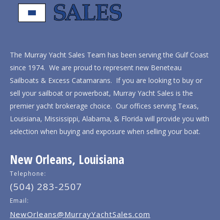
The Murray Yacht Sales Team has been serving the Gulf Coast
since 1974. We are proud to represent new Beneteau
Sailboats & Excess Catamarans. If you are looking to buy or
sell your sailboat or powerboat, Murray Yacht Sales is the
premier yacht brokerage choice. Our offices serving Texas,
Louisiana, Mississippi, Alabama, & Florida will provide you with
selection when buying and exposure when selling your boat.
New Orleans, Louisiana
Telephone:
(504) 283-2507
Email:
NewOrleans@MurrayYachtSales.com