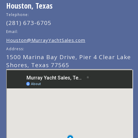
Houston, Texas
Telephone:
(281) 673-6705
Email:
Houston@MurrayYachtSales.com
Address:
1500 Marina Bay Drive, Pier 4 Clear Lake
Shores, Texas 77565