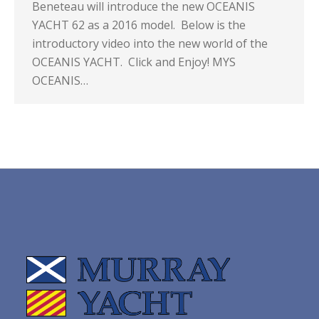
Beneteau will introduce the new OCEANIS
YACHT 62 as a 2016 model. Below is the
introductory video into the new world of the
OCEANIS YACHT. Click and Enjoy! MYS
OCEANIS…