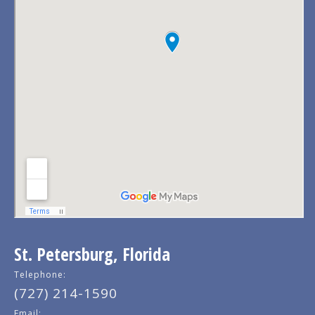
St. Petersburg, Florida
Telephone:
(727) 214-1590
Email: