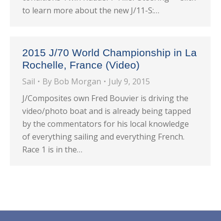
to learn more about the new J/11-S:…
2015 J/70 World Championship in La
Rochelle, France (Video)
Sail
By
Bob Morgan
July 9, 2015
J/Composites own Fred Bouvier is driving the
video/photo boat and is already being tapped
by the commentators for his local knowledge
of everything sailing and everything French.
Race 1 is in the…