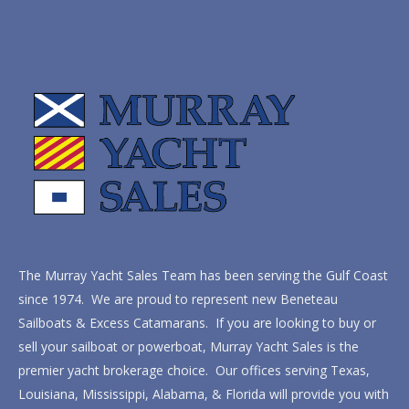
The Murray Yacht Sales Team has been serving the Gulf Coast
since 1974. We are proud to represent new Beneteau
Sailboats & Excess Catamarans. If you are looking to buy or
sell your sailboat or powerboat, Murray Yacht Sales is the
premier yacht brokerage choice. Our offices serving Texas,
Louisiana, Mississippi, Alabama, & Florida will provide you with