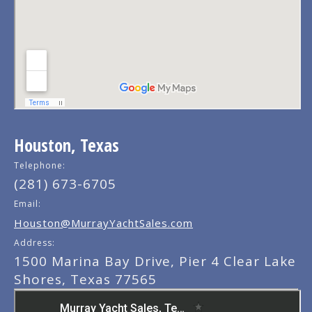
Houston, Texas
Telephone:
(281) 673-6705
Email:
Houston@MurrayYachtSales.com
Address:
1500 Marina Bay Drive, Pier 4 Clear Lake
Shores, Texas 77565