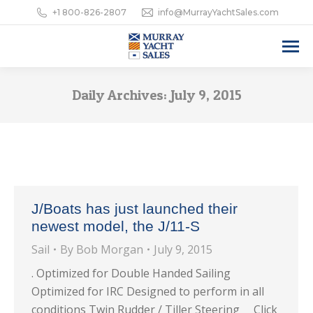
+1 800-826-2807
info@MurrayYachtSales.com
Daily Archives:
July 9, 2015
J/Boats has just launched their
newest model, the J/11-S
Sail
By
Bob Morgan
July 9, 2015
. Optimized for Double Handed Sailing
Optimized for IRC Designed to perform in all
conditions Twin Rudder / Tiller Steering Click