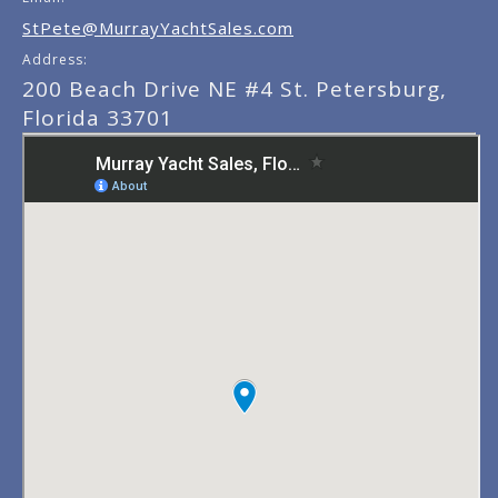
StPete@MurrayYachtSales.com
Address:
200 Beach Drive NE #4 St. Petersburg,
Florida 33701