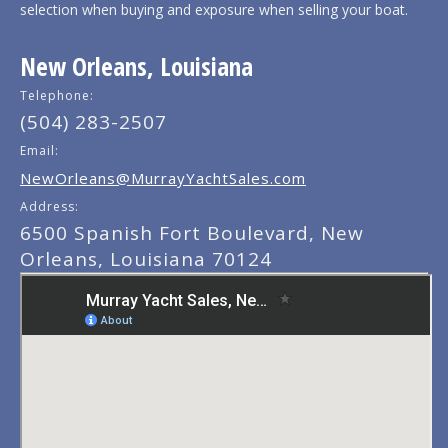
selection when buying and exposure when selling your boat.
New Orleans, Louisiana
Telephone:
(504) 283-2507
Email:
NewOrleans@MurrayYachtSales.com
Address:
6500 Spanish Fort Boulevard, New
Orleans, Louisiana 70124