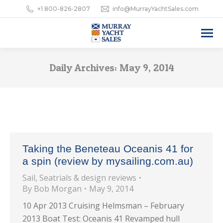
+1 800-826-2807
info@MurrayYachtSales.com
Daily Archives:
May 9, 2014
Taking the Beneteau Oceanis 41 for
a spin (review by mysailing.com.au)
Sail
,
Seatrials & design reviews
By
Bob Morgan
May 9, 2014
10 Apr 2013 Cruising Helmsman – February
2013 Boat Test: Oceanis 41 Revamped hull