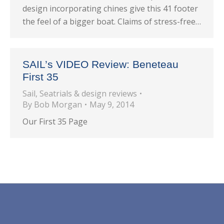
design incorporating chines give this 41 footer
the feel of a bigger boat. Claims of stress-free…
SAIL’s VIDEO Review: Beneteau
First 35
Sail
,
Seatrials & design reviews
By
Bob Morgan
May 9, 2014
Our First 35 Page