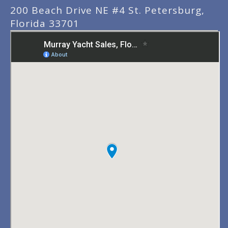
200 Beach Drive NE #4 St. Petersburg,
Florida 33701