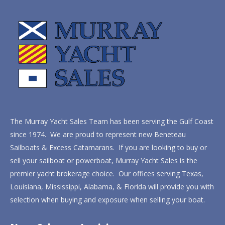
The Murray Yacht Sales Team has been serving the Gulf Coast
since 1974. We are proud to represent new Beneteau
Sailboats & Excess Catamarans. If you are looking to buy or
sell your sailboat or powerboat, Murray Yacht Sales is the
premier yacht brokerage choice. Our offices serving Texas,
Louisiana, Mississippi, Alabama, & Florida will provide you with
selection when buying and exposure when selling your boat.