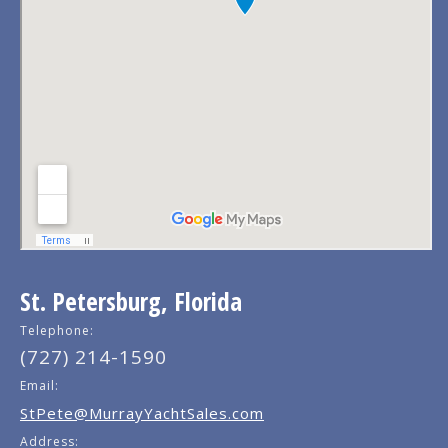
St. Petersburg, Florida
Telephone:
(727) 214-1590
Email:
StPete@MurrayYachtSales.com
Address: