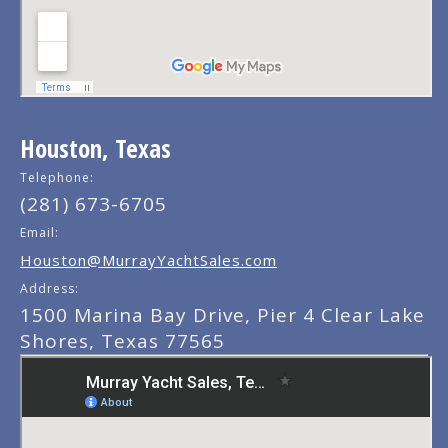
Houston, Texas
Telephone:
(281) 673-6705
Email:
Houston@MurrayYachtSales.com
Address:
1500 Marina Bay Drive, Pier 4 Clear Lake
Shores, Texas 77565