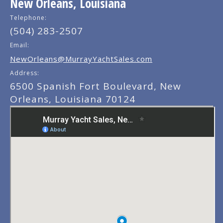
New Orleans, Louisiana
Telephone:
(504) 283-2507
Email:
NewOrleans@MurrayYachtSales.com
Address:
6500 Spanish Fort Boulevard, New
Orleans, Louisiana 70124