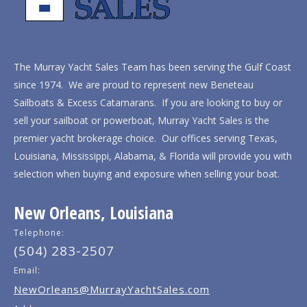
The Murray Yacht Sales Team has been serving the Gulf Coast
since 1974. We are proud to represent new Beneteau
Sailboats & Excess Catamarans. If you are looking to buy or
sell your sailboat or powerboat, Murray Yacht Sales is the
premier yacht brokerage choice. Our offices serving Texas,
Louisiana, Mississippi, Alabama, & Florida will provide you with
selection when buying and exposure when selling your boat.
New Orleans, Louisiana
Telephone:
(504) 283-2507
Email:
NewOrleans@MurrayYachtSales.com