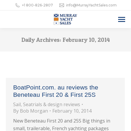
+1 800-826-2807
info@MurrayYachtSales.com
Daily Archives:
February 10, 2014
BoatPoint.com. au reviews the
Beneteau First 20 & First 25S
Sail
,
Seatrials & design reviews
By
Bob Morgan
February 10, 2014
New Beneteau First 20 and 25S Big things in
small, trailerable, French yachting packages