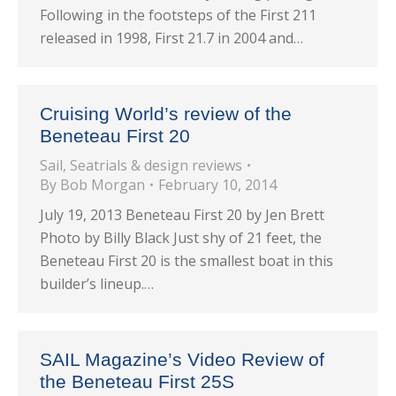
Following in the footsteps of the First 211
released in 1998, First 21.7 in 2004 and…
Cruising World’s review of the
Beneteau First 20
Sail
,
Seatrials & design reviews
By
Bob Morgan
February 10, 2014
July 19, 2013 Beneteau First 20 by Jen Brett
Photo by Billy Black Just shy of 21 feet, the
Beneteau First 20 is the smallest boat in this
builder’s lineup.…
SAIL Magazine’s Video Review of
the Beneteau First 25S