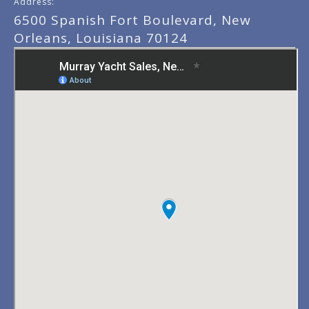
Address:
6500 Spanish Fort Boulevard, New
Orleans, Louisiana 70124