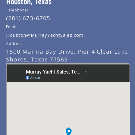
Houston, Texas
Telephone:
(281) 673-6705
Email:
Houston@MurrayYachtSales.com
Address:
1500 Marina Bay Drive, Pier 4 Clear Lake
Shores, Texas 77565