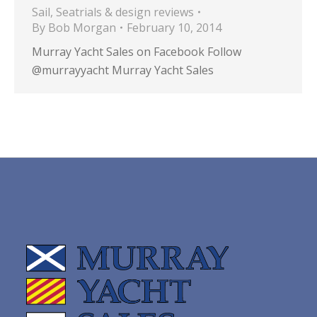
Sail
,
Seatrials & design reviews
By
Bob Morgan
February 10, 2014
Murray Yacht Sales on Facebook Follow
@murrayyacht Murray Yacht Sales