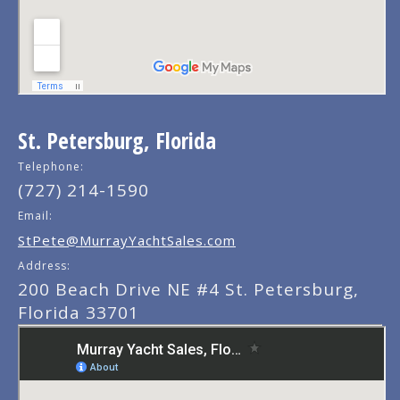
St. Petersburg, Florida
Telephone:
(727) 214-1590
Email:
StPete@MurrayYachtSales.com
Address:
200 Beach Drive NE #4 St. Petersburg,
Florida 33701