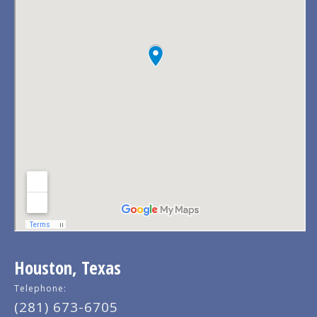
Houston, Texas
Telephone:
(281) 673-6705