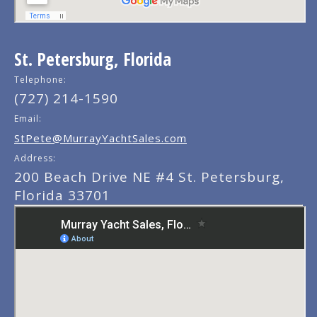
St. Petersburg, Florida
Telephone:
(727) 214-1590
Email:
StPete@MurrayYachtSales.com
Address:
200 Beach Drive NE #4 St. Petersburg,
Florida 33701