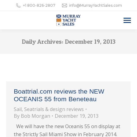
+1 800-826-2807
info@MurrayYachtSales.com
Daily Archives:
December 19, 2013
Boattrial.com reviews the NEW
OCEANIS 55 from Beneteau
Sail
,
Seatrials & design reviews
By
Bob Morgan
December 19, 2013
We will have the new Oceanis 55 on display at
the Strictly Sail Miami Show in February 2014.