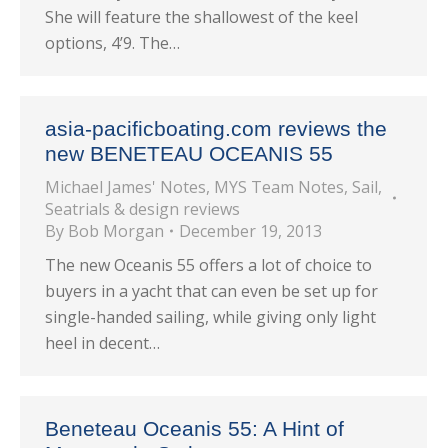
She will feature the shallowest of the keel
options, 4’9. The…
asia-pacificboating.com reviews the
new BENETEAU OCEANIS 55
Michael James' Notes
,
MYS Team Notes
,
Sail
,
Seatrials & design reviews
By
Bob Morgan
December 19, 2013
The new Oceanis 55 offers a lot of choice to
buyers in a yacht that can even be set up for
single-handed sailing, while giving only light
heel in decent…
Beneteau Oceanis 55: A Hint of