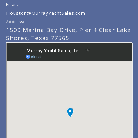
Email:
Houston@MurrayYachtSales.com
Address:
1500 Marina Bay Drive, Pier 4 Clear Lake
Shores, Texas 77565