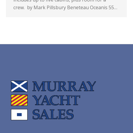
crew. by Mark Pillsbury Beneteau Oceanis 55…