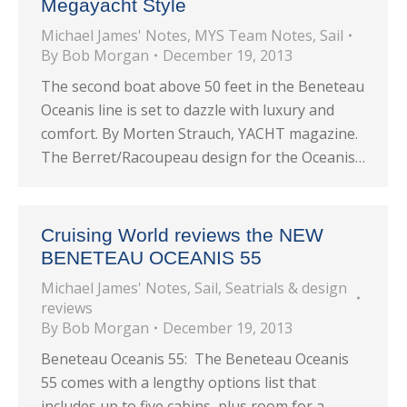
Megayacht Style
Michael James' Notes
,
MYS Team Notes
,
Sail
By
Bob Morgan
December 19, 2013
The second boat above 50 feet in the Beneteau
Oceanis line is set to dazzle with luxury and
comfort. By Morten Strauch, YACHT magazine.
The Berret/Racoupeau design for the Oceanis…
Cruising World reviews the NEW
BENETEAU OCEANIS 55
Michael James' Notes
,
Sail
,
Seatrials & design
reviews
By
Bob Morgan
December 19, 2013
Beneteau Oceanis 55: The Beneteau Oceanis
55 comes with a lengthy options list that
includes up to five cabins, plus room for a