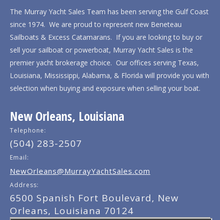
The Murray Yacht Sales Team has been serving the Gulf Coast
since 1974. We are proud to represent new Beneteau
Sailboats & Excess Catamarans. If you are looking to buy or
sell your sailboat or powerboat, Murray Yacht Sales is the
premier yacht brokerage choice. Our offices serving Texas,
Louisiana, Mississippi, Alabama, & Florida will provide you with
selection when buying and exposure when selling your boat.
New Orleans, Louisiana
Telephone:
(504) 283-2507
Email:
NewOrleans@MurrayYachtSales.com
Address:
6500 Spanish Fort Boulevard, New
Orleans, Louisiana 70124