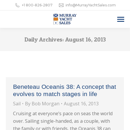
+1 800-826-2807
info@MurrayYachtSales.com
Daily Archives:
August 16, 2013
Beneteau Oceanis 38: A concept that
evolves to match stages in life
Sail
By
Bob Morgan
August 16, 2013
Cruising at everyone’s pace on seas the world
over. Sailing single-handed, as a couple, with
the family or with friends, the Oceanis 38 can