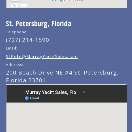
St. Petersburg, Florida
Telephone:
(727) 214-1590
Email:
StPete@MurrayYachtSales.com
Address:
200 Beach Drive NE #4 St. Petersburg,
Florida 33701