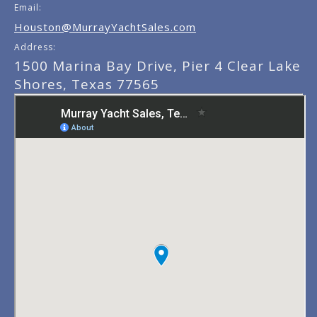
Email:
Houston@MurrayYachtSales.com
Address:
1500 Marina Bay Drive, Pier 4 Clear Lake
Shores, Texas 77565