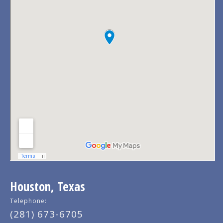
Houston, Texas
Telephone:
(281) 673-6705