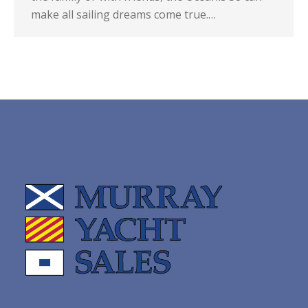
make all sailing dreams come true.…