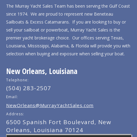
The Murray Yacht Sales Team has been serving the Gulf Coast
since 1974. We are proud to represent new Beneteau
Sailboats & Excess Catamarans. If you are looking to buy or
sell your sailboat or powerboat, Murray Yacht Sales is the
premier yacht brokerage choice. Our offices serving Texas,
Louisiana, Mississippi, Alabama, & Florida will provide you with
selection when buying and exposure when selling your boat.
New Orleans, Louisiana
Telephone:
(504) 283-2507
Email:
NewOrleans@MurrayYachtSales.com
Address:
6500 Spanish Fort Boulevard, New
Orleans, Louisiana 70124