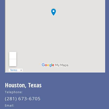
Houston, Texas
Telephone:
(281) 673-6705
Email: