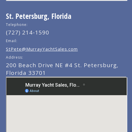
St. Petersburg, Florida
Telephone:
(727) 214-1590
Email:
StPete@MurrayYachtSales.com
Address:
200 Beach Drive NE #4 St. Petersburg,
Florida 33701