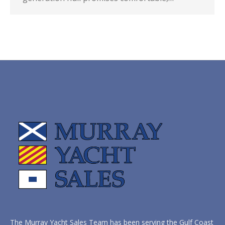
The Murray Yacht Sales Team has been serving the Gulf Coast