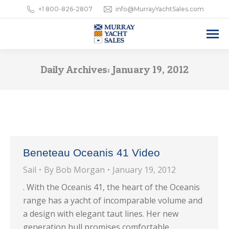
+1 800-826-2807
info@MurrayYachtSales.com
Daily Archives:
January 19, 2012
Beneteau Oceanis 41 Video
Sail
By
Bob Morgan
January 19, 2012
. With the Oceanis 41, the heart of the Oceanis
range has a yacht of incomparable volume and
a design with elegant taut lines. Her new
generation hull promises comfortable,…