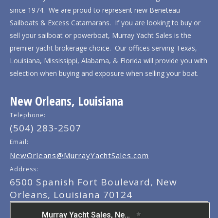
since 1974. We are proud to represent new Beneteau
Sailboats & Excess Catamarans. If you are looking to buy or
sell your sailboat or powerboat, Murray Yacht Sales is the
premier yacht brokerage choice. Our offices serving Texas,
Louisiana, Mississippi, Alabama, & Florida will provide you with
selection when buying and exposure when selling your boat.
New Orleans, Louisiana
Telephone:
(504) 283-2507
Email:
NewOrleans@MurrayYachtSales.com
Address:
6500 Spanish Fort Boulevard, New
Orleans, Louisiana 70124