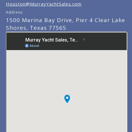
Houston@MurrayYachtSales.com
Address:
1500 Marina Bay Drive, Pier 4 Clear Lake
Shores, Texas 77565