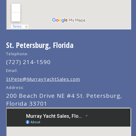
St. Petersburg, Florida
Telephone:
(727) 214-1590
Email:
StPete@MurrayYachtSales.com
Address:
200 Beach Drive NE #4 St. Petersburg,
Florida 33701