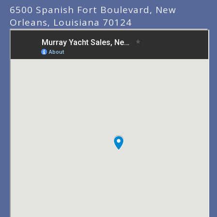
6500 Spanish Fort Boulevard, New
Orleans, Louisiana 70124