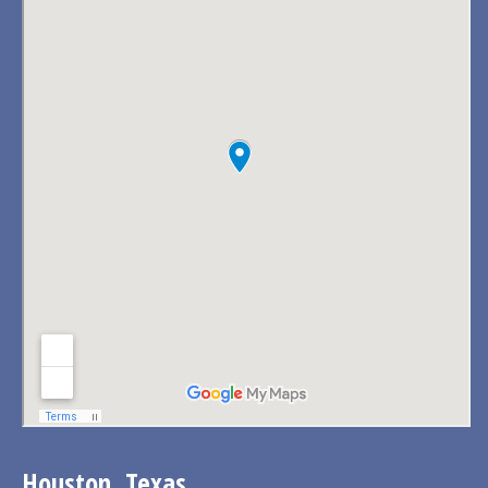
Houston, Texas