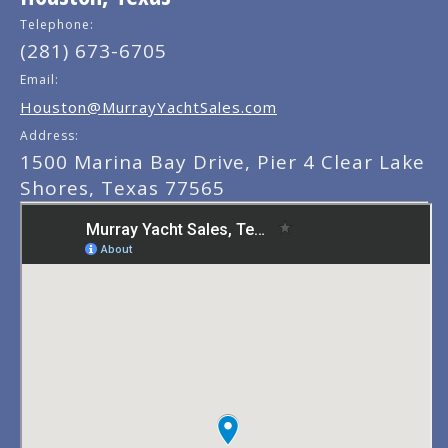
Telephone:
(281) 673-6705
Email:
Houston@MurrayYachtSales.com
Address:
1500 Marina Bay Drive, Pier 4 Clear Lake
Shores, Texas 77565