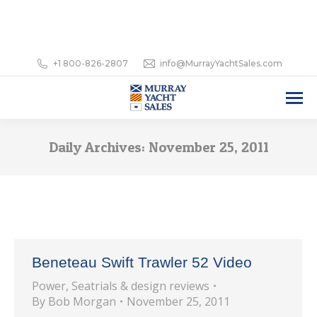
+1 800-826-2807
info@MurrayYachtSales.com
Daily Archives:
November 25, 2011
Beneteau Swift Trawler 52 Video
Power
,
Seatrials & design reviews
By
Bob Morgan
November 25, 2011