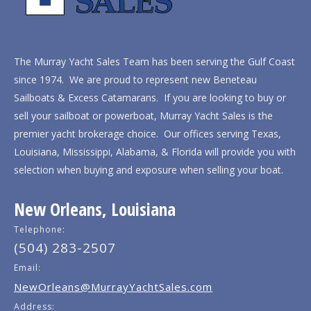
The Murray Yacht Sales Team has been serving the Gulf Coast
since 1974. We are proud to represent new Beneteau
Sailboats & Excess Catamarans. If you are looking to buy or
sell your sailboat or powerboat, Murray Yacht Sales is the
premier yacht brokerage choice. Our offices serving Texas,
Louisiana, Mississippi, Alabama, & Florida will provide you with
selection when buying and exposure when selling your boat.
New Orleans, Louisiana
Telephone:
(504) 283-2507
Email:
NewOrleans@MurrayYachtSales.com
Address: