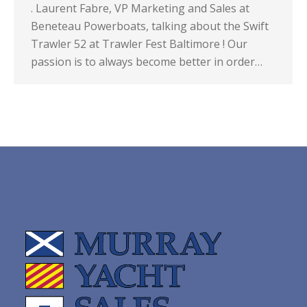
. Laurent Fabre, VP Marketing and Sales at
Beneteau Powerboats, talking about the Swift
Trawler 52 at Trawler Fest Baltimore ! Our
passion is to always become better in order…