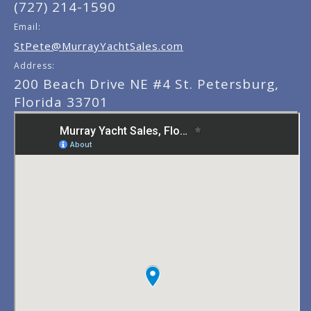
(727) 214-1590
Email:
StPete@MurrayYachtSales.com
Address:
200 Beach Drive NE #4 St. Petersburg,
Florida 33701