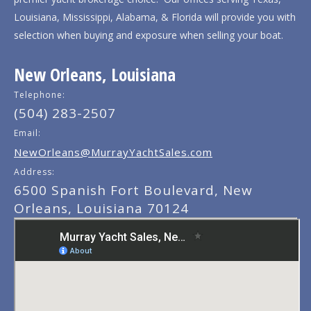
Louisiana, Mississippi, Alabama, & Florida will provide you with
selection when buying and exposure when selling your boat.
New Orleans, Louisiana
Telephone:
(504) 283-2507
Email:
NewOrleans@MurrayYachtSales.com
Address:
6500 Spanish Fort Boulevard, New
Orleans, Louisiana 70124