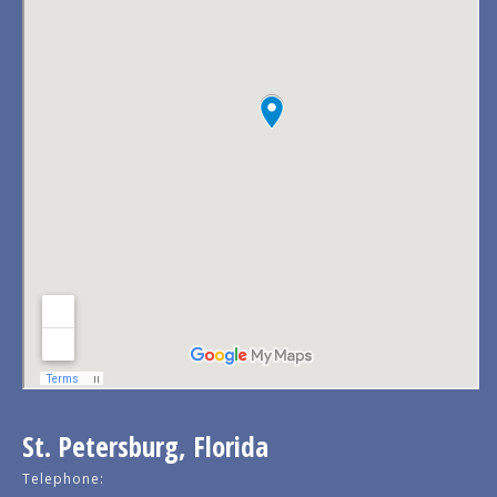
St. Petersburg, Florida
Telephone: