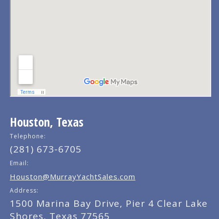
Houston, Texas
Telephone:
(281) 673-6705
Email:
Houston@MurrayYachtSales.com
Address:
1500 Marina Bay Drive, Pier 4 Clear Lake
Shores, Texas 77565