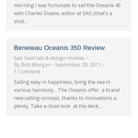
morning I was fortunate to sail the Oceanis 45
with Charles Doane, editor at SAIL.(that’s a
shot…
Beneteau Oceanis 350 Review
Sail
,
Seatrials & design reviews
By
Bob Morgan
September 20, 2011
1 Comment
Sailing easy in happiness, living the sea in
various harmony… The Oceanis offer a brand
new sailing concept, thanks to innovations a
plenty. Take a close look at the deck,…