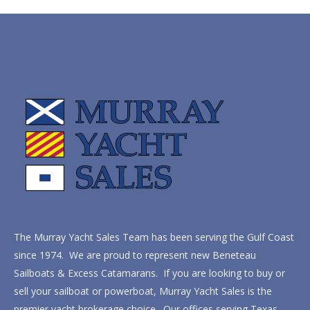
The Murray Yacht Sales Team has been serving the Gulf Coast
since 1974. We are proud to represent new Beneteau
Sailboats & Excess Catamarans. If you are looking to buy or
sell your sailboat or powerboat, Murray Yacht Sales is the
premier yacht brokerage choice. Our offices serving Texas,