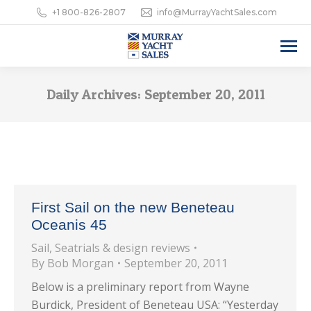
+1 800-826-2807
info@MurrayYachtSales.com
Daily Archives:
September 20, 2011
First Sail on the new Beneteau
Oceanis 45
Sail
,
Seatrials & design reviews
By
Bob Morgan
September 20, 2011
Below is a preliminary report from Wayne
Burdick, President of Beneteau USA: “Yesterday