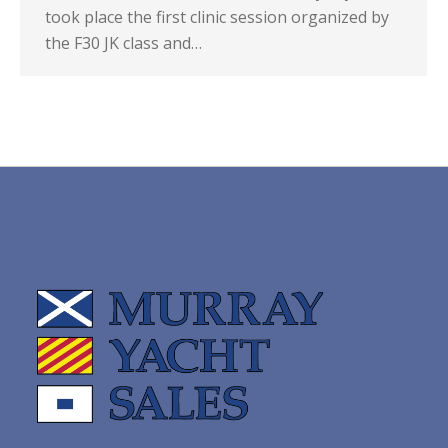
took place the first clinic session organized by
the F30 JK class and…