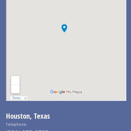
Houston, Texas
Telephone: