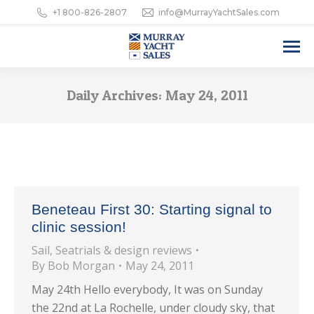
+1 800-826-2807
info@MurrayYachtSales.com
Daily Archives:
May 24, 2011
Beneteau First 30: Starting signal to
clinic session!
Sail
,
Seatrials & design reviews
By
Bob Morgan
May 24, 2011
May 24th Hello everybody, It was on Sunday
the 22nd at La Rochelle, under cloudy sky, that