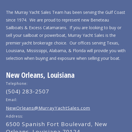
The Murray Yacht Sales Team has been serving the Gulf Coast
since 1974. We are proud to represent new Beneteau
Sailboats & Excess Catamarans. If you are looking to buy or
sell your sailboat or powerboat, Murray Yacht Sales is the
premier yacht brokerage choice. Our offices serving Texas,
Louisiana, Mississippi, Alabama, & Florida will provide you with
selection when buying and exposure when selling your boat.
New Orleans, Louisiana
Telephone:
(504) 283-2507
Email:
NewOrleans@MurrayYachtSales.com
Address:
6500 Spanish Fort Boulevard, New
Orleans, Louisiana 70124