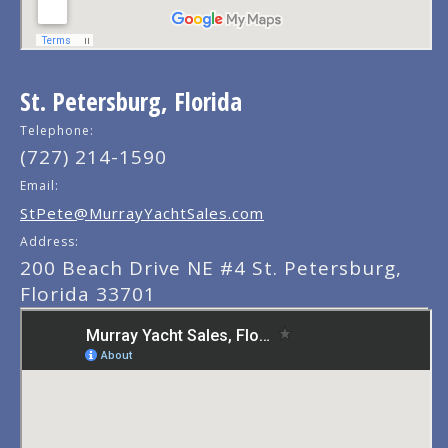
St. Petersburg, Florida
Telephone:
(727) 214-1590
Email:
StPete@MurrayYachtSales.com
Address:
200 Beach Drive NE #4 St. Petersburg,
Florida 33701