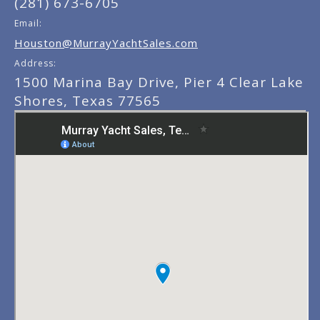
(281) 673-6705
Email:
Houston@MurrayYachtSales.com
Address:
1500 Marina Bay Drive, Pier 4 Clear Lake
Shores, Texas 77565