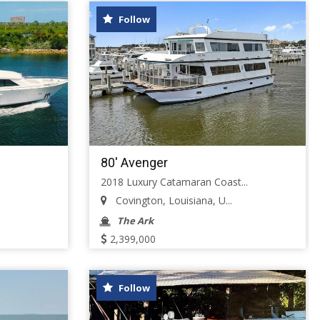
Follow
80' Avenger
2018 Luxury Catamaran Coast...
Covington, Louisiana, U...
The Ark
2,399,000
Follow