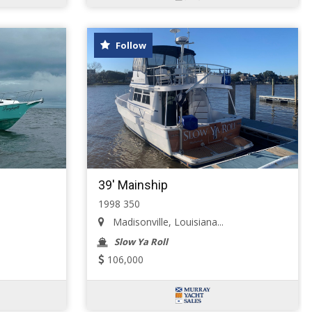
Follow
39' Mainship
1998 350
Madisonville, Louisiana...
Slow Ya Roll
106,000