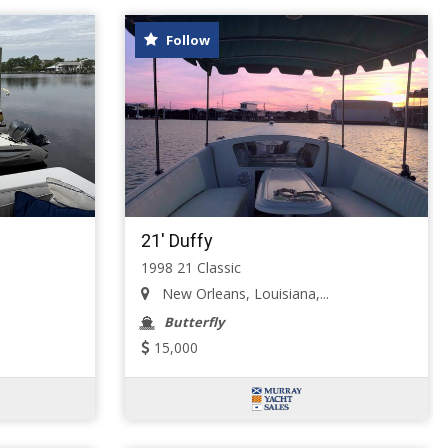
Follow
21' Duffy
1998 21 Classic
New Orleans, Louisiana,...
Butterfly
15,000