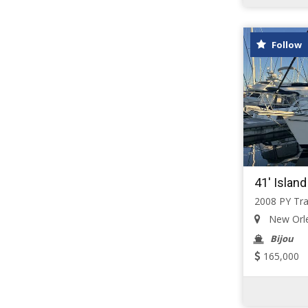
Follow
41' Islan
2008 PY Tra
New Orlea
Bijou
165,000