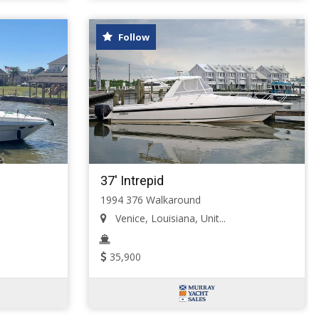
Follow
37' Intrepid
1994 376 Walkaround
Venice, Louisiana, Unit...
35,900