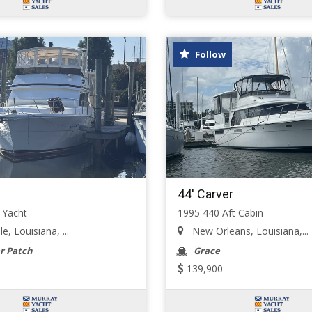
Follow
44' Carver
 Yacht
1995 440 Aft Cabin
e, Louisiana, ...
New Orleans, Louisiana,...
r Patch
Grace
139,900