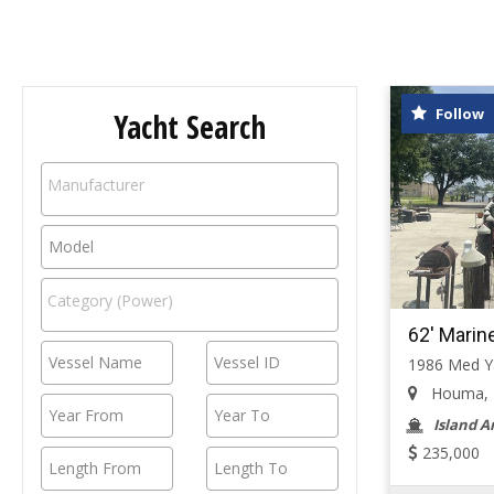
Follow
Yacht Search
62' Marin
1986 Med Ya
Houma, Lo
Island A
235,000