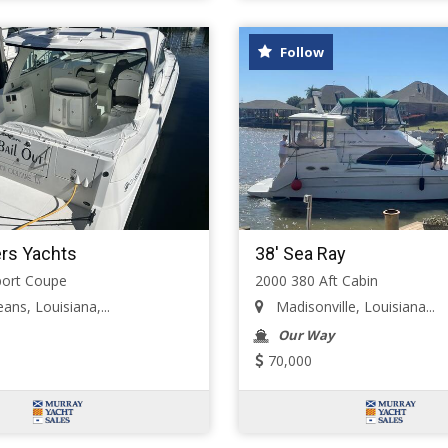
Follow
ers Yachts
38' Sea Ray
port Coupe
2000 380 Aft Cabin
ns, Louisiana,...
Madisonville, Louisiana...
Our Way
70,000