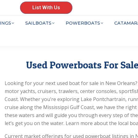
List With Us
INGS
SAILBOATS
POWERBOATS
CATAMAR
Used Powerboats For Sale
Looking for your next used boat for sale in New Orleans? Y
motor yachts, cruisers, trawlers, center consoles, sportf
Coast. Whether you’re exploring Lake Pontchartrain, runn
cruise along the Mississippi Gulf Coast, we have the righ
these waters and will guide you through every step of the
let’s get you on the water. Learn more about the local boa
Current market offerings for used powerboat listings in 