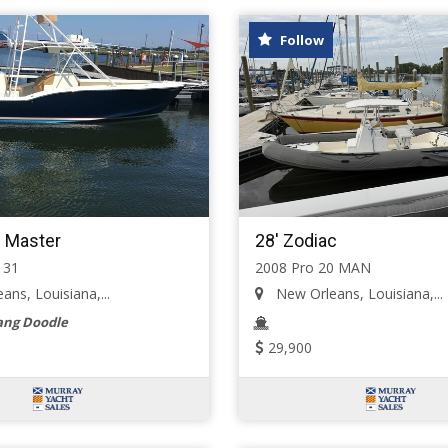
Follow
 Master
28' Zodiac
 31
2008 Pro 20 MAN
ns, Louisiana,...
New Orleans, Louisiana,...
ng Doodle
29,900