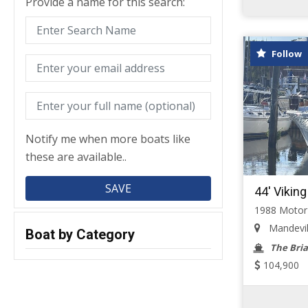
Provide a name for this search:
Follow
Notify me when more boats like
these are available..
44' Viking
1988 Motor
Mandevill
Boat by Category
The Bria
104,900