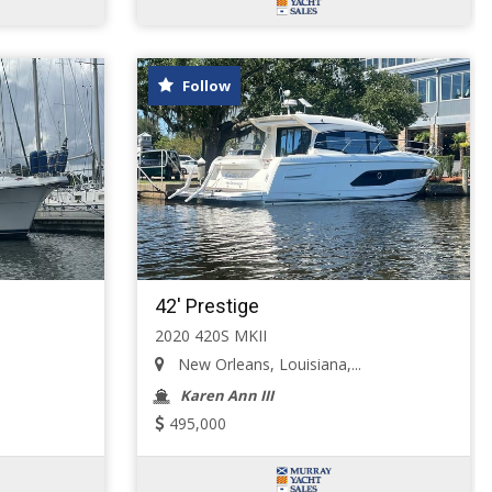
Follow
42' Prestige
2020 420S MKII
New Orleans, Louisiana,...
Karen Ann III
495,000