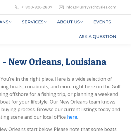
+1 800-826-2807
info@MurrayYachtSales.com
ANS
SERVICES
ABOUT US
EVENTS
ASK A QUESTION
 - New Orleans, Louisiana
ou’re in the right place. Here is a wide selection of
ishing boats, runabouts, and more right here on the Gulf
ing offshore for a fishing trip, or planning a weekend
t boat for your lifestyle. Our New Orleans team knows
 buying process. Browse our current listings today and
ting scene and our local office
here
.
New Orleans start below. Please note that some boats