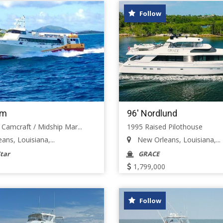
Follow
om
96' Nordlund
 Camcraft / Midship Mar...
1995 Raised Pilothouse
ns, Louisiana,...
New Orleans, Louisiana,...
tar
GRACE
1,799,000
Follow