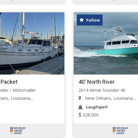
Follow
d Packet
40' North River
wler / Motorsailer
2014 Almar Sounder 40
ns, Louisiana,...
New Orleans, Louisiana,...
Laughspell
328,000