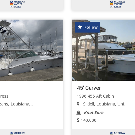
Follow
45' Carver
ress
1996 455 Aft Cabin
ns, Louisiana,...
Slidell, Louisiana, Uni...
Knot Sure
140,000