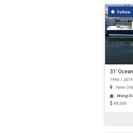
Follow
31' Ocean
1990 / 2019
New Orlea
Wang Da
89,000