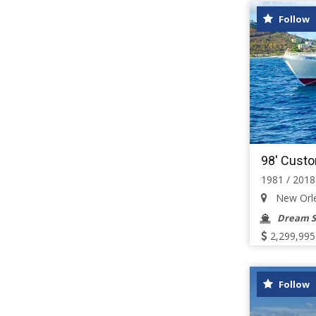
Follow
98' Cust
1981 / 2018
New Orlea
Dream S
2,299,995
Follow