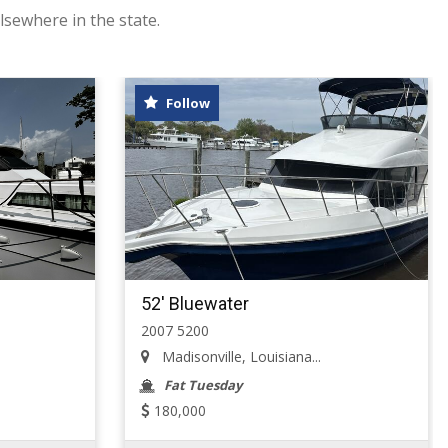
lsewhere in the state.
Follow
52' Bluewater
2007 5200
Madisonville, Louisiana...
Fat Tuesday
180,000