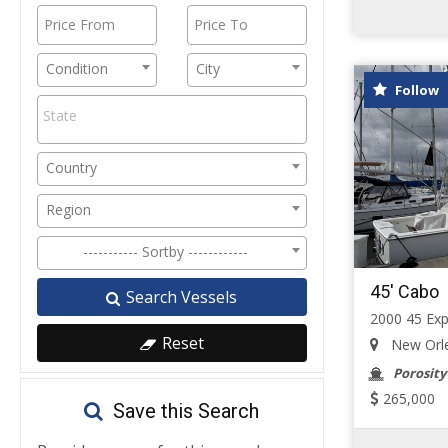
Condition
City
Follow
Country
Region
----------- Sortby ------------
45' Cabo
Search Vessels
2000 45 Exp
Reset
New Orlea
Porosity
265,000
Save this Search