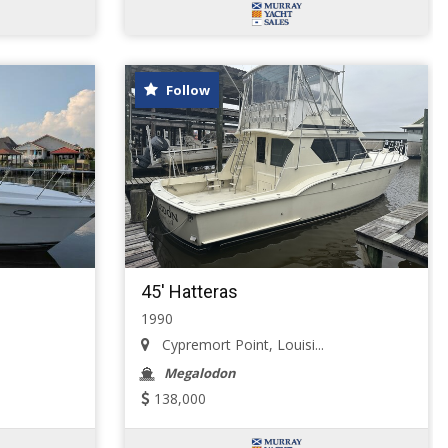
Follow
45' Hatteras
1990
Cypremort Point, Louisi...
Megalodon
138,000