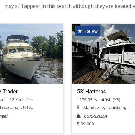
may still appear in this search although they are located e
Follow
e Trader
53' Hatteras
cht 62 Yachtfish
1979 53 Yachtfish (YF)
uisiana, Unite...
Mandeville, Louisiana, ...
ngel
CURRENSEA
99,000