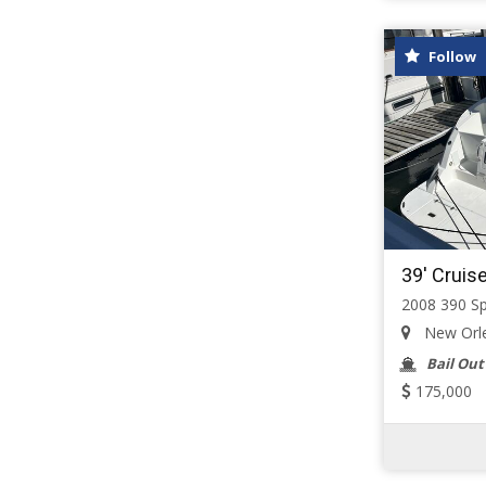
Follow
39' Cruis
2008 390 S
New Orlea
Bail Out
175,000