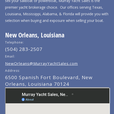
sell your sailboat or powerboat, Murray Yacht Sales is the
premier yacht brokerage choice. Our offices serving Texas,
Louisiana, Mississippi, Alabama, & Florida will provide you with
selection when buying and exposure when selling your boat.
New Orleans, Louisiana
Telephone:
(504) 283-2507
Email:
NewOrleans@MurrayYachtSales.com
Address:
6500 Spanish Fort Boulevard, New
Orleans, Louisiana 70124