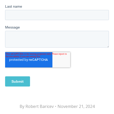
By
Robert Baricev
November 21, 2024