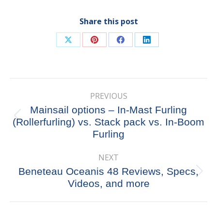
Share this post
Share
Share
Share
Share
on
on
on
on
X
Pinterest
Facebook
LinkedIn
Post
PREVIOUS
navigation
Mainsail options – In-Mast Furling
Previous
(Rollerfurling) vs. Stack pack vs. In-Boom
post:
Furling
NEXT
Beneteau Oceanis 48 Reviews, Specs,
Next
Videos, and more
post: