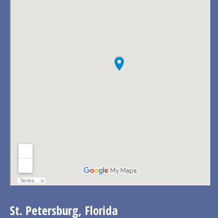
St. Petersburg, Florida