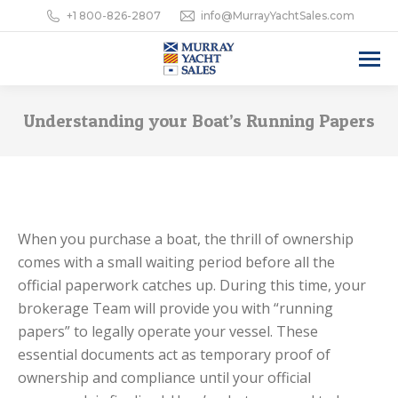
+1 800-826-2807
info@MurrayYachtSales.com
Understanding your Boat’s Running Papers
When you purchase a boat, the thrill of ownership
comes with a small waiting period before all the
official paperwork catches up. During this time, your
brokerage Team will provide you with “running
papers” to legally operate your vessel. These
essential documents act as temporary proof of
ownership and compliance until your official