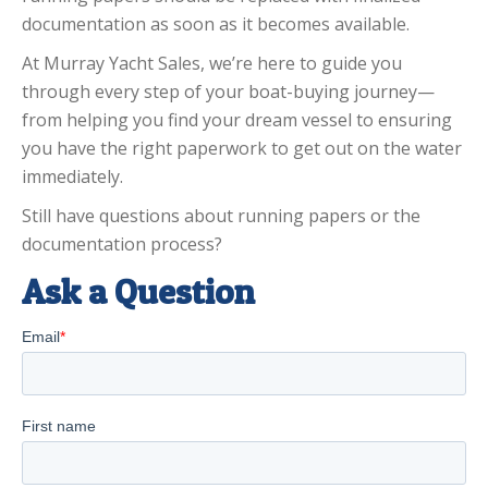
documentation as soon as it becomes available.
At Murray Yacht Sales, we’re here to guide you
through every step of your boat-buying journey—
from helping you find your dream vessel to ensuring
you have the right paperwork to get out on the water
immediately.
Still have questions about running papers or the
documentation process?
Ask a Question