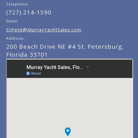
Telephone:
(727) 214-1590
Email:
StPete@MurrayYachtSales.com
Address:
200 Beach Drive NE #4 St. Petersburg,
Florida 33701