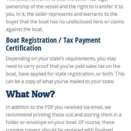
ownership of the vessel and the right to transfer it to
you. In it, the seller represents and warrants to the
buyer that the boat has no undisclosed liens or claims
against the boat.
Boat Registration / Tax Payment
Certification
Depending on your state’s requirements, you may
need to carry proof that you’ve paid sales tax on the
boat, have applied for state registration, or both. This
can be a copy of what you’ve mailed to your state.
What Now?
In addition to the PDF you received via email, we
recommend printing these out and storing them in a
folder or envelope on your boat. Of course, these
running papers should be replaced with finalized