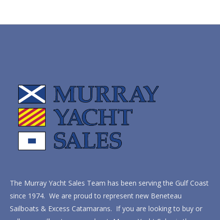
The Murray Yacht Sales Team has been serving the Gulf Coast
since 1974. We are proud to represent new Beneteau
Sailboats & Excess Catamarans. If you are looking to buy or