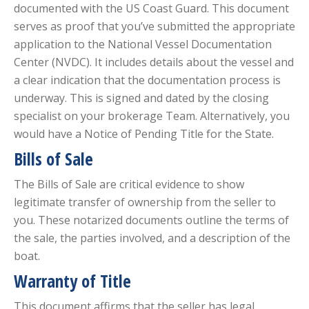
documented with the US Coast Guard. This document
serves as proof that you’ve submitted the appropriate
application to the National Vessel Documentation
Center (NVDC). It includes details about the vessel and
a clear indication that the documentation process is
underway. This is signed and dated by the closing
specialist on your brokerage Team. Alternatively, you
would have a Notice of Pending Title for the State.
Bills of Sale
The Bills of Sale are critical evidence to show
legitimate transfer of ownership from the seller to
you. These notarized documents outline the terms of
the sale, the parties involved, and a description of the
boat.
Warranty of Title
This document affirms that the seller has legal