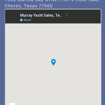
Shores, Texas 77565