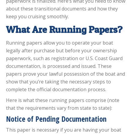
paperwork is finalized. Here’s what you need to know
about these transitional documents and how they
keep you cruising smoothly.
What Are Running Papers?
Running papers allow you to operate your boat
legally after purchase but before your ownership
paperwork, such as registration or U.S. Coast Guard
documentation, is processed and issued. These
papers prove your lawful possession of the boat and
show that you’re taking the necessary steps to
complete the official documentation process.
Here is what these running papers comprise (note
that the requirements vary from state to state):
Notice of Pending Documentation
This paper is necessary if you are having your boat