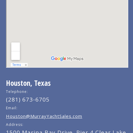
Houston, Texas
Telephone:
(281) 673-6705
Email:
Houston@MurrayYachtSales.com
Address:
1500 Marina Bay Drive, Pier 4 Clear Lake