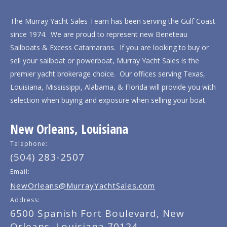
The Murray Yacht Sales Team has been serving the Gulf Coast
since 1974. We are proud to represent new Beneteau
Sailboats & Excess Catamarans. If you are looking to buy or
sell your sailboat or powerboat, Murray Yacht Sales is the
premier yacht brokerage choice. Our offices serving Texas,
Louisiana, Mississippi, Alabama, & Florida will provide you with
selection when buying and exposure when selling your boat.
New Orleans, Louisiana
Telephone:
(504) 283-2507
Email:
NewOrleans@MurrayYachtSales.com
Address:
6500 Spanish Fort Boulevard, New
Orleans, Louisiana 70124