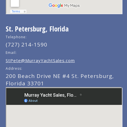
St. Petersburg, Florida
Telephone:
(727) 214-1590
Email:
StPete@MurrayYachtSales.com
Address:
200 Beach Drive NE #4 St. Petersburg,
Florida 33701