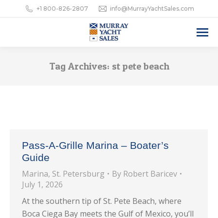
+1 800-826-2807
info@MurrayYachtSales.com
Tag Archives:
st pete beach
Pass-A-Grille Marina – Boater’s
Guide
Marina
,
St. Petersburg
By
Robert Baricev
July 1, 2026
At the southern tip of St. Pete Beach, where
Boca Ciega Bay meets the Gulf of Mexico, you’ll