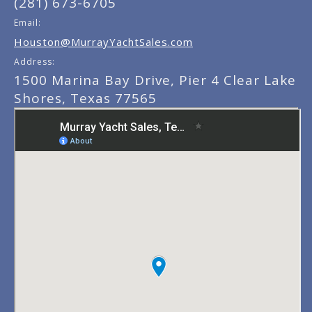
(281) 673-6705
Email:
Houston@MurrayYachtSales.com
Address:
1500 Marina Bay Drive, Pier 4 Clear Lake
Shores, Texas 77565