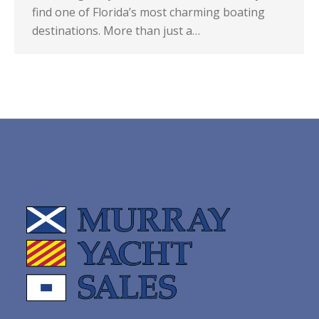
find one of Florida’s most charming boating
destinations. More than just a…