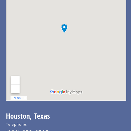
Houston, Texas
Telephone: