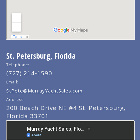
St. Petersburg, Florida
Telephone:
(727) 214-1590
Email:
StPete@MurrayYachtSales.com
Address:
200 Beach Drive NE #4 St. Petersburg,
Florida 33701