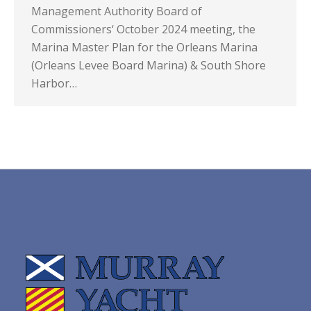
Management Authority Board of
Commissioners‘ October 2024 meeting, the
Marina Master Plan for the Orleans Marina
(Orleans Levee Board Marina) & South Shore
Harbor…