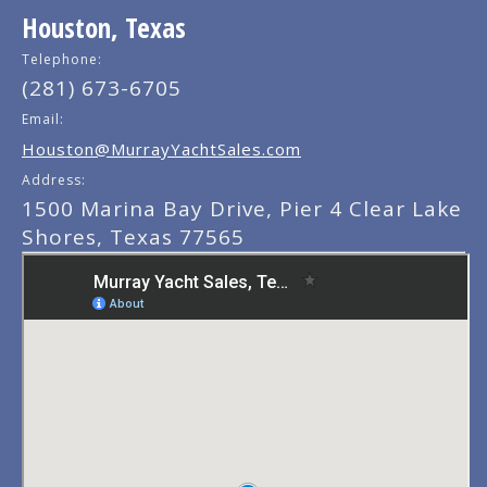
Houston, Texas
Telephone:
(281) 673-6705
Email:
Houston@MurrayYachtSales.com
Address:
1500 Marina Bay Drive, Pier 4 Clear Lake
Shores, Texas 77565