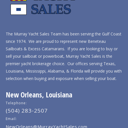
The Murray Yacht Sales Team has been serving the Gulf Coast
since 1974. We are proud to represent new Beneteau
Sailboats & Excess Catamarans. If you are looking to buy or
sell your sailboat or powerboat, Murray Yacht Sales is the
premier yacht brokerage choice. Our offices serving Texas,
Louisiana, Mississippi, Alabama, & Florida will provide you with
selection when buying and exposure when selling your boat.
New Orleans, Louisiana
Telephone:
(504) 283-2507
Email:
NewOrleans@MurrayYachtSales.com