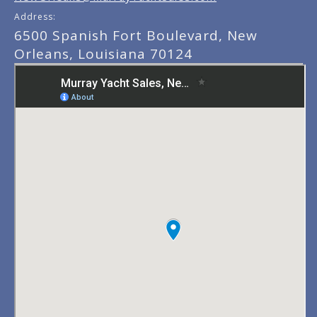
Address:
6500 Spanish Fort Boulevard, New
Orleans, Louisiana 70124