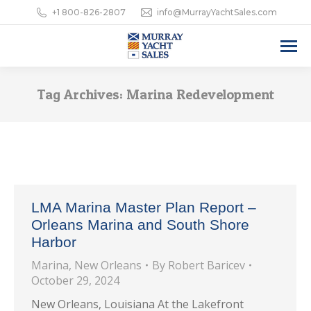
+1 800-826-2807
info@MurrayYachtSales.com
Tag Archives:
Marina Redevelopment
LMA Marina Master Plan Report –
Orleans Marina and South Shore
Harbor
Marina
,
New Orleans
By
Robert Baricev
October 29, 2024
New Orleans, Louisiana At the Lakefront