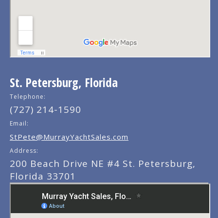
St. Petersburg, Florida
Telephone:
(727) 214-1590
Email:
StPete@MurrayYachtSales.com
Address:
200 Beach Drive NE #4 St. Petersburg,
Florida 33701