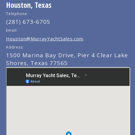
Houston, Texas
Telephone:
(281) 673-6705
Email:
Houston@MurrayYachtSales.com
Address:
1500 Marina Bay Drive, Pier 4 Clear Lake
Shores, Texas 77565