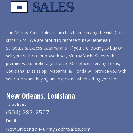
The Murray Yacht Sales Team has been serving the Gulf Coast
since 1974. We are proud to represent new Beneteau
Sailboats & Excess Catamarans. If you are looking to buy or
sell your sailboat or powerboat, Murray Yacht Sales is the
premier yacht brokerage choice. Our offices serving Texas,
Louisiana, Mississippi, Alabama, & Florida will provide you with
selection when buying and exposure when selling your boat.
New Orleans, Louisiana
Telephone:
(504) 283-2507
Email:
NewOrleans@MurrayYachtSales.com