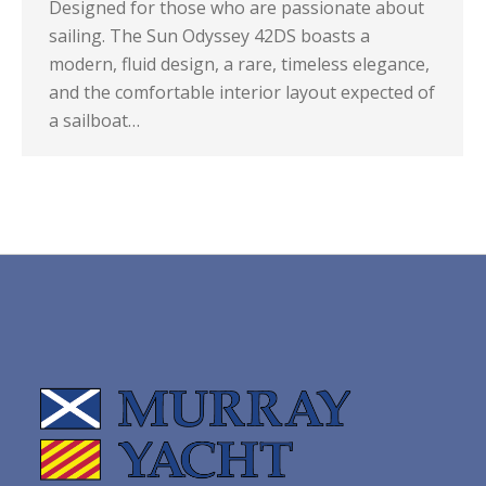
Designed for those who are passionate about
sailing. The Sun Odyssey 42DS boasts a
modern, fluid design, a rare, timeless elegance,
and the comfortable interior layout expected of
a sailboat…