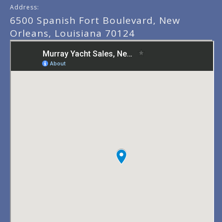
Address:
6500 Spanish Fort Boulevard, New
Orleans, Louisiana 70124