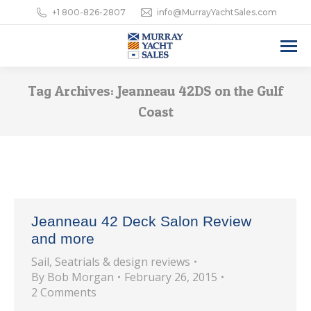
+1 800-826-2807
info@MurrayYachtSales.com
Tag Archives:
Jeanneau 42DS on the Gulf
Coast
Jeanneau 42 Deck Salon Review
and more
Sail
,
Seatrials & design reviews
By
Bob Morgan
February 26, 2015
2 Comments