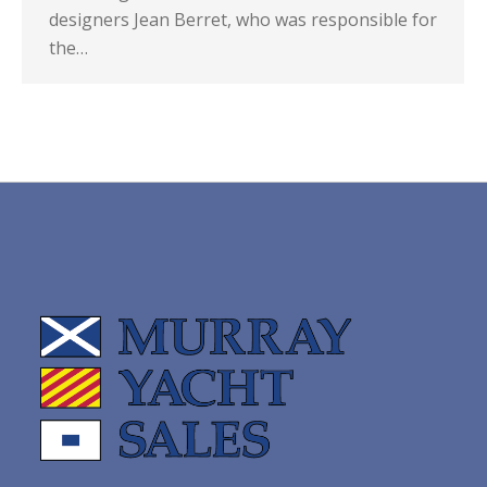
designers Jean Berret, who was responsible for
the…