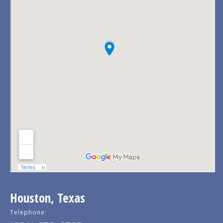
Houston, Texas
Telephone: