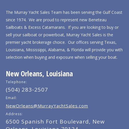
The Murray Yacht Sales Team has been serving the Gulf Coast
since 1974. We are proud to represent new Beneteau
Sailboats & Excess Catamarans. If you are looking to buy or
sell your sailboat or powerboat, Murray Yacht Sales is the
premier yacht brokerage choice. Our offices serving Texas,
Louisiana, Mississippi, Alabama, & Florida will provide you with
selection when buying and exposure when selling your boat.
New Orleans, Louisiana
Telephone:
(504) 283-2507
Email:
NewOrleans@MurrayYachtSales.com
Address:
6500 Spanish Fort Boulevard, New
Orleans, Louisiana 70124