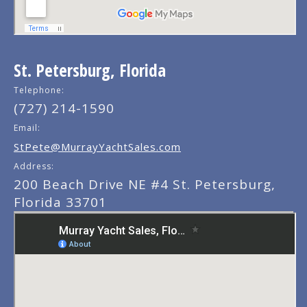
St. Petersburg, Florida
Telephone:
(727) 214-1590
Email:
StPete@MurrayYachtSales.com
Address:
200 Beach Drive NE #4 St. Petersburg,
Florida 33701