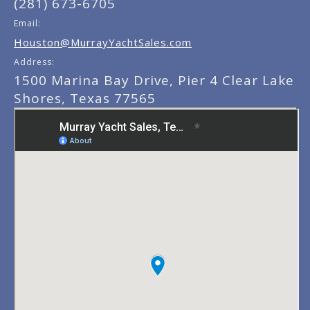
(281) 673-6705
Email:
Houston@MurrayYachtSales.com
Address:
1500 Marina Bay Drive, Pier 4 Clear Lake
Shores, Texas 77565