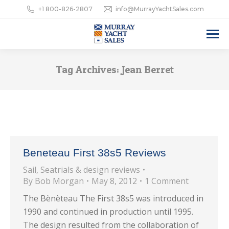
+1 800-826-2807
info@MurrayYachtSales.com
Tag Archives:
Jean Berret
Beneteau First 38s5 Reviews
Sail
,
Seatrials & design reviews
By
Bob Morgan
May 8, 2012
1 Comment
The Bènèteau The First 38s5 was introduced in
1990 and continued in production until 1995.
The design resulted from the collaboration of