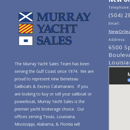
Telephone:
(504) 2
Email:
NewOrlea
Address:
6500 S
Boulev
Louisi
The Murray Yacht Sales Team has been
serving the Gulf Coast since 1974. We are
proud to represent new Beneteau
Sailboats & Excess Catamarans. If you
are looking to buy or sell your sailboat or
powerboat, Murray Yacht Sales is the
premier yacht brokerage choice. Our
offices serving Texas, Louisiana,
Mississippi, Alabama, & Florida will