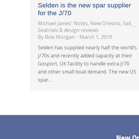
Selden is the new spar supplier
for the J/70
Michael James' Notes
,
New Orleans
,
Sail
,
Seatrials & design reviews
By
Bob Morgan
March 1, 2019
Selden has supplied nearly half the world’s
J/70s and recently added capacity at their
Gosport, UK facility to handle extra J/70
and other small boat demand. The new US
spar…
New Orl