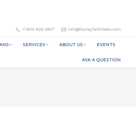
+1 800-826-2807
info@MurrayYachtSales.com
ANS
SERVICES
ABOUT US
EVENTS
ASK A QUESTION