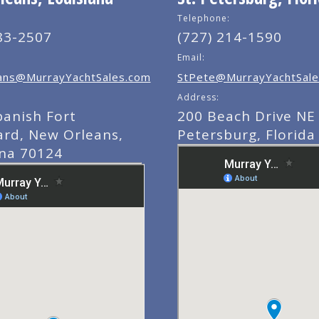
Telephone:
83-2507
(727) 214-1590
Email:
ns@MurrayYachtSales.com
StPete@MurrayYachtSale
Address:
panish Fort
200 Beach Drive NE 
ard, New Orleans,
Petersburg, Florida
ana 70124