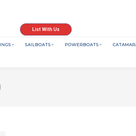
List With Us
INGS
SAILBOATS
POWERBOATS
CATAMAR
0