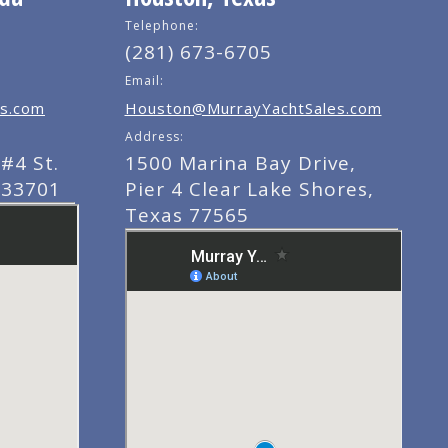
Telephone:
(281) 673-6705
Email:
s.com
Houston@MurrayYachtSales.com
Address:
#4 St.
1500 Marina Bay Drive,
 33701
Pier 4 Clear Lake Shores,
Texas 77565